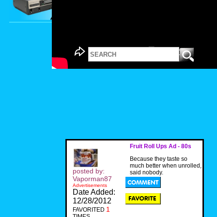
Fruit Roll Ups Ad - 80s
Because they taste so
much better when unrolled,
posted by:
said nobody.
Vaporman87
Advertisements
Date Added:
12/28/2012
1
FAVORITED
TIMES