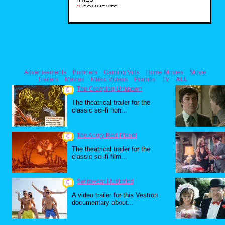
2
COMMENTS
Advertisements
Bumpers
Gaming Vids
Home Movies
Movie
Trailers
Movies
Music Videos
Promos
TV
ALL
The Creeping Unknown
0
The theatrical trailer for the
classic sci-fi horr...
The Angry Red Planet
0
The theatrical trailer for the
classic sci-fi film...
Swimwear Illustrated
0
A video trailer for this Vestron
documentary about...