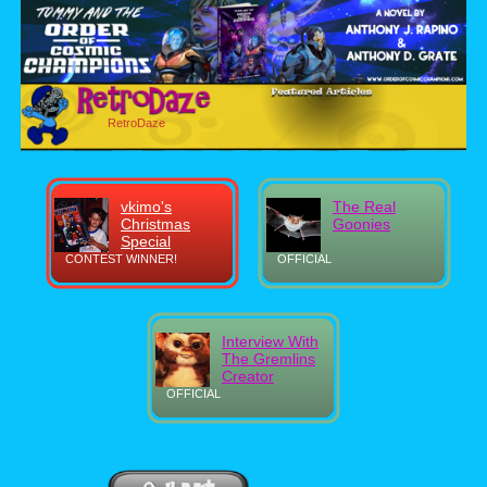
RetroDaze
vkimo's
The Real
Christmas
Goonies
Special
CONTEST WINNER!
OFFICIAL
Interview With
The Gremlins
Creator
OFFICIAL