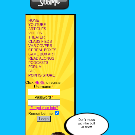
HOME
YOUTUBE
ARTICLES
VIDEOS
THEATER
CLASSIFIEDS
VHS COVERS
CEREAL BOXES
GAME BOX ART
READ ALONGS
PODCASTS
FORUM
FAQ
POINTS STORE
Click
HERE
to register.
Username
*
Password
*
Forgot your info?
Remember me
Don't mess
with the bull.
JOIN!!!