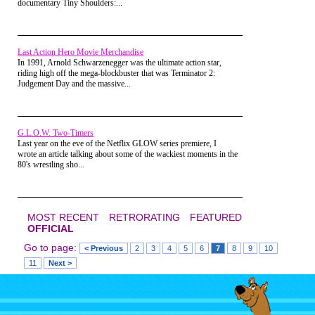
documentary Tiny Shoulders:...
thought it was a great
idea, so there I went.
Last Action Hero Movie Merchandise
In 1991, Arnold Schwarzenegger was the ultimate action star,
riding high off the mega-blockbuster that was Terminator 2:
Judgement Day and the massive...
G.L.O.W. Two-Timers
Last year on the eve of the Netflix GLOW series premiere, I
wrote an article talking about some of the wackiest moments in the
80's wrestling sho...
MOST RECENT
RETRORATING
FEATURED
OFFICIAL
Go to page:
< Previous
2
3
4
5
6
7
8
9
10
Part 2: The
11
Next >
Attic