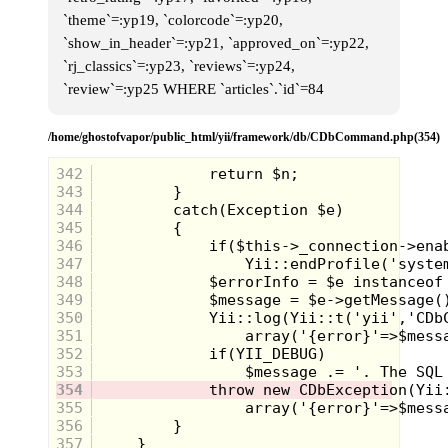
`theme`=:yp19, `colorcode`=:yp20,
`show_in_header`=:yp21, `approved_on`=:yp22,
`rj_classics`=:yp23, `reviews`=:yp24,
`review`=:yp25 WHERE `articles`.`id`=84
/home/ghostofvapor/public_html/yii/framework/db/CDbCommand.php(354)
342
343
344
I was so happy to see
345
these guys. And, the
346
moment that I saw
347
them, I had a
348
flashback to all those
349
times making them race
350
351
each other with my
352
friends. Oh, all the good
353
days....
354
355
356
357