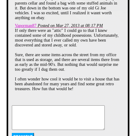
parents cellar and found a bag with some stuffed animals in
it. But down in the bottom was one of my old Gi Joe
vehicles. I was so excited, until I realized it wasnt worth
anything on ebay.
Vaporman87
Posted on Mar 27, 2013 at 08:17 PM
If only there were an "attic" I could go to that I knew
contained some of my childhood possessions. Unfortunately,
most everything that I ever called my own have been
discovered and stored away, or sold.
Sure, there are some items across the street from my office
that is used as storage, and there are several items there from
as early as the mid-90's. But nothing that would surprise me
too greatly if I dug them out.
Part 1 :
I often wonder how cool it would be to visit a house that has
Morning
been abandoned for many years and find some great retro
treasures. How fun that would be!
Thanks for this MatuX!
As soon as I got up from
my bed I went to the
shower. When I got out
there was no one home.
My wife nor my sister
were there. I was