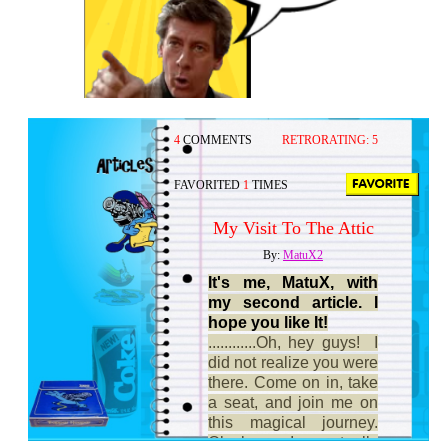
4
COMMENTS
RETRORATING:
5
FAVORITED
1
TIMES
My Visit To The Attic
By:
MatuX2
It's me, MatuX, with
my second article. I
hope you like It!
............Oh, hey guys! I
did not realize you were
there. Come on in, take
a seat, and join me on
this magical journey.
Ok,ok... I actually