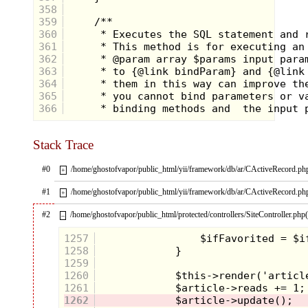
358
359
360
361
362
363
364
365
366
Stack Trace
#0
/home/ghostofvapor/public_html/yii/framework/db/ar/CActiveRecord.ph
+
#1
/home/ghostofvapor/public_html/yii/framework/db/ar/CActiveRecord.ph
+
#2
/home/ghostofvapor/public_html/protected/controllers/SiteController.php
–
As soon as I saw this
1257
figure I screamed in the
1258
echoey attic "YES
1259
GAWD YES!!!" I was so
1260
excited to see this
1261
1262
figure that I jumped up