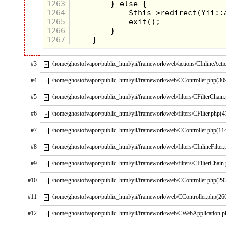
1263
and down. Of them all,
1264
this was my most
1265
joyous moment.This
1266
was my all-time favorite
1267
Star Wars toy, even
though it wasn't that
#3
/home/ghostofvapor/public_html/yii/framework/web/actions/CInlineActi
+
popular.
#4
/home/ghostofvapor/public_html/yii/framework/web/CController.php(30
+
#5
/home/ghostofvapor/public_html/yii/framework/web/filters/CFilterChain
+
#6
/home/ghostofvapor/public_html/yii/framework/web/filters/CFilter.php(4
+
#7
/home/ghostofvapor/public_html/yii/framework/web/CController.php(11
+
#8
/home/ghostofvapor/public_html/yii/framework/web/filters/CInlineFilter
+
#9
/home/ghostofvapor/public_html/yii/framework/web/filters/CFilterChain
+
#10
/home/ghostofvapor/public_html/yii/framework/web/CController.php(29
+
#11
/home/ghostofvapor/public_html/yii/framework/web/CController.php(26
+
#12
/home/ghostofvapor/public_html/yii/framework/web/CWebApplication.
+