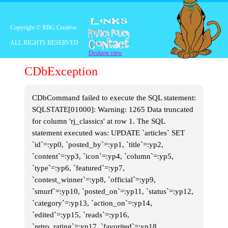
As I entered the attic, I
saw all the boxes full of
toys. I was so full of joy
Copyright © RBG Creative.
that I ran to the boxes to
ALL RIGHTS RESERVED
open them all and see
Desktop view
all my old figures I used
to play with so much.
CDbException
Part 3: The
CDbCommand failed to execute the SQL statement:
Toys
SQLSTATE[01000]: Warning: 1265 Data truncated
for column 'rj_classics' at row 1. The SQL
statement executed was: UPDATE `articles` SET
I opened all the boxes,
`id`=:yp0, `posted_by`=:yp1, `title`=:yp2,
and the first toys I
`content`=:yp3, `icon`=:yp4, `column`=:yp5,
picked up were my
original Fraggle Rock
`type`=:yp6, `featured`=:yp7,
Mcdonalds collection.
`contest_winner`=:yp8, `official`=:yp9,
`smurf`=:yp10, `posted_on`=:yp11, `status`=:yp12,
`category`=:yp13, `action_on`=:yp14,
`edited`=:yp15, `reads`=:yp16,
`retro_rating`=:yp17, `favorited`=:yp18,