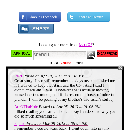
wanted this to start like
one of those old story
telling tv shows, but I
think it didn't go as well
as I hoped...
ANYWAY, I do want to
tell you a story about
Looking for more from
MatuX2
?
what happened to me
today. I actually visited
my old house. As soon
READ
238088
TIMES
as I got in I ran to the
attic to pick up some of
RevJ
Posted on Apr 14, 2013 at 01:18 PM
my favorite toys from
Great story! I can still remember the days my mum asked me
long ago. So, let's begin
if I wanted to keep the Atari, and the C64. And I said I
this magical journey...
didn't, check em... Wail! However she is actually moving
house later this month, and if there's no old boxes of mine to
plunder, I will be peeking at my brother's and sister's stuff :)
AceNThaHole
Posted on Apr 05, 2013 at 01:08 PM
I liked reading your article but cant say I understand why you
did so much screaming :D
raptor
Posted on Mar 28, 2013 at 06:07 PM
I remember a couple years back, I went down into my my