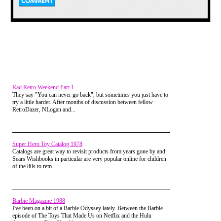
actually happy because
I thought of playing
video games all day,
but I had a feeling that
wanted to revisit my
childhood. So I got in
the car and I drove to
my mom's house. As
soon as I entered I
Rad Retro Weekend Part 1
walked slowly into the
They say "You can never go back", but sometimes you just have to
living room, because
try a little harder. After months of discussion between fellow
that's usually where my
RetroDazer, NLogan and...
mom is. But she wasn't
there. I searched
everywhere for her but
Super Hero Toy Catalog 1978
neither my mom or dad
Catalogs are great way to revisit products from years gone by and
was there. I thought it
Sears Wishbooks in particular are very popular online for children
of the 80s to rem...
was strange, but since I
was alone I thought
"Hey, why dont I go into
the attic and pick up
Barbie Magazine 1988
some of my old
I've been on a bit of a Barbie Odyssey lately. Between the Barbie
episode of The Toys That Made Us on Netflix and the Hulu
figures?" I Immediately