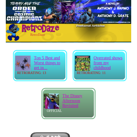
RetroDaze
Top 5 Best and
Overrated shows
Worst things to
from my
get in...
childhood
RETRORATING: 13
RETRORATING: 11
The Disney
Afternoon
Revisited
OFFICIAL