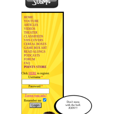
HOME
YOUTUBE
ARTICLES
VIDEOS
THEATER
CLASSIFIEDS
VHS COVERS
CEREAL BOXES
GAME BOX ART
READ ALONGS
PODCASTS
FORUM
FAQ
POINTS STORE
Click
HERE
to register.
Username
*
Password
*
Forgot your info?
Remember me
Don't mess
with the bull.
JOIN!!!