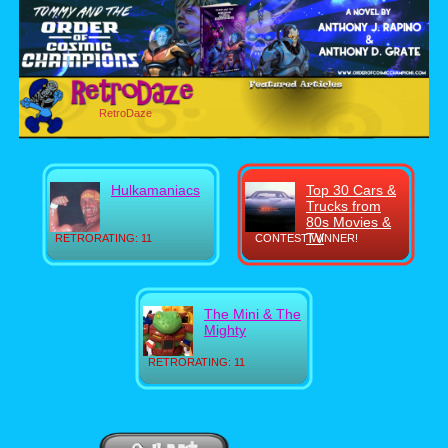
RetroDaze
Hulkamaniacs
Top 30 Cars &
Trucks from
80s Movies &
TV
RETRORATING: 11
CONTEST WINNER!
The Mini & The
Mighty
RETRORATING: 11