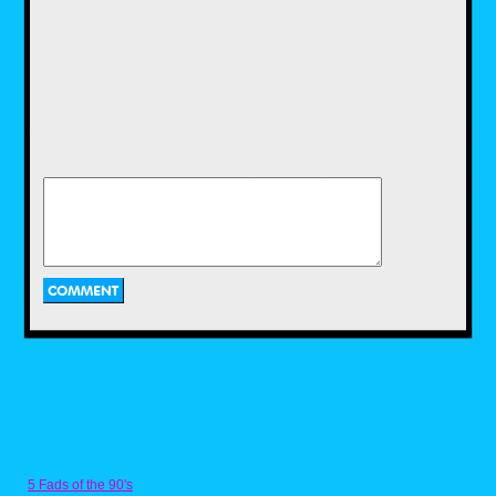
I was kind of surprised to see the shirts were
printed on different brands of Tees. I much
preferred the cotton poly blend on the
McDowells shirt as it was softer and had more
stretch than the Fruit of the Loom's all cotton
fabric. I'd love to see 80s Tees print all their
shirts on the same Tees just for continuity
though. I like the fabric, fit and feel that Target
uses for their graphic tees, and hope we can
see something similar on 80s Tees, just
because their print library is so superior to
5 Fads of the 90's