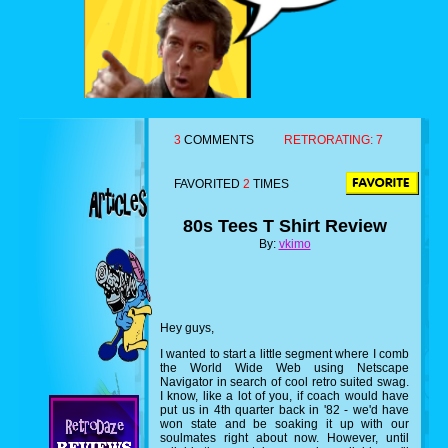
3
COMMENTS
RETRORATING:
7
FAVORITED
2
TIMES
80s Tees T Shirt Review
By:
vkimo
Hey guys,
I wanted to start a little segment where I comb
the World Wide Web using Netscape
Navigator in search of cool retro suited swag.
I know, like a lot of you, if coach would have
put us in 4th quarter back in '82 - we'd have
won state and be soaking it up with our
soulmates right about now. However, until