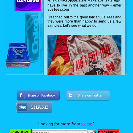
reliable time crystals are made available, we'll
have to live in the past another way - enter
80sTees.com
I reached out to the good folk at 80s Tees and
they were more than happy to send us a few
samples. Let's see what we got!
Can you name both movies? I'm a hugh
Arnold fan, so I was very excited about the
Predator shirt featuring everyone's favorite
Looking for more from
vkimo
?
sexual tyrannasusrus sporting ol' painless.