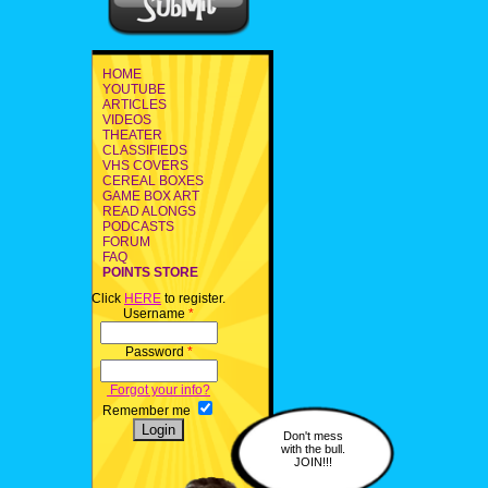
HOME
YOUTUBE
ARTICLES
VIDEOS
THEATER
CLASSIFIEDS
VHS COVERS
CEREAL BOXES
GAME BOX ART
READ ALONGS
PODCASTS
FORUM
FAQ
POINTS STORE
Click
HERE
to register.
Username
*
Password
*
Forgot your info?
Remember me
Don't mess
with the bull.
JOIN!!!