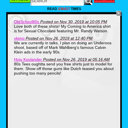
READ
236417
TIMES
OldSchool80s
Posted on Nov 30, 2019 at 10:05 PM
Love both of these shirts! My Coming to America shirt
is for Sexual Chocolate featuring Mr. Randy Watson.
vkimo
Posted on Nov 26, 2019 at 12:40 PM
We are currently in talks, I plan on doing an Underoos
shoot, based off of Mark Wahlberg's famous Calvin
Klein ads in the early 90s.
Hoju Koolander
Posted on Nov 26, 2019 at 05:16 AM
80s Tees oughtta send you free shirts just to model for
them. Show off those guns like Dutch teased you about
pushing too many pencils!
The other shirt honestly had me scratching my
head until I took a refresher and found out it
was from Eddie Murphy's 80s hit, Coming to
America. McDowell's was a sort of
McDonald's clone, the great thing is there's a
restaurant cult out there, and on Halloween
certain food establishments and businesses
actually set up their store front in the likeness
of the film.