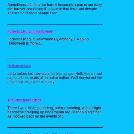
anything else out there.
Sometimes a fad hits so hard it becomes a part of our daily
life, forever cementing it's place in that time and decade.
There's no reason people can't...
Forever Living in Halloween
Forever Living in Halloween By Anthony J. Rapino
Halloween is more t...
Hulkamaniacs
Long before his inevitable fall from grace, Hulk Hogan had
captured the hearts of an entire nation. Well maybe not the
entire nation, but he certainly...
I really dig the obscure references both these
shirts exhibit. Retro throwback tees are so
The Principal's Office
common now, having one with an NES
Controller print that says "Classicly Trained" is
There I was, heart pounding, palms sweating, with a slight
almost cliche. These shirts boast references
headache creeping up underneath my Orlando Magic hat.
that few people would pick up on, but when
As I looked back on the events of t...
they do, it's awesome! I had a guy at the gym
compliment my Predator shirt, with a "I love
that movie" and even at RetroCon I got some
loving from fellow Predator fans.