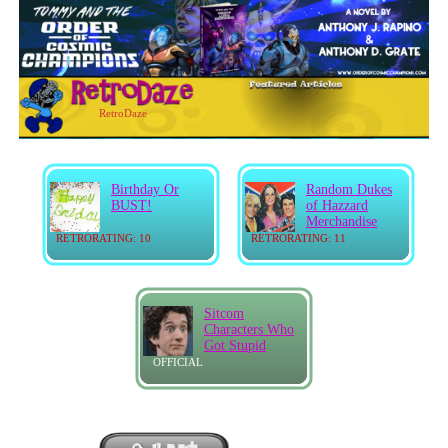
RetroDaze
Birthday Or
Random Dukes
BUST!
of Hazzard
Merchandise
RETRORATING: 10
RETRORATING: 11
Sitcom
Characters Who
Got Stupid
OFFICIAL