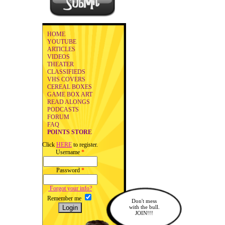
HOME
YOUTUBE
ARTICLES
VIDEOS
THEATER
CLASSIFIEDS
VHS COVERS
CEREAL BOXES
GAME BOX ART
READ ALONGS
PODCASTS
FORUM
FAQ
POINTS STORE
Click
HERE
to register.
Username
*
Password
*
Forgot your info?
Remember me
Don't mess
with the bull.
JOIN!!!