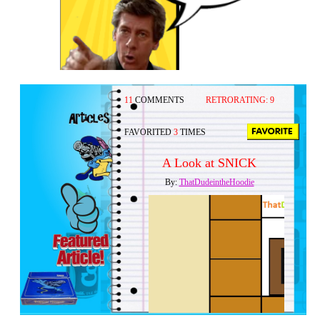
11
COMMENTS
RETRORATING:
9
FAVORITED
3
TIMES
A Look at SNICK
By:
ThatDudeintheHoodie