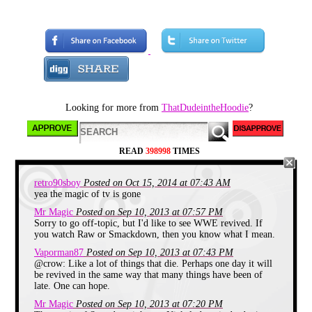
With SNICK recently turning 21
this weekend I thought it would be
a good idea to talk about it. First a
little background to get familiar
with the block.
Looking for more from
ThatDudeintheHoodie
?
READ
398998
TIMES
retro90sboy
Posted on Oct 15, 2014 at 07:43 AM
yea the magic of tv is gone
Mr Magic
Posted on Sep 10, 2013 at 07:57 PM
SNICK short for Saturday Night
Sorry to go off-topic, but I'd like to see WWE revived. If
Nickelodeon started August 15th
you watch Raw or Smackdown, then you know what I mean.
1992 and ended on August 28th
2004. It was a block that
Vaporman87
Posted on Sep 10, 2013 at 07:43 PM
broadcasted shows like Clarissa
@crow: Like a lot of things that die. Perhaps one day it will
Explains it all, Ren and Stimpy, All
be revived in the same way that many things have been of
That and many more through out
late. One can hope.
the years between 8pm and 10pm
(With a temporary expansion to
Mr Magic
Posted on Sep 10, 2013 at 07:20 PM