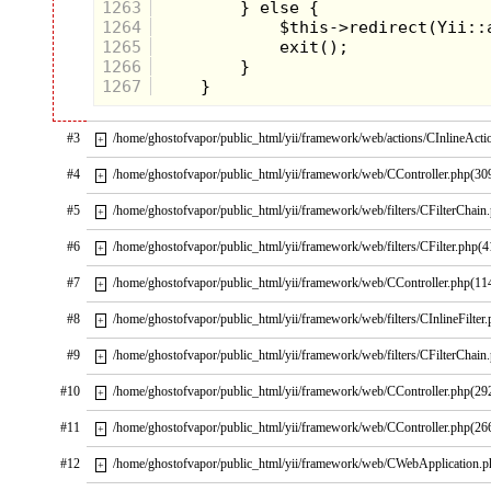
1263
1264
1265
1266
1267
#3
/home/ghostofvapor/public_html/yii/framework/web/actions/CInlineActi
+
#4
/home/ghostofvapor/public_html/yii/framework/web/CController.php(30
+
#5
/home/ghostofvapor/public_html/yii/framework/web/filters/CFilterChain
+
#6
/home/ghostofvapor/public_html/yii/framework/web/filters/CFilter.php(4
+
#7
/home/ghostofvapor/public_html/yii/framework/web/CController.php(11
+
#8
/home/ghostofvapor/public_html/yii/framework/web/filters/CInlineFilter
+
#9
/home/ghostofvapor/public_html/yii/framework/web/filters/CFilterChain
+
#10
/home/ghostofvapor/public_html/yii/framework/web/CController.php(29
+
#11
/home/ghostofvapor/public_html/yii/framework/web/CController.php(26
+
#12
/home/ghostofvapor/public_html/yii/framework/web/CWebApplication.
+