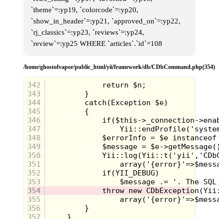
`theme`=:yp19, `colorcode`=:yp20,
`show_in_header`=:yp21, `approved_on`=:yp22,
`rj_classics`=:yp23, `reviews`=:yp24,
`review`=:yp25 WHERE `articles`.`id`=108
/home/ghostofvapor/public_html/yii/framework/db/CDbCommand.php(354)
342
343
344
345
346
347
348
349
350
351
352
353
354
355
356
357