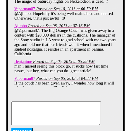
10:30PM in the summer of 1998).
The magic of Saturday nights on Nickelodeon is dead. :(
In 1999 SNICK got a revamp with
Vaporman87
Posted on Sep 10, 2013 at 06:59 PM
a new Name SNICK House It
@Ajimbo: Hopefully it's being well maintained and unused.
resembled more of a MTV show
Otherwise, that's just awful. :0
with Celebrities or Musical Guests
coming on the air. Each week kids
Ajimbo
Posted on Sep 08, 2013 at 07:16 PM
would be able to pick a music video
@Vaporman87: The Big Orange Couch was given away in a
that would be shown during the
contest with $20,000 dollars in the cushions. The manager of
block. In June 2001 SNICK house
the Sony studio in LA went to grad school with me two years
was canceled and from July 7th
ago and told me that her friends won it when I mentioned I
2001 to January 12th 2002 as well
from June 29th 2002 to September
studied nostalgia. It resides in an apartment in Salinas,
7th 2002 there would be 90 minute
California.
specials called Nick Flicks followed
Benjanime
Posted on Sep 05, 2013 at 05:38 PM
by the Nickelodeon show The
man i missed seeing this block go, it sucks how fast time
Brothers Garcia. On January 19th
passes, but hey, what can you do. great article!
2002 SNICK came back with a
new line up. In September 2002
Vaporman87
Posted on Sep 05, 2013 at 04:33 PM
there was a new segment to SNICK
If the couch has been given away, I wonder how long it will
called The On - Air Dare where
take for it to appear on Ebay? :)
One of Three cast members on the
block would be doing a dare that
Mr Magic
Posted on Sep 05, 2013 at 04:18 PM
usually involved doing something
Why no more orange couch? They didn't make payments on
embarrassing such as being covered
it?
in peanut butter and being licked by
dogs, bobbing for apples in a toilet
blueluigi
Posted on Sep 05, 2013 at 07:03 AM
(Not used of course) just to name a
I watched the SNICK-iversary last month that aired during
couple of them. SNICK ended in
The 90s Are All That. It was a really nice tribute to SNICK
August after it's "Summer
that included some of the original 1992 bumpers. It was just
Vacation" Special through out the