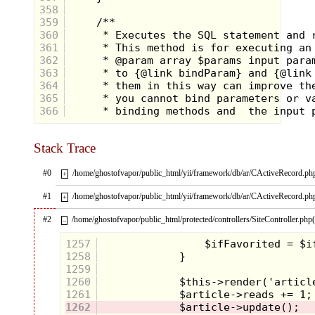
358
359
360
361
362
363
364
365
366
Stack Trace
#0
/home/ghostofvapor/public_html/yii/framework/db/ar/CActiveRecord.ph
+
#1
/home/ghostofvapor/public_html/yii/framework/db/ar/CActiveRecord.ph
+
#2
/home/ghostofvapor/public_html/protected/controllers/SiteController.php
–
1257
1258
1259
1260
1261
1262