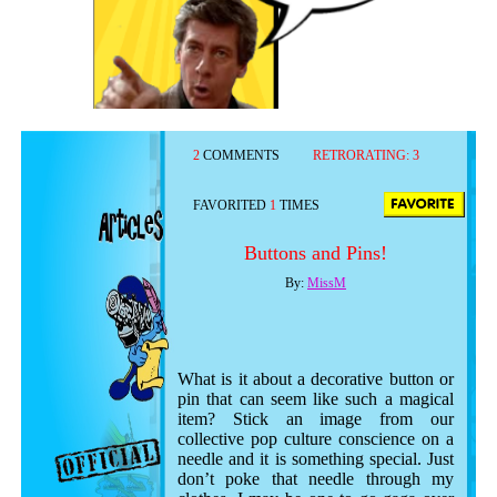
2
COMMENTS
RETRORATING:
3
FAVORITED
1
TIMES
Buttons and Pins!
By:
MissM
What is it about a decorative button or
pin that can seem like such a magical
item? Stick an image from our
collective pop culture conscience on a
needle and it is something special. Just
don’t poke that needle through my