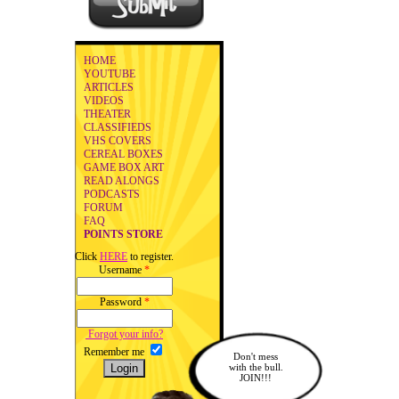
HOME
YOUTUBE
ARTICLES
VIDEOS
THEATER
CLASSIFIEDS
VHS COVERS
CEREAL BOXES
GAME BOX ART
READ ALONGS
PODCASTS
FORUM
FAQ
POINTS STORE
Click
HERE
to register.
Username
*
Password
*
Forgot your info?
Remember me
Don't mess
with the bull.
JOIN!!!