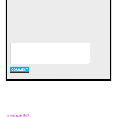
I do not know the exact origin of this
button, but it is one that I have had
since I was little. Either way it is old
and the image adds a great deal of
color and whimsy to a simple round
button. The wish on the button also
sounds like a nice thing to say to
someone. I don’t wish you just one
rainbow, but a thousand. Remember
what it was like to see a rainbow in the
sky? I still smile when I see one as an
Wrestling in 1993