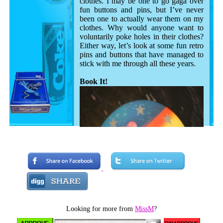
clothes. I may be one to go gaga over
fun buttons and pins, but I’ve never
been one to actually wear them on my
clothes. Why would anyone want to
voluntarily poke holes in their clothes?
Either way, let’s look at some fun retro
pins and buttons that have managed to
stick with me through all these years.
Book It!
Looking for more from
MissM
?