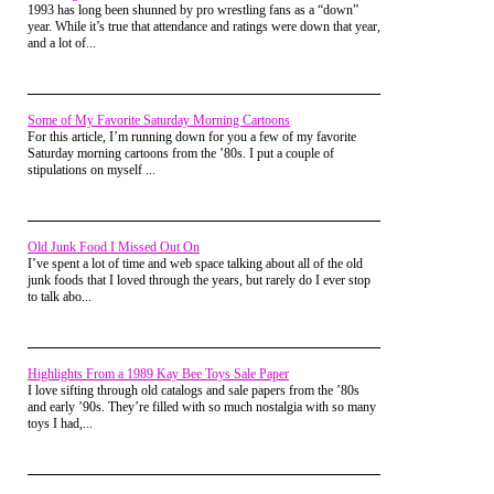
adult, but it was such a thrilling
1993 has long been shunned by pro wrestling fans as a “down”
experience to behold as a kid.
year. While it’s true that attendance and ratings were down that year,
and a lot of...
Taco Bell
Some of My Favorite Saturday Morning Cartoons
For this article, I’m running down for you a few of my favorite
Saturday morning cartoons from the ’80s. I put a couple of
stipulations on myself ...
Old Junk Food I Missed Out On
I’ve spent a lot of time and web space talking about all of the old
junk foods that I loved through the years, but rarely do I ever stop
to talk abo...
Highlights From a 1989 Kay Bee Toys Sale Paper
I love sifting through old catalogs and sale papers from the ’80s
I don’t eat much Taco Bell these days,
and early ’90s. They’re filled with so much nostalgia with so many
but I went enough back in the day to
toys I had,...
warrant owning this Taco Bell button. I
love the retro logo of Taco Bell.
Actually logos are always fun to look
at, especially the ones from the 80’s.