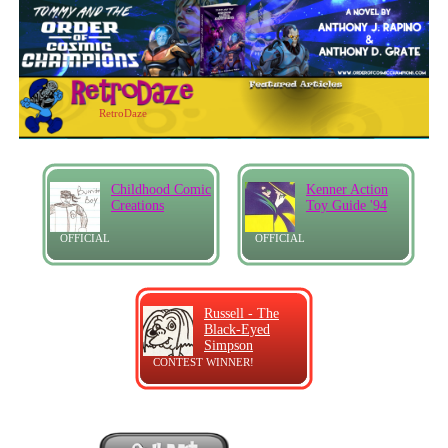
RetroDaze
Childhood Comic
Kenner Action
Creations
Toy Guide '94
OFFICIAL
OFFICIAL
Russell - The
Black-Eyed
Simpson
CONTEST WINNER!