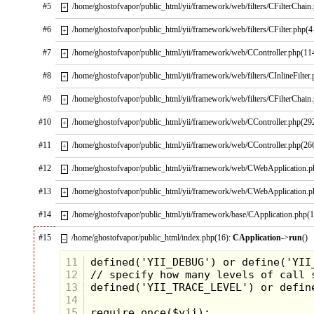
imaginative covers and invaluable tips
#5
/home/ghostofvapor/public_html/yii/framework/web/filters/CFilterChain
+
found on the inside of the magazine
were the perfect way to spend many
#6
/home/ghostofvapor/public_html/yii/framework/web/filters/CFilter.php(4
+
days. Many memories are still
associated with these two Nintendo
#7
/home/ghostofvapor/public_html/yii/framework/web/CController.php(11
+
pins. Nintendo Power magazine was
one of the greats and it is sad that the
#8
/home/ghostofvapor/public_html/yii/framework/web/filters/CInlineFilter
+
magazine is no longer around.
#9
/home/ghostofvapor/public_html/yii/framework/web/filters/CFilterChain
+
The Simpsons
#10
/home/ghostofvapor/public_html/yii/framework/web/CController.php(29
+
#11
/home/ghostofvapor/public_html/yii/framework/web/CController.php(26
+
#12
/home/ghostofvapor/public_html/yii/framework/web/CWebApplication.
+
#13
/home/ghostofvapor/public_html/yii/framework/web/CWebApplication.
+
#14
/home/ghostofvapor/public_html/yii/framework/base/CApplication.php(
+
#15
/home/ghostofvapor/public_html/index.php(16):
CApplication
->
run
()
–
11
12
13
14
15