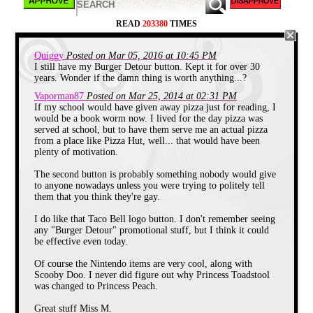
READ
203380
TIMES
Quiggy
Posted on Mar 05, 2016 at 10:45 PM
I still have my Burger Detour button. Kept it for over 30
I adored this button growing up. It was
years. Wonder if the damn thing is worth anything...?
part of a school book club program
Vaporman87
Posted on Mar 25, 2014 at 02:31 PM
courtesy of Pizza Hut where after
If my school would have given away pizza just for reading, I
reading five books and receiving five
would be a book worm now. I lived for the day pizza was
star-shaped stickers, the student would
served at school, but to have them serve me an actual pizza
get to participate in a personal pan
from a place like Pizza Hut, well... that would have been
pizza for lunch. This was the greatest
plenty of motivation.
book club ever. Not only did we get a
cool button with lenticular design on it,
The second button is probably something nobody would give
to anyone nowadays unless you were trying to politely tell
but we also got pizza for reading
them that you think they're gay.
books. There is nothing better than
getting rewarded for something you
I do like that Taco Bell logo button. I don't remember seeing
already love doing. I read so many
any "Burger Detour" promotional stuff, but I think it could
books and got to eat so much pizza.
be effective even today.
The image on the button is cool too.
There are planets, stars, and a rainbow.
Of course the Nintendo items are very cool, along with
All on one button!
Scooby Doo. I never did figure out why Princess Toadstool
was changed to Princess Peach.
More Rainbows
Great stuff Miss M.