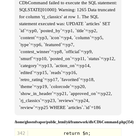
CDbCommand failed to execute the SQL statement:
SQLSTATE[01000]: Warning: 1265 Data truncated
for column 'rj_classics' at row 1. The SQL
statement executed was: UPDATE `articles` SET
`id`=:yp0, `posted_by`=:yp1, `title`=:yp2,
`content`=:yp3, `icon`=:yp4, `column`=:yp5,
`type`=:yp6, `featured`=:yp7,
`contest_winner`=:yp8, `official`=:yp9,
`smurf`=:yp10, `posted_on`=:yp11, `status`=:yp12,
`category`=:yp13, `action_on`=:yp14,
`edited`=:yp15, `reads`=:yp16,
`retro_rating`=:yp17, `favorited`=:yp18,
`theme`=:yp19, `colorcode`=:yp20,
`show_in_header`=:yp21, `approved_on`=:yp22,
`rj_classics`=:yp23, `reviews`=:yp24,
`review`=:yp25 WHERE `articles`.`id`=186
Purchased at the tail end of the 90’s,
this Scooby Doo pin was a fun piece
not so much for the character of
/home/ghostofvapor/public_html/yii/framework/db/CDbCommand.php(354)
Scooby Doo, but more so for the
dangling pizza slice on his mouth.
342