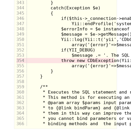
(What is it with pizza and me lately?)
343
The pizza charm adds a level of
344
cuteness to Scooby that I did not think
345
was possible.
346
347
Nintendo Power!
348
349
350
351
352
353
354
355
356
357
358
359
360
361
362
363
364
365
366