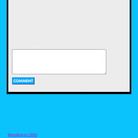
If I had my choice this whole space would be
decorated with vintage Super Mario home
décor items released between 1988-1991
(more about that Wish List later), but since
those items go anywhere from 50-200 bucks
these days, I had to settle for just one retro
item, a Super Mario Bros Dixie cup dispenser.
Hitting store shelves in 1989, this device was
sold with cups featuring licensed Mario
graphics and in several different dispenser
designs. I’m happy to settle for this little slice
of video game history, imagining how much
fun I would have had with it in my own
childhood bathroom. My kids use it now while
brushing teeth before bedtime, so hopefully it
will be a happy memory for them someday.
Wrestling in 1993