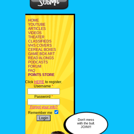
HOME
YOUTUBE
ARTICLES
VIDEOS
THEATER
CLASSIFIEDS
VHS COVERS
CEREAL BOXES
GAME BOX ART
READ ALONGS
PODCASTS
FORUM
FAQ
POINTS STORE
Click
HERE
to register.
Username
*
Password
*
Forgot your info?
Remember me
Don't mess
with the bull.
JOIN!!!