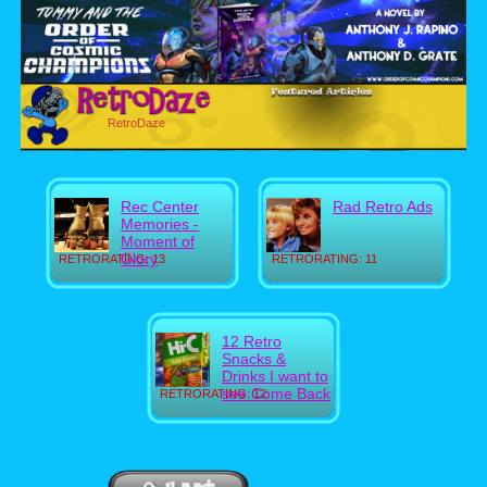
RetroDaze
Rec Center
Rad Retro Ads
Memories -
Moment of
Glory
RETRORATING: 13
RETRORATING: 11
12 Retro
Snacks &
Drinks I want to
see Come Back
RETRORATING: 12