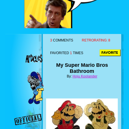
3
COMMENTS
RETRORATING:
8
FAVORITED
1
TIMES
My Super Mario Bros
Bathroom
By:
Hoju Koolander