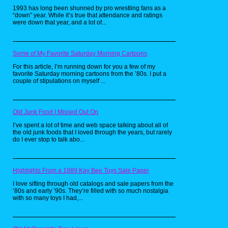
1993 has long been shunned by pro wrestling fans as a
“down” year. While it’s true that attendance and ratings
were down that year, and a lot of...
Some of My Favorite Saturday Morning Cartoons
For this article, I’m running down for you a few of my
favorite Saturday morning cartoons from the ’80s. I put a
couple of stipulations on myself ...
Old Junk Food I Missed Out On
I’ve spent a lot of time and web space talking about all of
Now may I invite you to take in the glory that is
the old junk foods that I loved through the years, but rarely
this Super Mario Bros 2 shower curtain.
do I ever stop to talk abo...
Although there are several Super Mario
shower curtains online, I had to have this one
since the vegetable throwing, Birdo filled
adventure is my favorite in the series. What
may strike you at first (aside from the
Highlights From a 1989 Kay Bee Toys Sale Paper
awesome sight of Luigi bench pressing a Shy
Guy in the lower left corner) is that these
I love sifting through old catalogs and sale papers from the
graphics are not from any American game box
’80s and early ’90s. They’re filled with so much nostalgia
you are familiar with. That’s because this is
with so many toys I had,...
the cover art for the Japanese Famicom
console release called Super Mario USA.