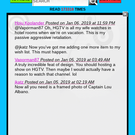
READ
173318
TIMES
Hoju Koolander
Posted on Jan 06, 2019 at 11:59 PM
@Vaporman87 Oh, HGTV is all my wife watches in
So when I got permission from my wife to
hotel rooms when we're on vacation. This is my
decorate our downstairs bathroom with the
passive aggressive retaliation.
theme of one of these icons, who do you think
I chose? Sorry, Snyder, it was the saviors of
the Mushroom Kingdom all the way. So
@jkatz Now you've got me adding one more item to my
squeeze down a pipe with me as I share with
wish list. This must happen.
you the sights of my Super Mario Bros
bathroom.
Vaporman87
Posted on Jan 05, 2019 at 03:49 AM
A truly incredible feat of design. You should hosting a
show on HGTV. Then maybe I would actually have a
reason to watch that channel. lol
jkatz
Posted on Jan 05, 2019 at 02:19 AM
Now all you need is a framed photo of Captain Lou
Albano.