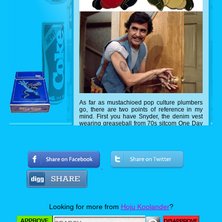
As far as mustachioed pop culture plumbers
go, there are two points of reference in my
mind. First you have Snyder, the denim vest
wearing greaseball from 70s sitcom One Day
At A Time (OK, he was more of an all purpose
handyman) or the Super Mario Bros from the
Nintendo Entertainment System. If you know
another plunger wielding superstar, please let
me know.
Looking for more from
Hoju Koolander
?