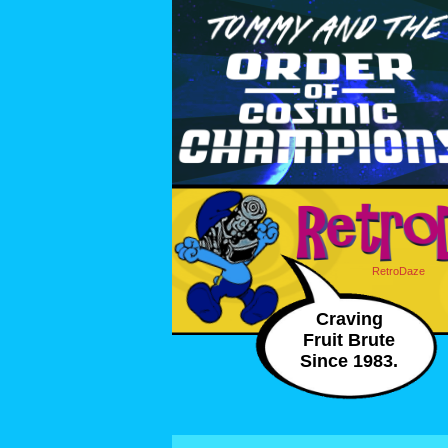
RetroDaze
Craving
Fruit Brute
Since 1983.