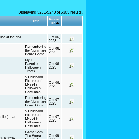
Displaying 5231-5240 of 5305 results.
Posted
Title
On
line at the end
Oct 06,
2023
Remembering
Oct 06,
.
the Nightmare
2023
Board Game
My 10
Favorite
Oct 06,
Halloween
2023
Treats
5 Childhood
Pictures of
Oct 06,
Myself in
2023
Halloween
Costumes
Remembering
Oct 07,
the Nightmare
2023
Board Game
5 Childhood
Pictures of
alled) that
Oct 07,
Myself in
2023
Halloween
Costumes
Game Com:
The Worst
Oct 09,
boy, anyway.