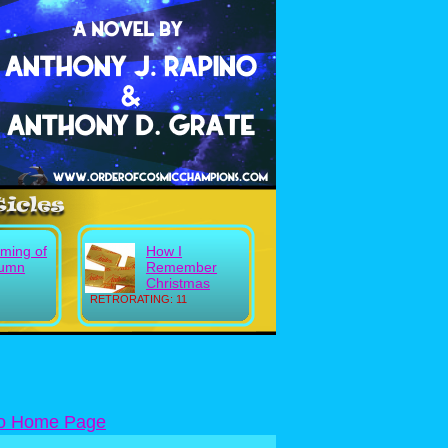
ming of
How I
tumn
Remember
Christmas
RETRORATING: 11
to Home Page