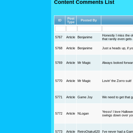
Content Comments List
Post
ID
Posted By
Type
Honestly I miss the o
5767
Article
Benjanime
that rarely even get
5768
Article
Benjanime
Just a heads up, if 
5769
Article
Mr Magic
Always looked forward 
5770
Article
Mr Magic
Lovin' the Zorro suit!
5771
Article
Game Joy
We need to get that g
Yesss! I love Hallowee
5772
Article
NLogan
swings down over yo
5773
Article
RetroOtaku620
I've never had a Game