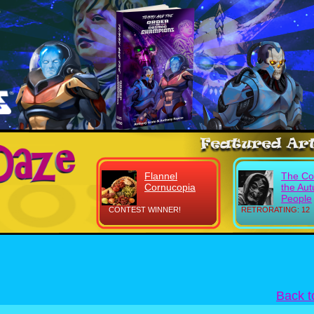
Flannel
The Co
Cornucopia
the Au
People
CONTEST WINNER!
RETRORATING: 12
Back 