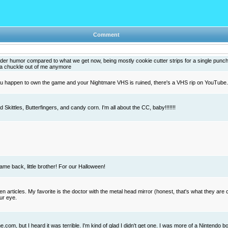
Comment
lder humor compared to what we get now, being mostly cookie cutter strips for a single punch
s a chuckle out of me anymore
you happen to own the game and your Nightmare VHS is ruined, there's a VHS rip on YouTube
Skittles, Butterfingers, and candy corn. I'm all about the CC, baby!!!!!!!
ame back, little brother! For our Halloween!
n articles. My favorite is the doctor with the metal head mirror (honest, that's what they are c
ur eye.
.com, but I heard it was terrible. I'm kind of glad I didn't get one. I was more of a Nintendo 