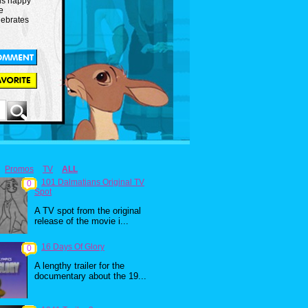
is happy
e
lebrates
Promos
TV
ALL
101 Dalmatians Original TV
0
Spot
A TV spot from the original
release of the movie i...
16 Days Of Glory
0
A lengthy trailer for the
documentary about the 19...