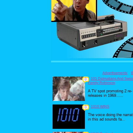
Advertisements
101 Dalmatians And Swis
0
Family Robinson
A TV spot promoting 2 re-
releases in 1969......
1010 WINS
0
The voice doing the narrat
in this ad sounds fa...