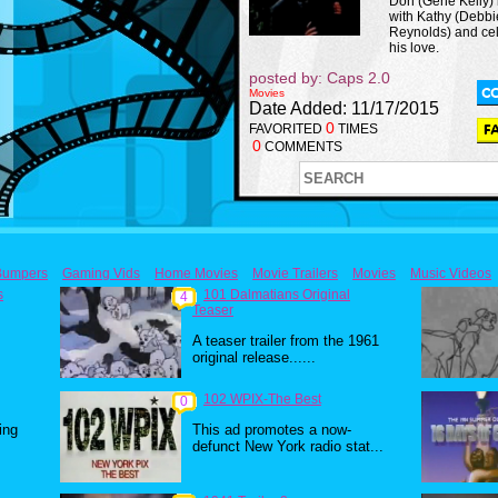
Don (Gene Kelly) 
with Kathy (Debbi
Reynolds) and ce
his love.
posted by: Caps 2.0
Movies
Date Added: 11/17/2015
0
FAVORITED
TIMES
0
COMMENTS
Bumpers
Gaming Vids
Home Movies
Movie Trailers
Movies
Music Videos
s
101 Dalmatians Original
4
Teaser
A teaser trailer from the 1961
original release......
102 WPIX-The Best
0
ing
This ad promotes a now-
defunct New York radio stat...