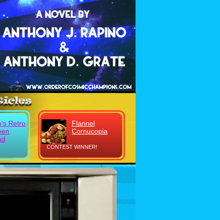
's Retro
Flannel
een
Cornucopia
ad
CONTEST WINNER!