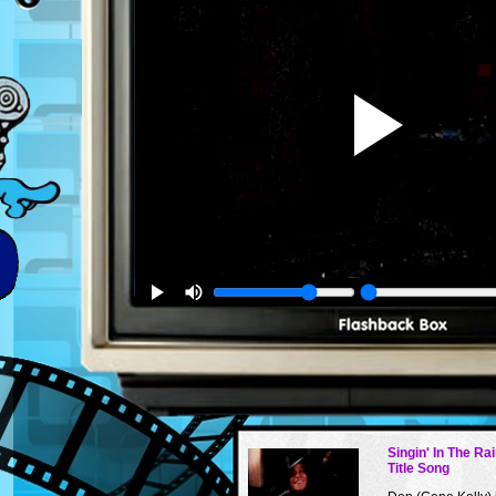
Singin' In The Ra
Title Song