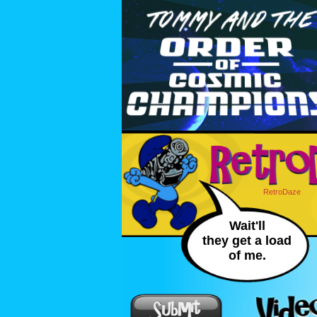
RetroDaze
Wait'll
they get a load
of me.