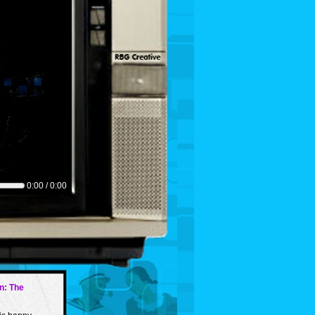
0:00 / 0:00
in: The