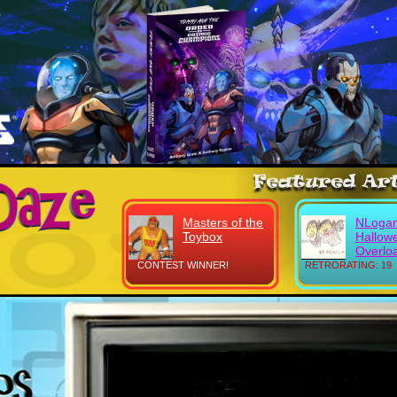
Masters of the
NLogan
Toybox
Hallow
Overlo
CONTEST WINNER!
RETRORATING: 19