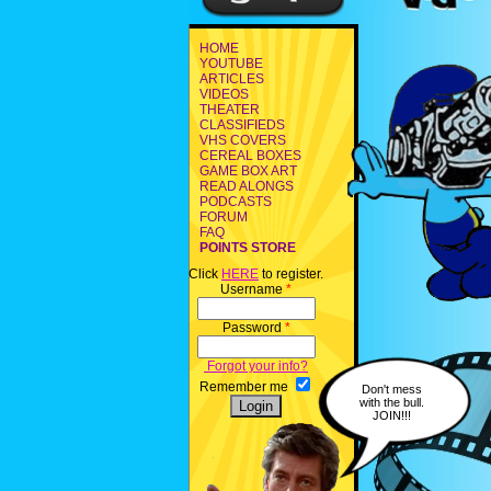
HOME
YOUTUBE
ARTICLES
VIDEOS
THEATER
CLASSIFIEDS
VHS COVERS
CEREAL BOXES
GAME BOX ART
READ ALONGS
PODCASTS
FORUM
FAQ
POINTS STORE
Click
HERE
to register.
Username
*
Password
*
Forgot your info?
Remember me
Don't mess
with the bull.
JOIN!!!