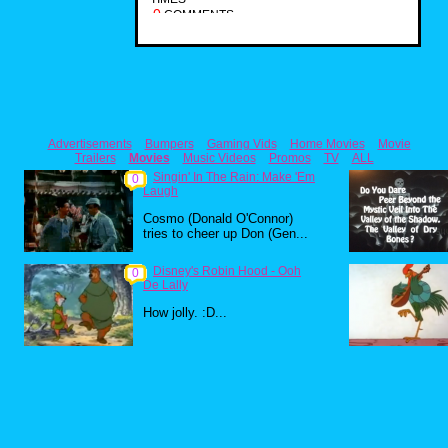
0
COMMENTS
Advertisements
Bumpers
Gaming Vids
Home Movies
Movie
Trailers
Movies
Music Videos
Promos
TV
ALL
Singin' In The Rain: Make 'Em
0
Laugh
Cosmo (Donald O'Connor)
tries to cheer up Don (Gen...
Disney's Robin Hood - Ooh
0
De Lally
How jolly. :D...