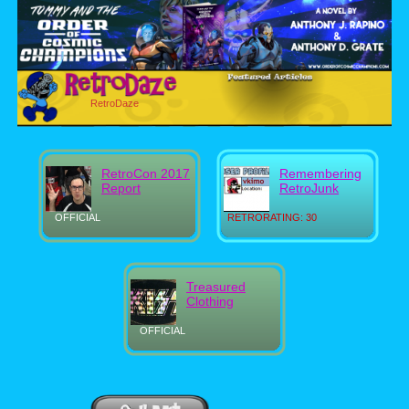
RetroDaze
RetroCon 2017
Remembering
Report
RetroJunk
OFFICIAL
RETRORATING: 30
Treasured
Clothing
OFFICIAL