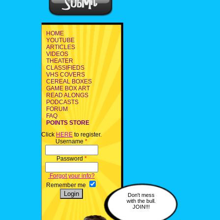
HOME
YOUTUBE
ARTICLES
VIDEOS
THEATER
CLASSIFIEDS
VHS COVERS
CEREAL BOXES
GAME BOX ART
READ ALONGS
PODCASTS
FORUM
FAQ
POINTS STORE
Click
HERE
to register.
Username
*
Password
*
Forgot your info?
Remember me
Don't mess
with the bull.
JOIN!!!