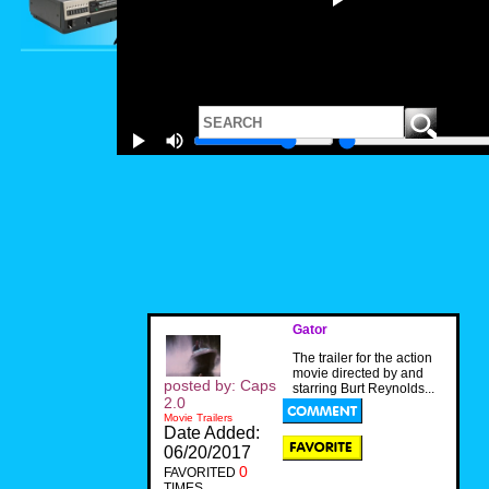
Gator
The trailer for the action
movie directed by and
posted by: Caps
starring Burt Reynolds...
2.0
Movie Trailers
Date Added:
06/20/2017
0
FAVORITED
TIMES