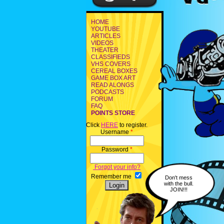
HOME
YOUTUBE
ARTICLES
VIDEOS
THEATER
CLASSIFIEDS
VHS COVERS
CEREAL BOXES
GAME BOX ART
READ ALONGS
PODCASTS
FORUM
FAQ
POINTS STORE
Click
HERE
to register.
Username
*
Password
*
Forgot your info?
Remember me
Don't mess
with the bull.
JOIN!!!