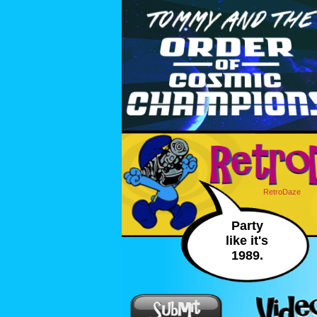
RetroDaze
Party
like it's
1989.