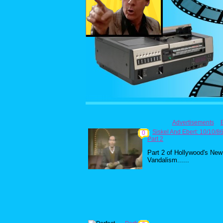
Advertisements
Siskel And Ebert: 10/10/8
0
Part 2
Part 2 of Hollywood's New
Vandalism......