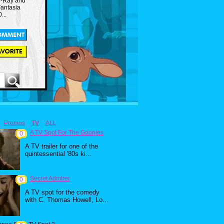
lu-Ray and
Fantasia
...
Promos
TV
ALL
A TV Spot For The Goonies
0
A TV trailer for one of the
quintessential '80s ki...
Secret Admirer
0
A TV spot for the comedy
with C. Thomas Howell, Lo...