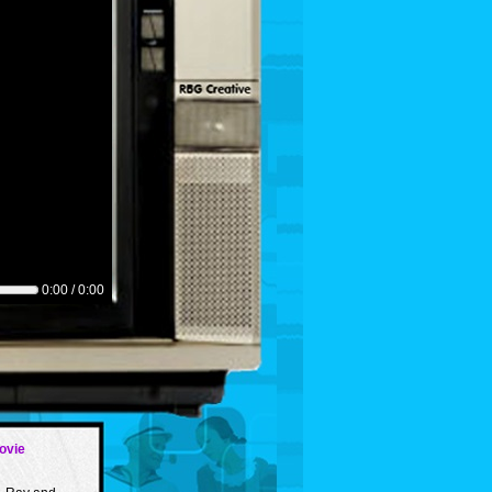
0:00 / 0:00
ovie