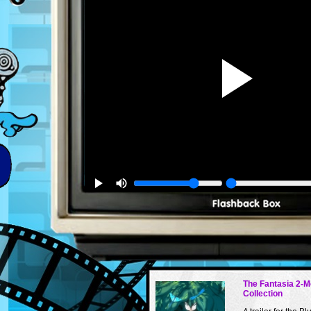
The Fantasia 2-M
Collection