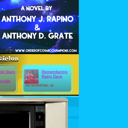
ild Stars
Remembering
Rainy Days
cials
RETRORATING: 19