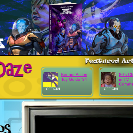
Kenner Action
80's Ch
Toy Guide '94
in TV
Commer
OFFICIAL
OFFICIAL