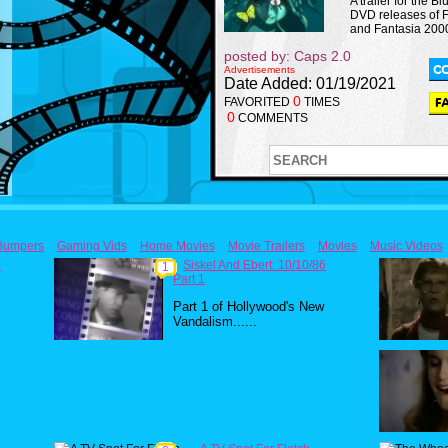
A trailer for the B
DVD releases of 
and Fantasia 2000
posted by: Caps 2.0
Advertisements
Date Added: 01/19/2021
0
FAVORITED
TIMES
0
COMMENTS
Bumpers
Gaming Vids
Home Movies
Movie Trailers
Movies
Music Videos
6
Siskel And Ebert: 10/10/86
1
Part 1
Part 1 of Hollywood's New
Vandalism......