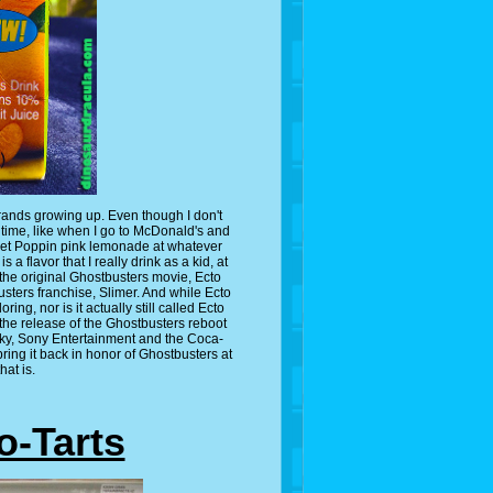
rands growing up. Even though I don't
to time, like when I go to McDonald's and
get Poppin pink lemonade at whatever
 a flavor that I really drink as a kid, at
 the original Ghostbusters movie, Ecto
sters franchise, Slimer. And while Ecto
ring, nor is it actually still called Ecto
 the release of the Ghostbusters reboot
cky, Sony Entertainment and the Coca-
ing it back in honor of Ghostbusters at
hat is.
o-Tarts