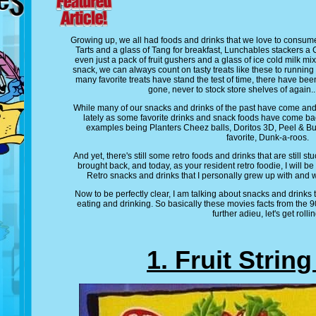
Growing up, we all had foods and drinks that we love to consum
Tarts and a glass of Tang for breakfast, Lunchables stackers a
even just a pack of fruit gushers and a glass of ice cold milk 
snack, we can always count on tasty treats like these to running 
many favorite treats have stand the test of time, there have be
gone, never to stock store shelves of again..
While many of our snacks and drinks of the past have come an
lately as some favorite drinks and snack foods have come bac
examples being Planters Cheez balls, Doritos 3D, Peel & Bu
favorite, Dunk-a-roos.
And yet, there's still some retro foods and drinks that are still stu
brought back, and today, as your resident retro foodie, I will be 
Retro snacks and drinks that I personally grew up with and 
Now to be perfectly clear, I am talking about snacks and drinks
eating and drinking. So basically these movies facts from the 
further adieu, let's get rollin
1. Fruit Strin