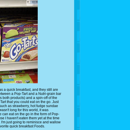
 a quick breakfast, and they still are
etween a Pop-Tart and a Nutri-grain bar
es both products) and a spin-off of the
art that you could eat on the go. Just
, such as strawberry, hot fudge sundae
sn't long for this world, it was
e can eat on the go in the form of Pop-
ause I haven't eaten them yet at the time
w, I'm just going to reminisce and wallow
avorite quick breakfast Foods.