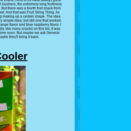
 the brand, most of us have always gone
uit Gushers, the extremely long fruitiness
. But there was a fourth fruit snack from
ed. And that was Fruit String Thing. As
ing making up a certain shape. The idea
ry simple idea, but still one that worked.
nge flavor and blue raspberry flavor. I
, like many snacks on this list, it was
anytime soon. But maybe we ask General
ybe they'll bring it back.
Cooler