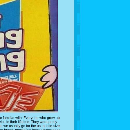
e are familiar with. Everyone who grew up
ce in their lifetime. They were pretty
e we usually go for the usual bite-size