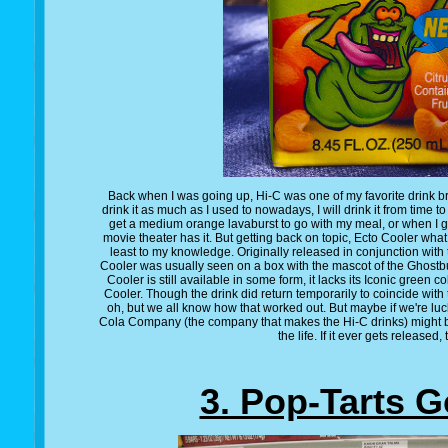
Back when I was going up, Hi-C was one of my favorite drink b
drink it as much as I used to nowadays, I will drink it from time 
get a medium orange lavaburst to go with my meal, or when I 
movie theater has it. But getting back on topic, Ecto Cooler what is
least to my knowledge. Originally released in conjunction with
Cooler was usually seen on a box with the mascot of the Ghostbu
Cooler is still available in some form, it lacks its Iconic green colo
Cooler. Though the drink did return temporarily to coincide with
oh, but we all know how that worked out. But maybe if we're lu
Cola Company (the company that makes the Hi-C drinks) might br
the life. If it ever gets released, t
3. Pop-Tarts G