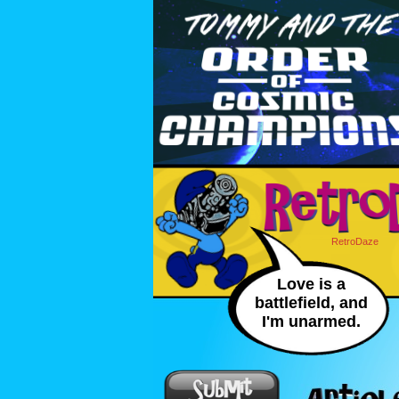
RetroDaze
Love is a
battlefield, and
I'm unarmed.