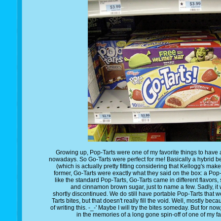
Growing up, Pop-Tarts were one of my favorite things to have as
nowadays. So Go-Tarts were perfect for me! Basically a hybrid b
(which is actually pretty fitting considering that Kellogg's mak
former, Go-Tarts were exactly what they said on the box: a Pop-T
like the standard Pop-Tarts, Go-Tarts came in different flavors
and cinnamon brown sugar, just to name a few. Sadly, it wa
shortly discontinued. We do still have portable Pop-Tarts that w
Tarts bites, but that doesn't really fill the void. Well, mostly bec
of writing this. -_-' Maybe I will try the bites someday. But for no
in the memories of a long gone spin-off of one of my f