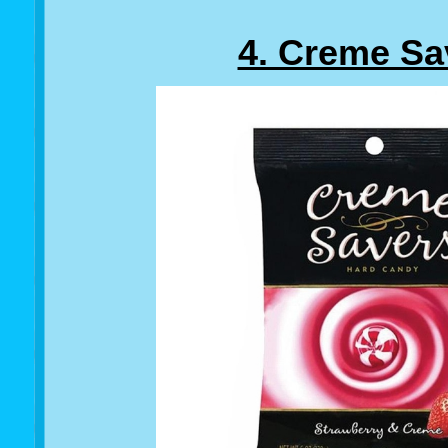
4. Creme Sa