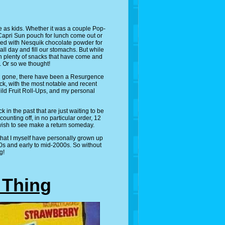
e as kids. Whether it was a couple Pop-
 Capri Sun pouch for lunch come out or
mixed with Nesquik chocolate powder for
all day and fill our stomachs. But while
en plenty of snacks that have come and
. Or so we thought!
d gone, there have been a Resurgence
k, with the most notable and recent
ild Fruit Roll-Ups, and my personal
ck in the past that are just waiting to be
counting off, in no particular order, 12
wish to see make a return someday.
 that I myself have personally grown up
90s and early to mid-2000s. So without
g!
g Thing