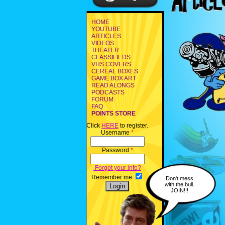
HOME
YOUTUBE
ARTICLES
VIDEOS
THEATER
CLASSIFIEDS
VHS COVERS
CEREAL BOXES
GAME BOX ART
READ ALONGS
PODCASTS
FORUM
FAQ
POINTS STORE
Click
HERE
to register.
Username
*
Password
*
Forgot your info?
Remember me
Don't mess
with the bull.
JOIN!!!