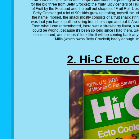
fruit snacks that came in little shapes that varied depending on
for the big three from Betty Crockett: the fruity juicy centers of Fr
of Fruit by the Foot and and the pull out shapes of Fruit Roll-Ups
Betty Crocker got a lot of 90s kids grew up eating, myself includ
the name implied, the snack mostly consists of a fruit snack str
was that you had to pull the string from the shape and eat it. A ve
From what I can remembered, there was a strawberry flavor, a ora
could be wrong, because it's been so long since I had them. Sadly
discontinued, and it doesn't look like it will be coming back 
Mills (which owns Betty Crockett) badly enough, ma
2. Hi-C Ecto 