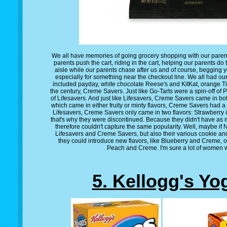
We all have memories of going grocery shopping with our pare
parents push the cart, riding in the cart, helping our parents
aisle while our parents chase after us and of course, begging 
especially for something near the checkout line. We all had our
included payday, white chocolate Reese's and KitKat, orange Tic
the century, Creme Savers. Just like Go-Tarts were a spin-off of
of Lifesavers. And just like Lifesavers, Creme Savers came in bot
which came in either fruity or minty flavors, Creme Savers had a f
Lifesavers, Creme Savers only came in two flavors: Strawber
that's why they were discontinued. Because they didn't have as 
therefore couldn't capture the same popularity. Well, maybe if
Lifesavers and Creme Savers, but also their various cookie an
they could introduce new flavors, like Blueberry and Creme
Peach and Creme. I'm sure a lot of women w
5. Kellogg's Yo