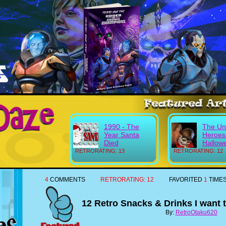
1990 - The
The Un
Year Santa
Heroes
Died
Hallow
RETRORATING: 13
RETRORATING: 12
4
COMMENTS
RETRORATING:
12
FAVORITED
1
TIME
12 Retro Snacks & Drinks I want
By:
RetroOtaku620