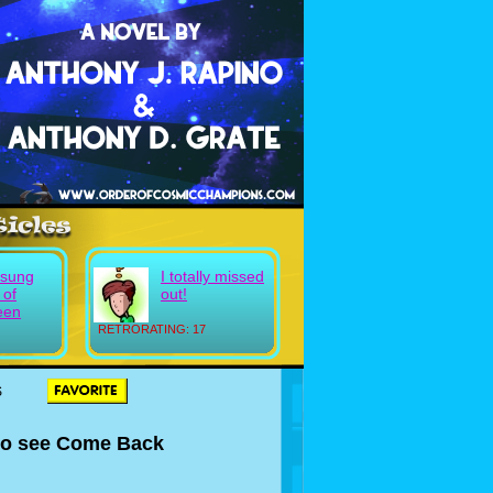
sung
I totally missed
 of
out!
een
RETRORATING: 17
S
 to see Come Back