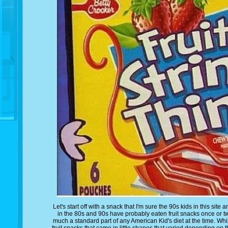
Let's start off with a snack that I'm sure the 90s kids in this sit
in the 80s and 90s have probably eaten fruit snacks once or twi
much a standard part of any American Kid's diet at the time. Whil