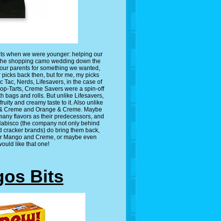
nts when we were younger: helping our
 do the shopping camo wedding down the
your parents for something we wanted,
 picks back then, but for me, my picks
 Tac, Nerds, Lifesavers, in the case of
 Pop-Tarts, Creme Savers were a spin-off
h bags and rolls. But unlike Lifesavers,
ruity and creamy taste to it. Also unlike
ry & Creme and Orange & Creme. Maybe
many flavors as their predecessors, and
 Nabisco (the company not only behind
d cracker brands) do bring them back,
, or Mango and Creme, or maybe even
ould like that one!
gos Bits