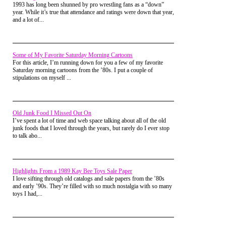
down but I didn't pay a lot of attention to that. I know that at
1993 has long been shunned by pro wrestling fans as a “down”
one point I had him on Facebook but never actually talked to
year. While it’s true that attendance and ratings were down that year,
him.
and a lot of...
I remember Eddstar as being older, like my parents age. (I
was 26 when I joined). It was great to post a thread and know
that you'd nearly instantly get a response. Now when I check
Some of My Favorite Saturday Morning Cartoons
in periodically it's the same threads I've accidentally posted to
For this article, I’m running down for you a few of my favorite
twice that's eight years old.
Saturday morning cartoons from the ’80s. I put a couple of
stipulations on myself ...
kodakofiremembergaming
Posted on Mar 24, 2018 at 03:23
I was intrigued by the old article system. Instead
AM
of a number score you were rated by a star
Thank you so much for this article. With out it I would have
system. Not like a nebular star system though,
never found this site.
more like an Amazon star review. Silly
Old Junk Food I Missed Out On
mickyarber
Posted on Mar 09, 2016 at 10:36 PM
I’ve spent a lot of time and web space talking about all of the old
I've visited RetroJunk on and off for years, but was never
junk foods that I loved through the years, but rarely do I ever stop
part of the "community". Thank goodness for Retro-Daze
to talk abo...
though. I like it here, and I like all you guys and gals.
Retro King of the Land
Posted on Apr 04, 2015 at 06:34 PM
Used to love RJ, it's where I got my screen name here!
Highlights From a 1989 Kay Bee Toys Sale Paper
belakewe
Posted on Mar 07, 2015 at 09:43 PM
I love sifting through old catalogs and sale papers from the ’80s
cool im up there on the list of user names!!! i too miss the
and early ’90s. They’re filled with so much nostalgia with so many
old retrojunk.i remember i found it searching youtube for
toys I had,...
todays special back in 2005 and saw the watermark and the
rest they say is histoy!
Vaporman87
Posted on Feb 25, 2015 at 04:47 AM