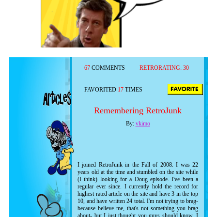
67
COMMENTS
RETRORATING:
30
FAVORITED
17
TIMES
Remembering RetroJunk
By:
vkimo
I joined RetroJunk in the Fall of 2008. I was 22
years old at the time and stumbled on the site while
(I think) looking for a Doug episode. I've been a
regular ever since. I currently hold the record for
highest rated article on the site and have 3 in the top
10, and have written 24 total. I'm not trying to brag-
because believe me, that's not something you brag
about- but I just thought you guys should know. I