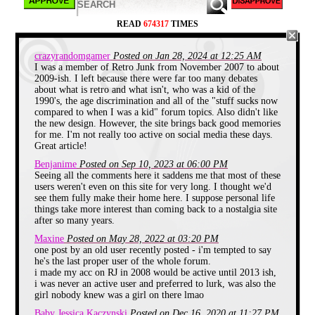
READ
674317
TIMES
crazyrandomgamer
Posted on Jan 28, 2024 at 12:25 AM
I was a member of Retro Junk from November 2007 to about
2009-ish. I left because there were far too many debates
The site was so small it didn't have a forum yet.
about what is retro and what isn't, who was a kid of the
Look at the forums now, we've come full circle!
1990's, the age discrimination and all of the "stuff sucks now
compared to when I was a kid" forum topics. Also didn't like
RetroJunk got its start back in 2003
when
the new design. However, the site brings back good memories
college roommates Vertex and Birdman decided they
for me. I'm not really too active on social media these days.
wanted to have a place online where they could
Great article!
relive their childhood. The site basically consisted of
a chat room and a video archive of TV intros, toy
Benjanime
Posted on Sep 10, 2023 at 06:00 PM
commercials, and PSAs. This was before YouTube
Seeing all the comments here it saddens me that most of these
mind you. So if you desperately needed to see that
users weren't even on this site for very long. I thought we'd
McRib commercial from 1989 then RetroJunk was
see them fully make their home here. I suppose personal life
where you'd find it. I'll wager a lot of you found RJ
things take more interest than coming back to a nostalgia site
by its infamous watermark placed on videos while
after so many years.
browsing YouTube. The first years saw steady
growth and the site kept getting new features and
Maxine
Posted on May 28, 2022 at 03:20 PM
most importantly a phpbb message board. A forum
one post by an old user recently posted - i'm tempted to say
is the true heart of any website, and where I will
he's the last proper user of the whole forum.
begin.
i made my acc on RJ in 2008 would be active until 2013 ish,
i was never an active user and preferred to lurk, was also the
girl nobody knew was a girl on there lmao
Baby Jessica Kaczynski
Posted on Dec 16, 2020 at 11:27 PM