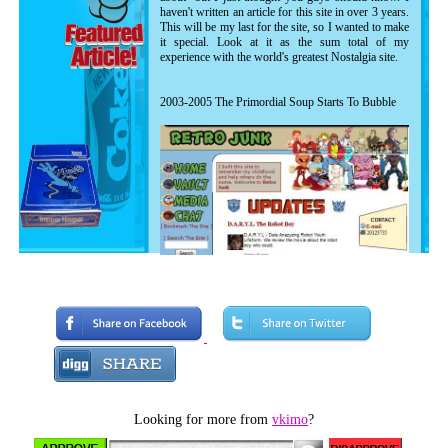
haven't written an article for this site in over 3 years.
This will be my last for the site, so I wanted to make
it special. Look at it as the sum total of my
experience with the world's greatest Nostalgia site.
2003-2005 The Primordial Soup Starts To Bubble
The earliest known image of RetroJunk. Notice
the articles, videos and so on are all shown in
one feed. No membership was available at this
Looking for more from
vkimo
?
time as evidenced by no options to sign in