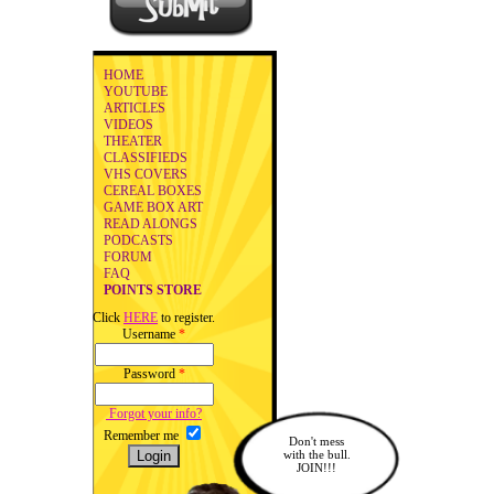
HOME
YOUTUBE
ARTICLES
VIDEOS
THEATER
CLASSIFIEDS
VHS COVERS
CEREAL BOXES
GAME BOX ART
READ ALONGS
PODCASTS
FORUM
FAQ
POINTS STORE
Click
HERE
to register.
Username
*
Password
*
Forgot your info?
Remember me
Don't mess
with the bull.
JOIN!!!