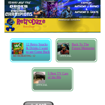
RetroDaze
12 Retro Snacks
Back To The
& Drinks I want
Future Memories
to see Come Back
RETRORATING: 12
OFFICIAL
5 Best TV Cars
of the 80s
OFFICIAL