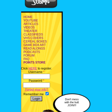
HOME
YOUTUBE
ARTICLES
VIDEOS
THEATER
CLASSIFIEDS
VHS COVERS
CEREAL BOXES
GAME BOX ART
READ ALONGS
PODCASTS
FORUM
FAQ
POINTS STORE
Click
HERE
to register.
Username
*
Password
*
Forgot your info?
Remember me
Don't mess
with the bull.
JOIN!!!