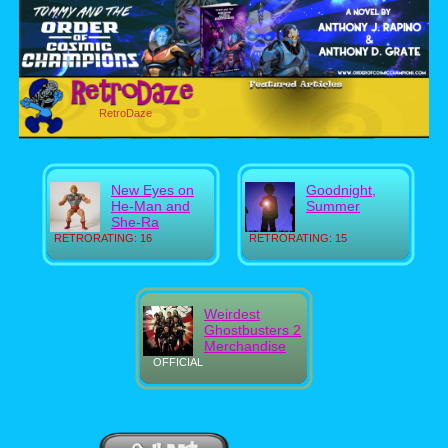
RetroDaze
New Eyes on
Goodnight,
He-Man and
Summer
She-Ra
RETRORATING: 16
RETRORATING: 15
Weirdest
Ghostbusters 2
Merchandise
OFFICIAL