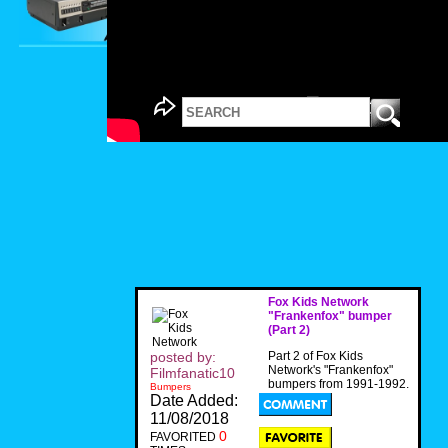
Fox Kids Network
"Frankenfox" bumper
(Part 2)
posted by:
Part 2 of Fox Kids
Network's "Frankenfox"
Filmfanatic10
bumpers from 1991-1992.
Bumpers
Date Added:
11/08/2018
0
FAVORITED