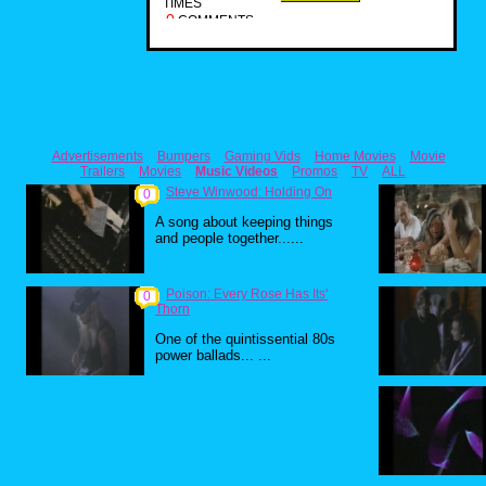
TIMES
0
COMMENTS
Advertisements
Bumpers
Gaming Vids
Home Movies
Movie
Trailers
Movies
Music Videos
Promos
TV
ALL
Steve Winwood: Holding On
0
A song about keeping things
and people together......
Poison: Every Rose Has Its'
0
Thorn
One of the quintissential 80s
power ballads... ...