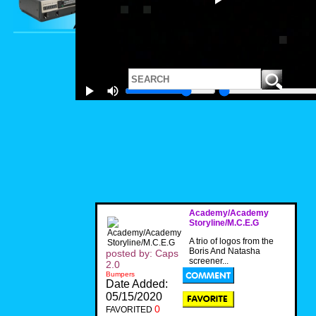
Academy/Academy
Storyline/M.C.E.G
A trio of logos from the
Boris And Natasha
posted by: Caps
screener...
2.0
Bumpers
Date Added:
05/15/2020
0
FAVORITED