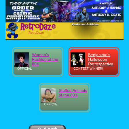
RetroDaze
Women's
Benjanime's
Fashion of the
Halloween
80s
Retrospective
OFFICIAL
CONTEST WINNER!
Stuffed Animals
of the 80's
OFFICIAL