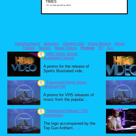
TIMES
0
COMMENTS
Advertisements
Bumpers
Gaming Vids
Home Movies
Movie
Trailers
Movies
Music Videos
Promos
TV
ALL
HBO Video: Sports
0
Illustrated's Speed
A promo for the release of
Sports Illustrated vide...
Paramount Home Video:
0
Windham Hill
A promo for VHS releases of
music from the popular...
Paramount Pictures' 75th
0
Anniversary
The logo accompanied by the
Top Gun Anthem... ...