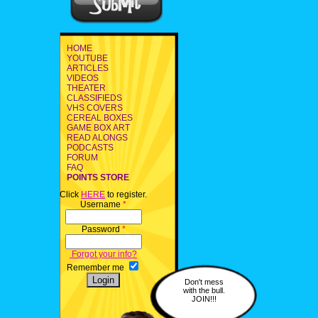
HOME
YOUTUBE
ARTICLES
VIDEOS
THEATER
CLASSIFIEDS
VHS COVERS
CEREAL BOXES
GAME BOX ART
READ ALONGS
PODCASTS
FORUM
FAQ
POINTS STORE
Click
HERE
to register.
Username
*
Password
*
Forgot your info?
Remember me
Don't mess
with the bull.
JOIN!!!