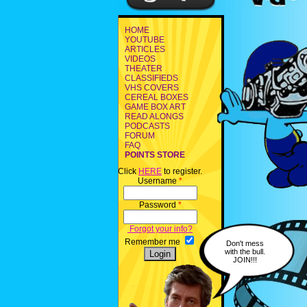
HOME
YOUTUBE
ARTICLES
VIDEOS
THEATER
CLASSIFIEDS
VHS COVERS
CEREAL BOXES
GAME BOX ART
READ ALONGS
PODCASTS
FORUM
FAQ
POINTS STORE
Click
HERE
to register.
Username
*
Password
*
Forgot your info?
Remember me
Don't mess
with the bull.
JOIN!!!