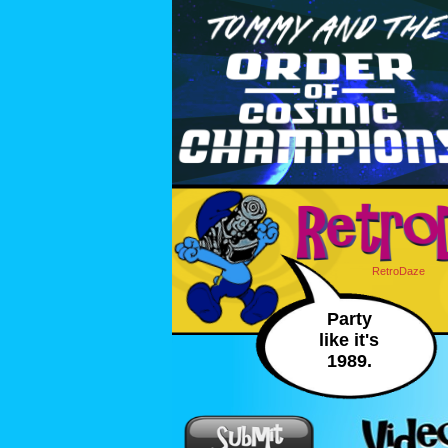
RetroDaze
Party
like it's
1989.