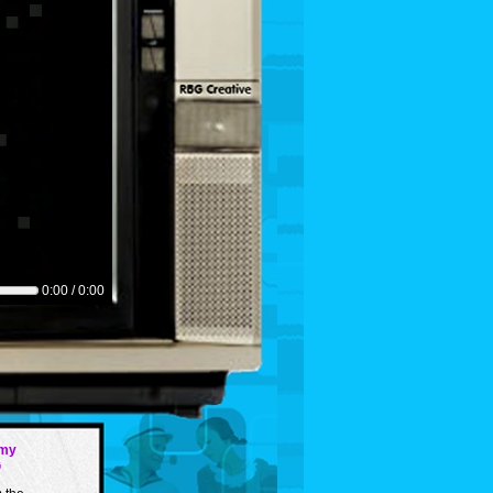
0:00 / 0:00
my
G