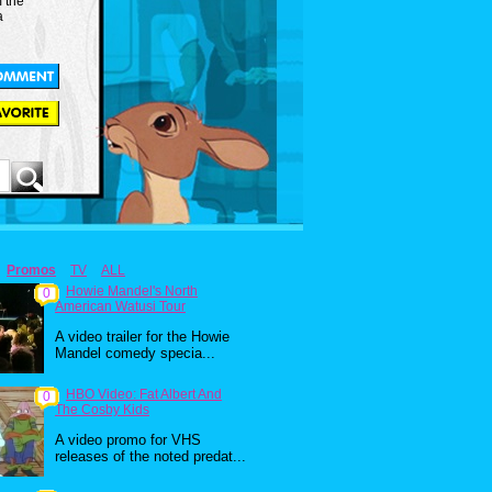
m the
a
Promos
TV
ALL
Howie Mandel's North
0
American Watusi Tour
A video trailer for the Howie
Mandel comedy specia...
HBO Video: Fat Albert And
0
The Cosby Kids
A video promo for VHS
releases of the noted predat...