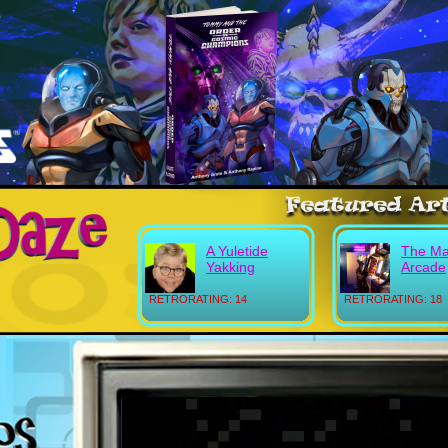
A Yuletide
The Ma
Yakking
Arcade
RETRORATING: 14
RETRORATING: 18