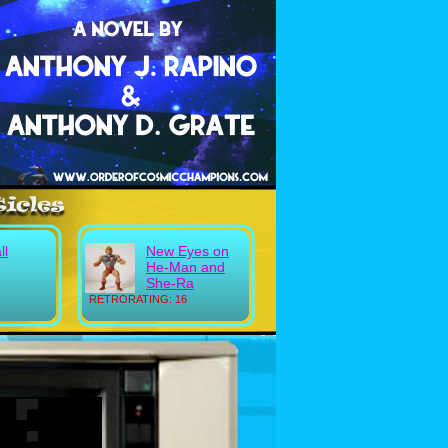
ll
New Eyes on
He-Man and
She-Ra
RETRORATING: 16