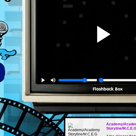
Academy/Acade
Storyline/M.C.E.