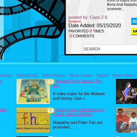
A trio of logos fro
Boris And Natash
screener...
posted by: Caps 2.0
Bumpers
Date Added: 05/15/2020
0
FAVORITED
TIMES
0
COMMENTS
umpers
Gaming Vids
Home Movies
Movie Trailers
Movies
Music Videos
he
Motown Time Capsule: The
0
60s
A video trailer for the Motown
and history clips c...
ultan
Family Home Entertainment's
0
Classic Tales Collection
Hiawatha and Peter Pan are
..
promoted... ...