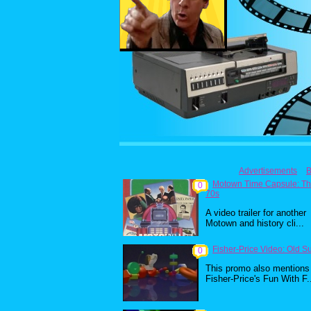
Advertisements
B
Motown Time Capsule: T
0
70s
A video trailer for another
Motown and history cli...
Fisher-Price Video: Old S
0
This promo also mentions
Fisher-Price's Fun With F.