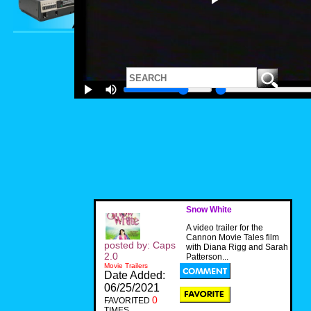
Snow White
A video trailer for the
Cannon Movie Tales film
posted by: Caps
with Diana Rigg and Sarah
2.0
Patterson...
Movie Trailers
Date Added:
06/25/2021
0
FAVORITED
TIMES