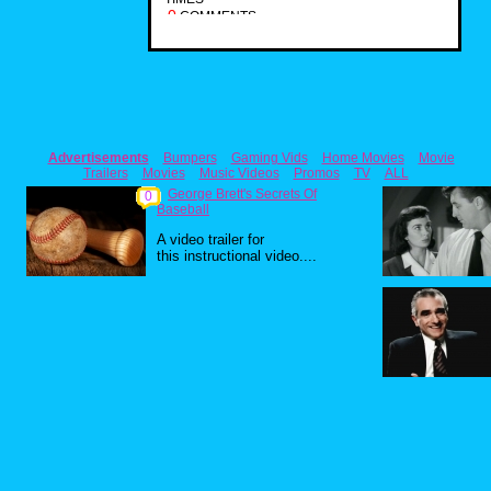
0
COMMENTS
Advertisements
Bumpers
Gaming Vids
Home Movies
Movie
Trailers
Movies
Music Videos
Promos
TV
ALL
George Brett's Secrets Of
0
Baseball
A video trailer for
this instructional video....