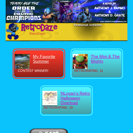
RetroDaze
My Favorite
The Mini & The
Summer
Mighty
CONTEST WINNER!
RETRORATING: 11
NLogan's Retro
Halloween
Overload
RETRORATING: 19