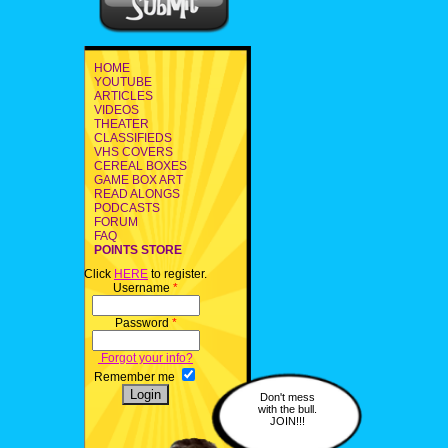
HOME
YOUTUBE
ARTICLES
VIDEOS
THEATER
CLASSIFIEDS
VHS COVERS
CEREAL BOXES
GAME BOX ART
READ ALONGS
PODCASTS
FORUM
FAQ
POINTS STORE
Click
HERE
to register.
Username
*
Password
*
Forgot your info?
Remember me
Don't mess
with the bull.
JOIN!!!