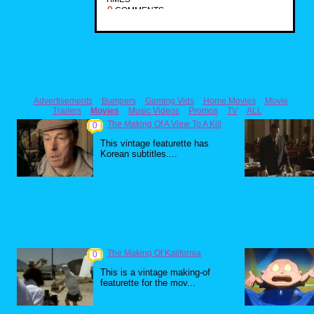
0
COMMENTS
Advertisements
Bumpers
Gaming Vids
Home Movies
Movie
Trailers
Movies
Music Videos
Promos
TV
ALL
The Making Of A View To A Kill
0
This vintage featurette has
Korean subtitles....
The Making Of Kalifornia
0
This is a vintage making-of
featurette for the mov...