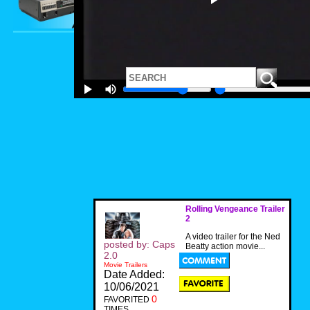
Rolling Vengeance Trailer
2
A video trailer for the Ned
posted by: Caps
Beatty action movie...
2.0
Movie Trailers
Date Added:
10/06/2021
0
FAVORITED
TIMES