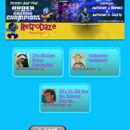
RetroDaze
The Michael
Halloween
Myers
Hallelujah!
Connection
RETRORATING: 11
RETRORATING: 11
90's Vs: Bill Nye
the Science
Guy vs...
RETRORATING: 10