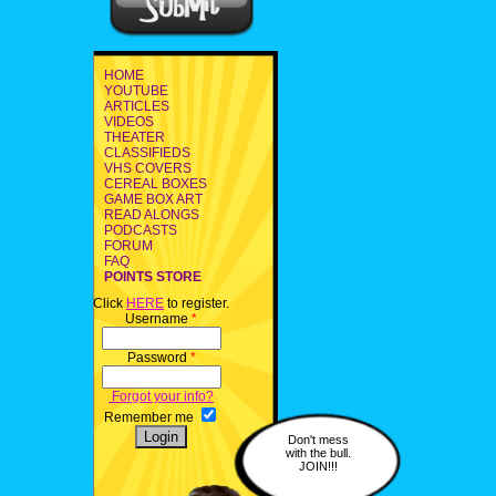
HOME
YOUTUBE
ARTICLES
VIDEOS
THEATER
CLASSIFIEDS
VHS COVERS
CEREAL BOXES
GAME BOX ART
READ ALONGS
PODCASTS
FORUM
FAQ
POINTS STORE
Click
HERE
to register.
Username
*
Password
*
Forgot your info?
Remember me
Don't mess
with the bull.
JOIN!!!