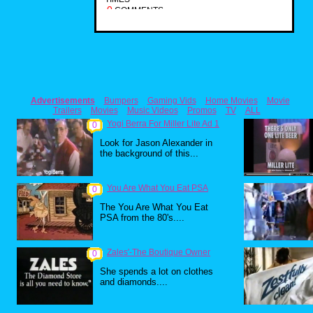
0
COMMENTS
Advertisements
Bumpers
Gaming Vids
Home Movies
Movie
Trailers
Movies
Music Videos
Promos
TV
ALL
Yogi Berra For Miller Lite Ad 1
0
Look for Jason Alexander in
the background of this...
You Are What You Eat PSA
0
The You Are What You Eat
PSA from the 80's....
Zales'-The Boutique Owner
0
She spends a lot on clothes
and diamonds....