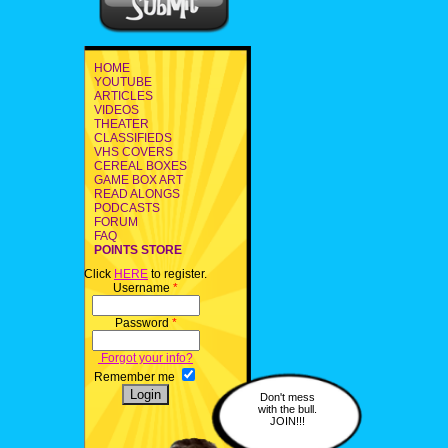
HOME
YOUTUBE
ARTICLES
VIDEOS
THEATER
CLASSIFIEDS
VHS COVERS
CEREAL BOXES
GAME BOX ART
READ ALONGS
PODCASTS
FORUM
FAQ
POINTS STORE
Click
HERE
to register.
Username
*
Password
*
Forgot your info?
Remember me
Don't mess
with the bull.
JOIN!!!