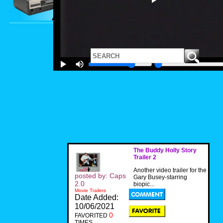
The Buddy Holly Story
Trailer 2
Another video trailer for the
posted by: Caps
Gary Busey-starring
2.0
biopic...
Movie Trailers
Date Added:
10/06/2021
0
FAVORITED
TIMES