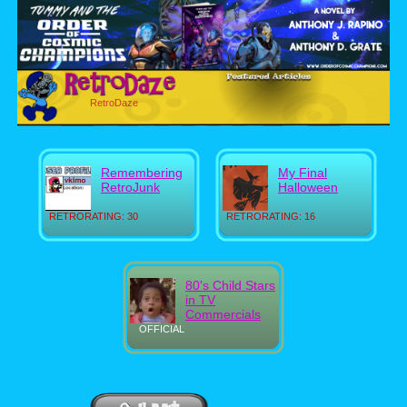
RetroDaze
Remembering
My Final
RetroJunk
Halloween
RETRORATING: 30
RETRORATING: 16
80's Child Stars
in TV
Commercials
OFFICIAL