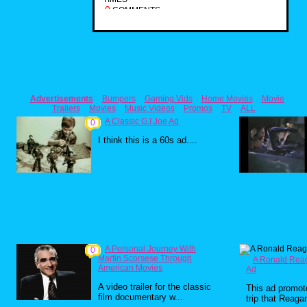
0
COMMENTS
Advertisements
Bumpers
Gaming Vids
Home Movies
Movie
Trailers
Movies
Music Videos
Promos
TV
ALL
A Classic G.I Joe Ad
0
I think this is a 60s ad....
A Personal Journey With
0
Martin Scorsese Through
A Ronald Rea
American Movies
Ad
A video trailer for the classic
This ad promo
film documentary w...
trip that Reagan