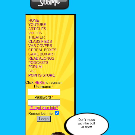
HOME
YOUTUBE
ARTICLES
VIDEOS
THEATER
CLASSIFIEDS
VHS COVERS
CEREAL BOXES
GAME BOX ART
READ ALONGS
PODCASTS
FORUM
FAQ
POINTS STORE
Click
HERE
to register.
Username
*
Password
*
Forgot your info?
Remember me
Don't mess
with the bull.
JOIN!!!