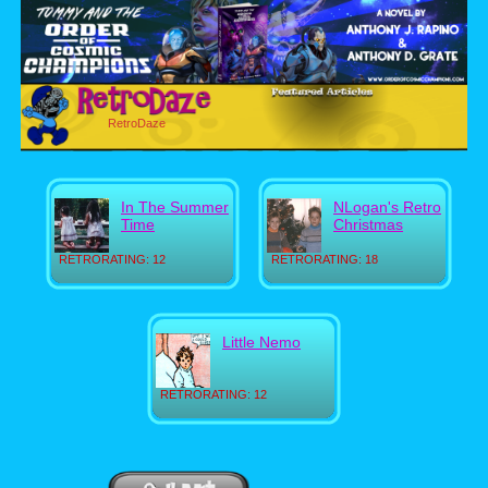
RetroDaze
In The Summer
NLogan's Retro
Time
Christmas
RETRORATING: 12
RETRORATING: 18
Little Nemo
RETRORATING: 12