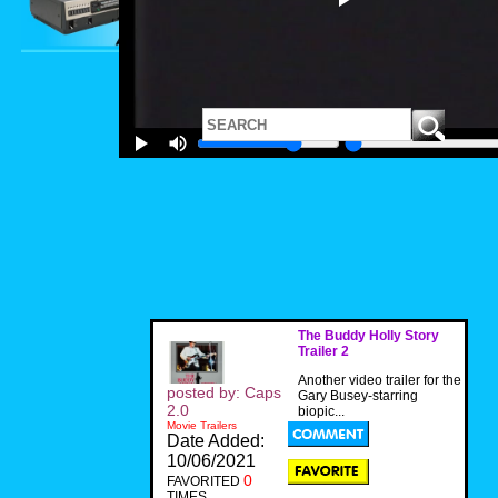
The Buddy Holly Story
Trailer 2
Another video trailer for the
posted by: Caps
Gary Busey-starring
2.0
biopic...
Movie Trailers
Date Added:
10/06/2021
0
FAVORITED
TIMES