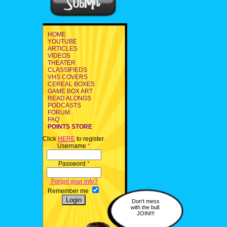
HOME
YOUTUBE
ARTICLES
VIDEOS
THEATER
CLASSIFIEDS
VHS COVERS
CEREAL BOXES
GAME BOX ART
READ ALONGS
PODCASTS
FORUM
FAQ
POINTS STORE
Click
HERE
to register.
Username
*
Password
*
Forgot your info?
Remember me
Don't mess
with the bull.
JOIN!!!