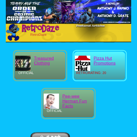
RetroDaze
Treasured
Pizza Hut
Clothing
Promotions
OFFICIAL
RETRORATING: 20
Pee-wee
Herman Fun
Facts
OFFICIAL