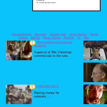
0
COMMENTS
Advertisements
Bumpers
Gaming Vids
Home Movies
Movie
Trailers
Movies
Music Videos
Promos
TV
ALL
'80s Christmas Commercial
0
Supercut
Supercut of '80s Christmas
commercials to the tune...
1-800-858-VETS
0
Raising money for
veterans......