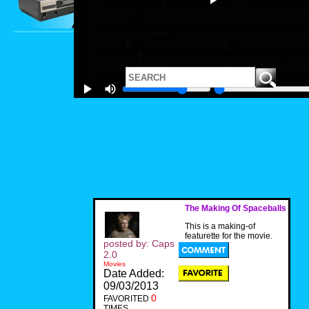
The Making Of Spaceballs
This is a making-of
featurette for the movie.
posted by: Caps
2.0
Movies
Date Added:
09/03/2013
0
FAVORITED
TIMES