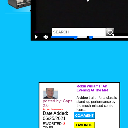
Robin Williams: An
Evening At The Met
A video trailer for a classic
posted by: Caps
stand-up performance by
2.0
the much-missed comic
Advertisements
icon...
Date Added:
06/25/2021
0
FAVORITED
TIMES