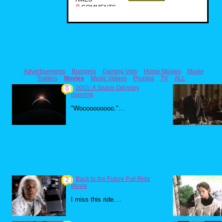
0
COMMENTS
Advertisements
Bumpers
Gaming Vids
Home Movies
Movie
Trailers
Movies
Music Videos
Promos
TV
ALL
2001: A Space Odyssey
0
opening
"Woooooooooo."...
Back to the Future Full Ride
2
Movie
I miss this ride....