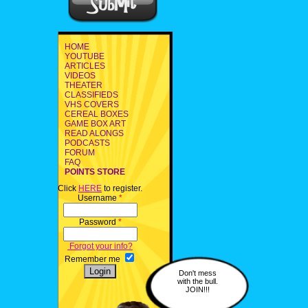
HOME
YOUTUBE
ARTICLES
VIDEOS
THEATER
CLASSIFIEDS
VHS COVERS
CEREAL BOXES
GAME BOX ART
READ ALONGS
PODCASTS
FORUM
FAQ
POINTS STORE
Click
HERE
to register.
Username
*
Password
*
Forgot your info?
Remember me
Don't mess
with the bull.
JOIN!!!