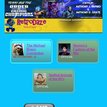
RetroDaze
The Michael
Women's
Myers
Fashion of the
Connection
80s
RETRORATING: 11
OFFICIAL
Stuffed Animals
of the 80's
OFFICIAL