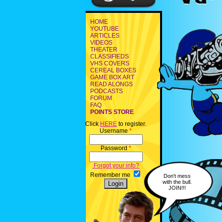
HOME
YOUTUBE
ARTICLES
VIDEOS
THEATER
CLASSIFIEDS
VHS COVERS
CEREAL BOXES
GAME BOX ART
READ ALONGS
PODCASTS
FORUM
FAQ
POINTS STORE
Click
HERE
to register.
Username
*
Password
*
Forgot your info?
Remember me
Don't mess
with the bull.
JOIN!!!