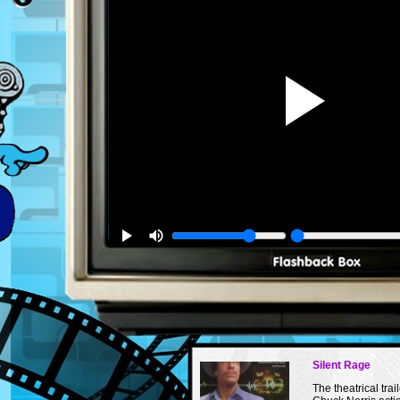
Silent Rage
The theatrical trail