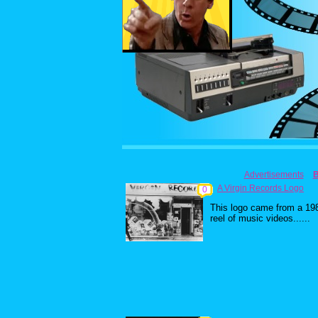
Advertisements
A Virgin Records Logo
0
This logo came from a 19
reel of music videos......