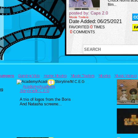
Chuck Norris acti
film...
posted by: Caps 2.0
Movie Trailers
Date Added: 06/25/2021
0
FAVORITED
TIMES
0
COMMENTS
Bumpers
Gaming Vids
Home Movies
Movie Trailers
Movies
Music Videos
0
Academy/Academy
89
Storyline/M.C.E.G
A trio of logos from the Boris
And Natasha screene...