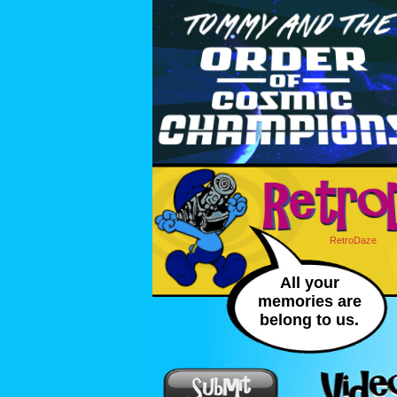
RetroDaze
All your
memories are
belong to us.