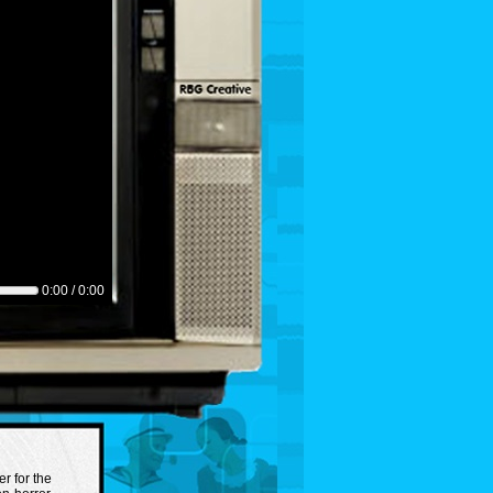
0:00 / 0:00
er for the