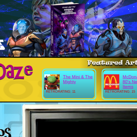
The Mini & The
McDona
Mighty
80's N
Items
RETRORATING: 11
RETRORATING: 15