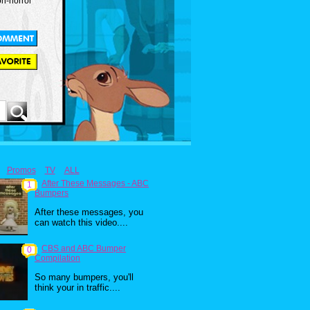
on-horror
Promos
TV
ALL
After These Messages - ABC
1
Bumpers
After these messages, you
can watch this video....
CBS and ABC Bumper
0
Compilation
So many bumpers, you'll
think your in traffic....