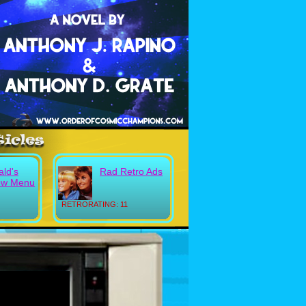
ld's
Rad Retro Ads
ew Menu
RETRORATING: 11