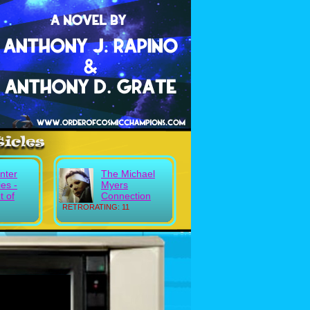
nter
The Michael
es -
Myers
 of
Connection
RETRORATING: 11