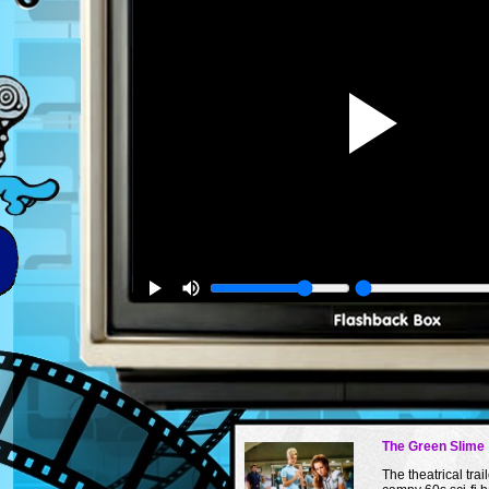
The Green Slime
The theatrical trail