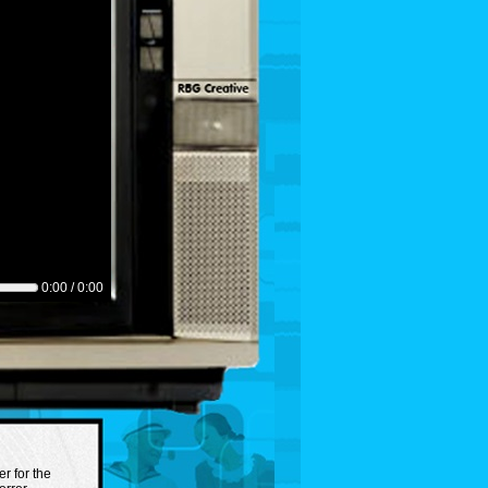
0:00 / 0:00
er for the