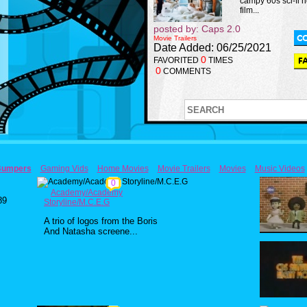
campy 60s sci-fi h
film...
posted by: Caps 2.0
Movie Trailers
Date Added: 06/25/2021
0
FAVORITED
TIMES
0
COMMENTS
Bumpers
Gaming Vids
Home Movies
Movie Trailers
Movies
Music Videos
0
Academy/Academy
89
Storyline/M.C.E.G
A trio of logos from the Boris
And Natasha screene...