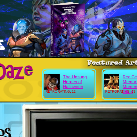
The Unsung
Rec Ce
Heroes of
Memori
Halloween
Moment
Glory
RETRORATING: 12
RETRORATING: 13