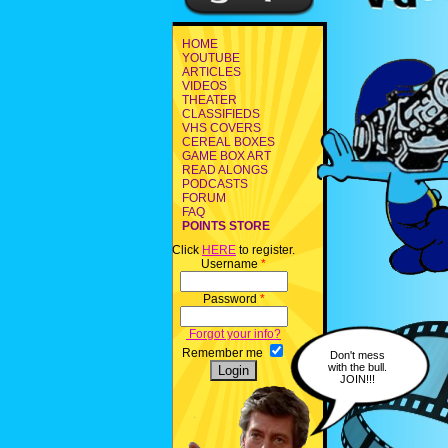
HOME
YOUTUBE
ARTICLES
VIDEOS
THEATER
CLASSIFIEDS
VHS COVERS
CEREAL BOXES
GAME BOX ART
READ ALONGS
PODCASTS
FORUM
FAQ
POINTS STORE
Click
HERE
to register.
Username
*
Password
*
Forgot your info?
Remember me
Don't mess
with the bull.
JOIN!!!