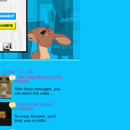
orror
Promos
TV
ALL
After These Messages - ABC
1
Bumpers
After these messages, you
can watch this video....
CBS and ABC Bumper
0
Compilation
So many bumpers, you'll
think your in traffic....