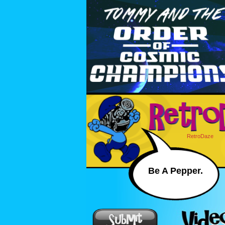
RetroDaze
Be A Pepper.