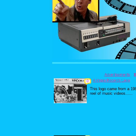
Advertisements
A Virgin Records Logo
0
This logo came from a 19
reel of music videos......