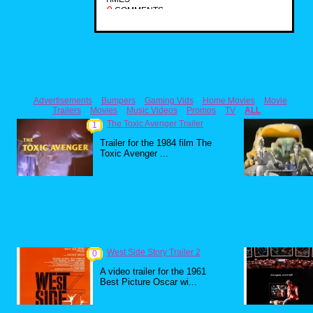
0
COMMENTS
Advertisements
Bumpers
Gaming Vids
Home Movies
Movie
Trailers
Movies
Music Videos
Promos
TV
ALL
The Toxic Avenger Trailer
1
Trailer for the 1984 film The
Toxic Avenger ...
West Side Story Trailer 2
0
A video trailer for the 1961
Best Picture Oscar wi...