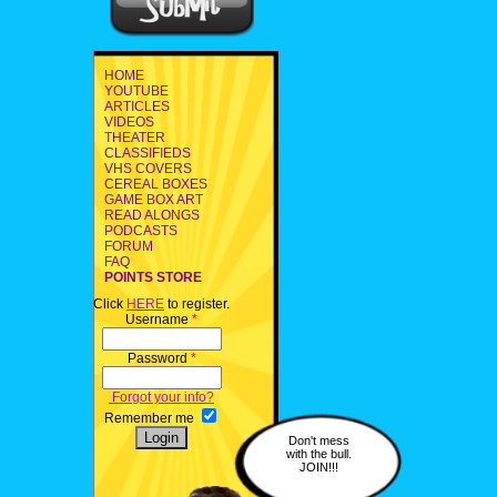
HOME
YOUTUBE
ARTICLES
VIDEOS
THEATER
CLASSIFIEDS
VHS COVERS
CEREAL BOXES
GAME BOX ART
READ ALONGS
PODCASTS
FORUM
FAQ
POINTS STORE
Click
HERE
to register.
Username
*
Password
*
Forgot your info?
Remember me
Don't mess
with the bull.
JOIN!!!