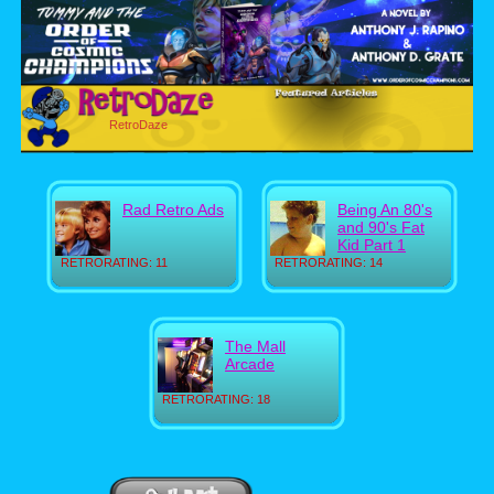
RetroDaze
Rad Retro Ads
Being An 80's
and 90's Fat
Kid Part 1
RETRORATING: 11
RETRORATING: 14
The Mall
Arcade
RETRORATING: 18