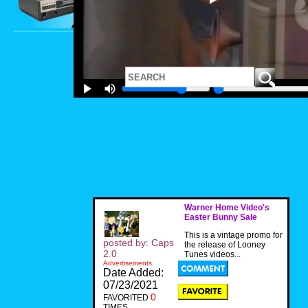
Warner Home Video's
Easter Bunny Sale
This is a vintage promo for
posted by: Caps
the release of Looney
2.0
Tunes videos...
Advertisements
Date Added:
07/23/2021
0
FAVORITED
TIMES