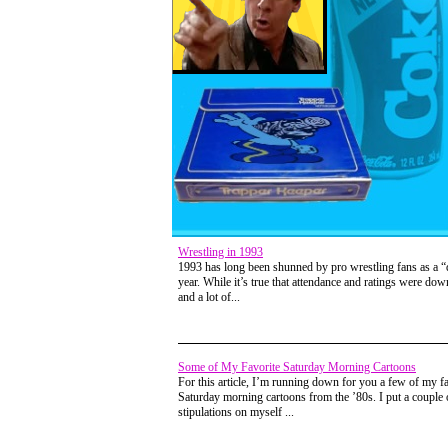
Wrestling in 1993
1993 has long been shunned by pro wrestling fans as a 
year. While it’s true that attendance and ratings were down
and a lot of...
Some of My Favorite Saturday Morning Cartoons
For this article, I’m running down for you a few of my fa
Saturday morning cartoons from the ’80s. I put a couple 
stipulations on myself ...