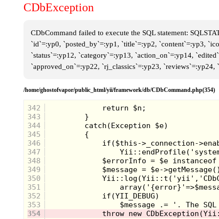
CDbException
CDbCommand failed to execute the SQL statement: SQLSTATE[
`id`=:yp0, `posted_by`=:yp1, `title`=:yp2, `content`=:yp3, `i
`status`=:yp12, `category`=:yp13, `action_on`=:yp14, `edite
`approved_on`=:yp22, `rj_classics`=:yp23, `reviews`=:yp24,
/home/ghostofvapor/public_html/yii/framework/db/CDbCommand.php(354)
342
343
344
345
346
347
348
349
350
351
352
353
354