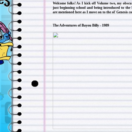
Welcome folks! As I kick off Volume two, my obscu
just beginning school and being introduced to the
are mentioned here as I move on to the ol' Genesis c
The Adventures of Bayou Billy - 1989