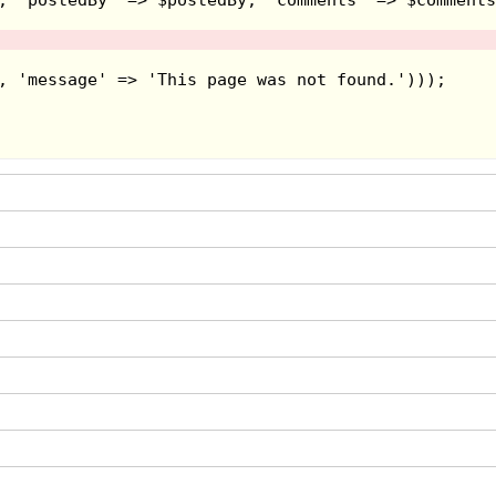
about a wizard that casts a spell upon
as a heroic yolkfolk named Dizzy who
he gameplay involves collecting certain
r certain sections, though you need to