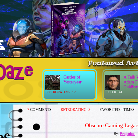
Castles of
A Talk 
Yesteryear
Adam F
Goldber
RETRORATING: 12
OFFICIAL
7
COMMENTS
RETRORATING:
8
FAVORITED
4
TIMES
Obscure Gaming Legac
By:
Benjanime