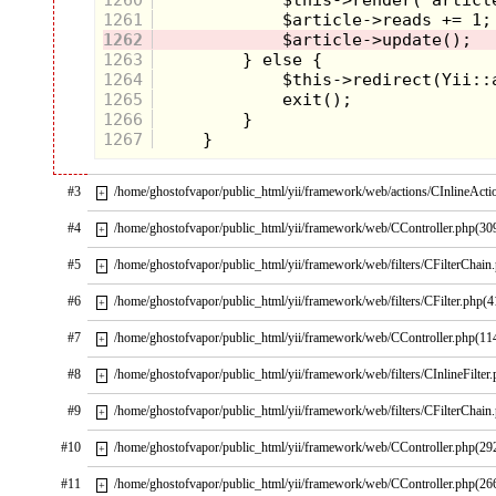
1261
1262
1263
1264
1265
1266
1267
#3
/home/ghostofvapor/public_html/yii/framework/web/actions/CInlineActi
+
#4
/home/ghostofvapor/public_html/yii/framework/web/CController.php(30
+
#5
/home/ghostofvapor/public_html/yii/framework/web/filters/CFilterChain
+
#6
/home/ghostofvapor/public_html/yii/framework/web/filters/CFilter.php(4
+
#7
/home/ghostofvapor/public_html/yii/framework/web/CController.php(11
+
#8
/home/ghostofvapor/public_html/yii/framework/web/filters/CInlineFilter
+
#9
/home/ghostofvapor/public_html/yii/framework/web/filters/CFilterChain
+
#10
/home/ghostofvapor/public_html/yii/framework/web/CController.php(29
+
#11
/home/ghostofvapor/public_html/yii/framework/web/CController.php(26
+