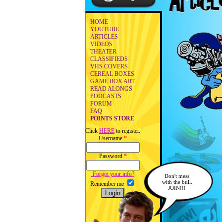
HOME
YOUTUBE
ARTICLES
VIDEOS
THEATER
CLASSIFIEDS
VHS COVERS
CEREAL BOXES
GAME BOX ART
READ ALONGS
PODCASTS
FORUM
FAQ
POINTS STORE
Click
HERE
to register.
Username
*
Password
*
Forgot your info?
Don't mess
with the bull.
Remember me
JOIN!!!