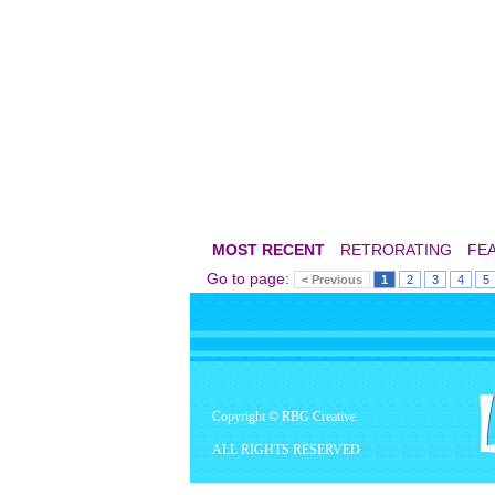
MOST RECENT
RETRORATING
FE
Go to page:
< Previous
1
2
3
4
5
Copyright © RBG Creative.
ALL RIGHTS RESERVED