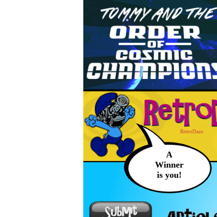
RetroDaze
A
Winner
is you!