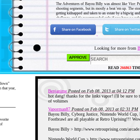
The Adventures of Bayou Billy was almost like Vice: Pr
shooting segments, but its mostly a beat 'em up. The stor
getting kidnapped and taken to an estate by a bigwig and
challenge, and it's recommended only if you have a wor
Game Rating: 7/10
Nintendo World Cup - 1990
Looking for more from
B
READ
266863
TIM
“down”
 that year,
Benjanime
Posted on Feb 08, 2013 at 04:12 PM
hot dang! thanks for the links vapor! i'll be sure to 
of volumes
Vaporman87
Posted on Feb 08, 2013 at 02:31 PM
Bayou Billy, Cyborg Justice, Nintendo World Cup, F
Footbrawl are all playable at Retro Uprising!!! Wow
vorite
of
Bayou Billy > http://www.retrouprising.com/arcad
Nintendo World Cup > http://www.retrouprising.c