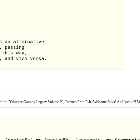
tle" => "Obscure Gaming Legacy Volume 2", "content" => "<b>Welcome folks! As I kick off Vol
 had a nice little twist in that sport, as
s, as well as beat the stuffing out of
t you play in aren't a cakewalk though,
 and bump into, so passing the ball is
hin after a while.