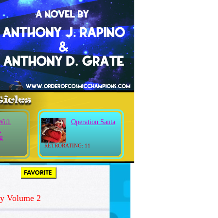
With
Operation Santa
.
g
RETRORATING: 11
y Volume 2