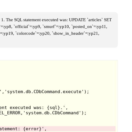
 1. The SQL statement executed was: UPDATE `articles` SET
`=:yp8, `official`=:yp9, `smurf`=:yp10, `posted_on`=:yp11,
me`=:yp19, `colorcode`=:yp20, `show_in_header`=:yp21,
asted, and with it came a few inspired
 very known is Socket Time Dominator,
 that's gone through time to steal
 a duck that also goes through time to
platformer like Sonic, and you collect
health energy goes down on its own.