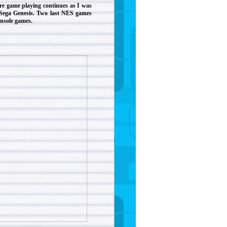
re game playing continues as I was
 Sega Genesis. Two last NES games
onsole games.