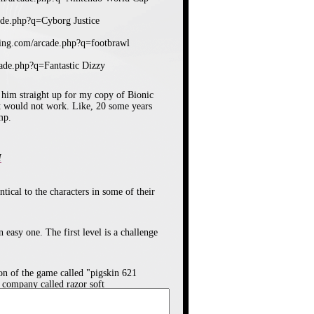
ade.php?q=Cyborg Justice
ising.com/arcade.php?q=footbrawl
cade.php?q=Fantastic Dizzy
r City Ransom and Double Dragon,
 him straight up for my copy of Bionic
 game. Each team has six players, a
t would not work. Like, 20 some years
get around your opponents by tackling
mp.
a bicycle kick or a "super shot" which
play value.
M
ntical to the characters in some of their
easy one. The first level is a challenge
on of the game called "pigskin 621
 company called razor soft
yborg Justice! My brother and I had a