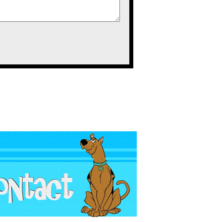
game.
ions, but for what it was it managed to
as developed by the people behind
 Cyborg Justice had you build your own
erent body parts and a few weapons of
non. Due to the game including body
volving a certain press of buttons,
o take their weapon to attach to your
ots from offscreen in your direction
oided.