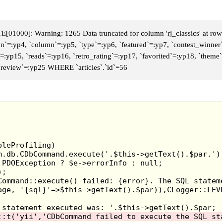
01000]: Warning: 1265 Data truncated for column 'rj_classics' at row
con`=:yp4, `column`=:yp5, `type`=:yp6, `featured`=:yp7, `contest_winner
d`=:yp15, `reads`=:yp16, `retro_rating`=:yp17, `favorited`=:yp18, `the
 `review`=:yp25 WHERE `articles`.`id`=56
Sonic the hedgehog had an interesting concept while it l
third party games for the Sega Genesis. One that's not
The plot involves an overlord named Time Dominator
treasures from different periods. So you play as Socket,
prevent these kind of events. The game is a fast-paced 
little zaps for energy. But you can't dilly-dally as your 
Game Rating: 5/10
Jerry Glanville's Pigskin Footbrawl - 1992