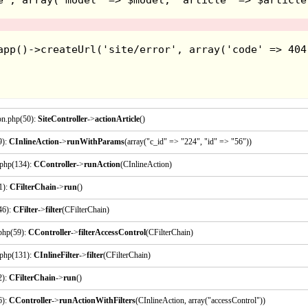
Fantastic Dizzy - 1991
on.php(50):
SiteController
->
actionArticle
()
9):
CInlineAction
->
runWithParams
(array("c_id" => "224", "id" => "56"))
.php(134):
CController
->
runAction
(CInlineAction)
1):
CFilterChain
->
run
()
46):
CFilter
->
filter
(CFilterChain)
.php(59):
CController
->
filterAccessControl
(CFilterChain)
.php(131):
CInlineFilter
->
filter
(CFilterChain)
Hoo boy, this is an odd one... The story in this one is 
2):
CFilterChain
->
run
()
these egg-shaped folk called "yolkfolk" and you play 
must go and defeat the wizard and save his girlfriend. T
6):
CController
->
runActionWithFilters
(CInlineAction, array("accessControl"))
objects and bringing them to a location that's needed fo