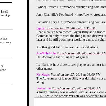
Cyborg Justice > http://www.retrouprising.com/arc
 the old
Jerry Glanville's Footbrawl > http://www.retroupr
ever stop
Fantastic Dizzy > http://www.retrouprising.com/ar
raptor
Posted on Jan 28, 2013 at 02:36 PM
Developed by the same guys that brought us Rive
I had a cousin who owned Bayou Billy and I traded
Nintendo World Soccer is a fun and simplistic Soccer
Commando only to stick the thing in and discover i
midfielder, two defenders and the goalkeeper. You can 
he ’80s
later and he still owes me a working game, the chu
or sliding into them, and you can perform moves such as 
th so many
can help give you the advantage. Very fun, and a lot of re
Another good list of games man. Good article.
Game Rating: 9/10
AceNThaHole
Posted on Jan 28, 2013 at 06:04 A
Ha! Awesome list of unheard of games
Cyborg Justice - 1993
Its hilarious how those soccer players are almost ide
I’m
other games
 know
Mr Magic
Posted on Jan 27, 2013 at 01:00 PM
The Adventures of Bayou Billy was definitely not an 
along.
Benjanime
Posted on Jan 27, 2013 at 04:05 AM
actually, midway was involved with an arcade versi
A.D." while the genesis version was developed by a
Vaporman87
Posted on Jan 26, 2013 at 09:42 PM
You've refreshed my memory with that mention of C