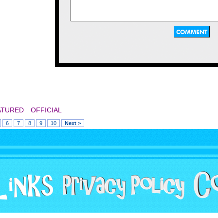
fairly enjoyable time customizing our bots in that 
I wish there had been a wider variety of customizat
entertain us for hours.
That "footbrawl" game looks like something that w
Rampage and Arch Rivals.
Being a styled beat 'em up with an interesting concept,
robot before going in on the action, giving them diff
choice, such as a saw, a flamethrower, or an arm can
A great read, thanks for for this!
parts, you could remove them from your opponents in
however this can happen vice versa, and you could als
body! This game had one fault though, as a rocket sho
when you're not fighting any enemies, but they can be av
ATURED
OFFICIAL
Game Rating: 6/10
6
7
8
9
10
Next >
Socket Time Dominator - 1993