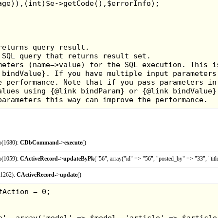
p(1680):
CDbCommand
->
execute
()
p(1059):
CActiveRecord
->
updateByPk
("56", array("id" => "56", "posted_by" => "33", "ti
I wasn't all that fond of football at the time, but this game
(1262):
CActiveRecord
->
update
()
it's medieval themed, and you could punch your opponent
them while another player grabs the ball. The fields tha
as they have pits and obstacles that you can trip over
always key. It can be pretty fun, but the novelty can run t
Game Rating: 6/10