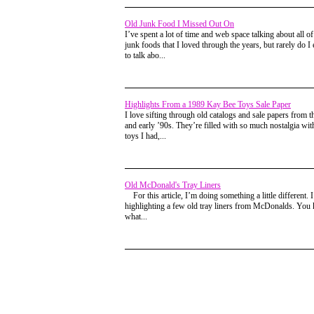
Old Junk Food I Missed Out On
I’ve spent a lot of time and web space talking about all of
junk foods that I loved through the years, but rarely do I 
to talk abo...
Highlights From a 1989 Kay Bee Toys Sale Paper
I love sifting through old catalogs and sale papers from t
and early ’90s. They’re filled with so much nostalgia wi
toys I had,...
Old McDonald's Tray Liners
For this article, I’m doing something a little different. 
highlighting a few old tray liners from McDonalds. You
what...