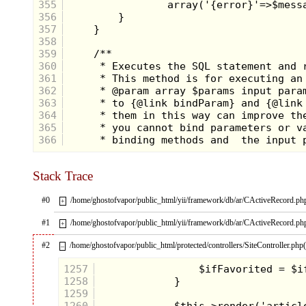
355
356
357
358
359
360
361
362
363
364
365
366
Stack Trace
#0
/home/ghostofvapor/public_html/yii/framework/db/ar/CActiveRecord.ph
+
#1
/home/ghostofvapor/public_html/yii/framework/db/ar/CActiveRecord.ph
+
#2
/home/ghostofvapor/public_html/protected/controllers/SiteController.php
–
1257
1258
1259
1260