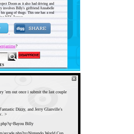
oject Doom as it also had driving and
y involves Billy's girlfriend Annabelle
 his gang of thugs. This one has a real
king NES Zapper.
enjanime
?
ES
try 'em out once i submit the last couple
antastic Dizzy, and Jerry Glanville's
.. >
e.php?q=Bayou Billy
om/arcade.php?q=Nintendo World Cup