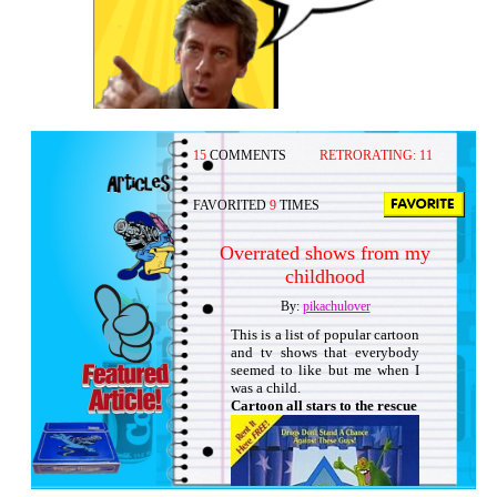
15
COMMENTS
RETRORATING:
11
FAVORITED
9
TIMES
Overrated shows from my
childhood
By:
pikachulover
This is a list of popular cartoon
and tv shows that everybody
seemed to like but me when I
was a child.
Cartoon all stars to the rescue