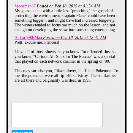
Monday. All the other kids in
Vaporman87
Posted on Feb 18, 2015 at 01:54 AM
my class went apeshit for it
My guess is that with a little less "preaching" the gospel of
because they were watching a
protecting the environment, Captain Planet could have been
cartoon at school. The kids
something bigger... and might have had increased longevity.
even tricked the teacher into
The writers tended to focus too much on the lesson, and not
showing the cartoon 2 more
enough on developing the show into something entertaining.
times! We would usually watch
AnEarly90sMan
Posted on Feb 18, 2015 at 12:41 AM
the old AIT show “All About
Well, excuse me, Princess!
You”. Having watched this
special 4 times already I grew
I love all of those shows, so you know I'm offended. Just so
to loathe it.
you know, "Cartoon All-Stars To The Rescue" was a special
After many years I forgot about
that played on each network channel in the spring of '90.
it until I saw somebody else
giving it a bad review on the
This may surprise you, Pikachulover, but I hate Pokemon. To
internet, and knew I was not
me, the pokemon were all rip-offs of Kirby. The similarities
alone.
are all there and originality was dead in 1995.
Teenage Mutant Ninja Turtles
@Mason
Yes, Saved By The Bell gained popularity through
syndication.
I didn't start watching it until the summer of 1991 when it
came after The Chipmunks Go To The Movies. I wish I had
recorded them then because NBC ran the uncut version of
each episode.
I never saw the appeal of this
show. I watched it a few times
@bklynbren