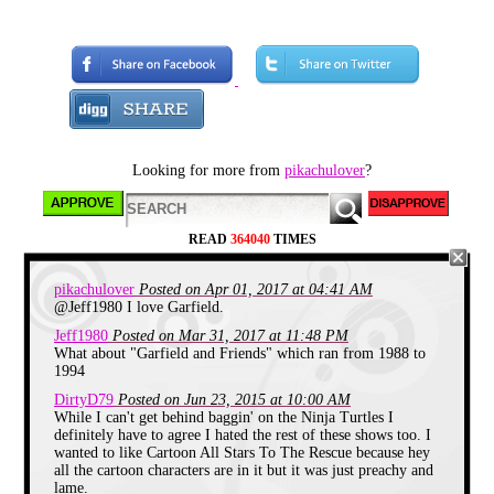
Looking for more from
pikachulover
?
I hated this special the first
READ
364040
TIMES
time I saw it. I was 6 years old
at the time and knew this was
propaganda, even if I didn’t
pikachulover
Posted on Apr 01, 2017 at 04:41 AM
know what the word meant at
@Jeff1980 I love Garfield.
the time. I usually bought anti-
drug propaganda. I liked the
Jeff1980
Posted on Mar 31, 2017 at 11:48 PM
show Straight Up and similar
What about "Garfield and Friends" which ran from 1988 to
shows.
1994
The fact that Cartoon All Stars
DirtyD79
Posted on Jun 23, 2015 at 10:00 AM
was being shown on like every
While I can't get behind baggin' on the Ninja Turtles I
tv channel really bothered me.
definitely have to agree I hated the rest of these shows too. I
Since it was on like every
wanted to like Cartoon All Stars To The Rescue because hey
channel I decided to watch it,
all the cartoon characters are in it but it was just preachy and
and hated it. I saw this special
lame.
at school like the following