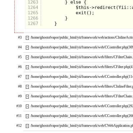
1263
1264
1265
1266
1267
#3
/home/ghostofvapor/public_html/yii/framework/web/actions/CInlineActi
+
#4
/home/ghostofvapor/public_html/yii/framework/web/CController.php(30
+
#5
/home/ghostofvapor/public_html/yii/framework/web/filters/CFilterChain
+
#6
/home/ghostofvapor/public_html/yii/framework/web/filters/CFilter.php(4
+
#7
/home/ghostofvapor/public_html/yii/framework/web/CController.php(11
+
#8
/home/ghostofvapor/public_html/yii/framework/web/filters/CInlineFilter
+
#9
/home/ghostofvapor/public_html/yii/framework/web/filters/CFilterChain
+
#10
/home/ghostofvapor/public_html/yii/framework/web/CController.php(29
+
#11
/home/ghostofvapor/public_html/yii/framework/web/CController.php(26
+
#12
/home/ghostofvapor/public_html/yii/framework/web/CWebApplication.
+