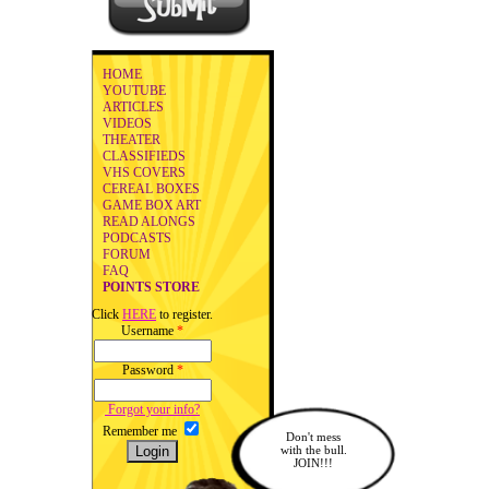
HOME
YOUTUBE
ARTICLES
VIDEOS
THEATER
CLASSIFIEDS
VHS COVERS
CEREAL BOXES
GAME BOX ART
READ ALONGS
PODCASTS
FORUM
FAQ
POINTS STORE
Click
HERE
to register.
Username
*
Password
*
Forgot your info?
Remember me
Don't mess
with the bull.
JOIN!!!