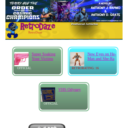
RetroDaze
Super Soaking
New Eyes on He-
Your Victims
Man and She-Ra
OFFICIAL
RETRORATING: 16
VHS Odyssey
OFFICIAL