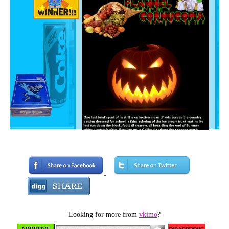
Looking for more from
vkimo
?