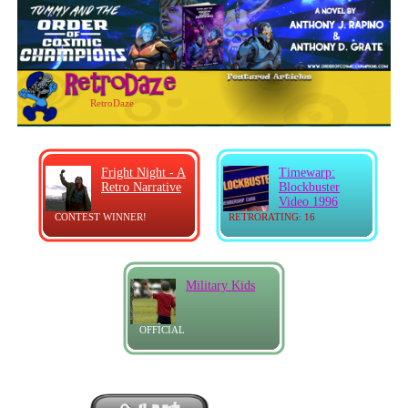
RetroDaze
Fright Night - A
Timewarp:
Retro Narrative
Blockbuster
Video 1996
CONTEST WINNER!
RETRORATING: 16
Military Kids
OFFICIAL