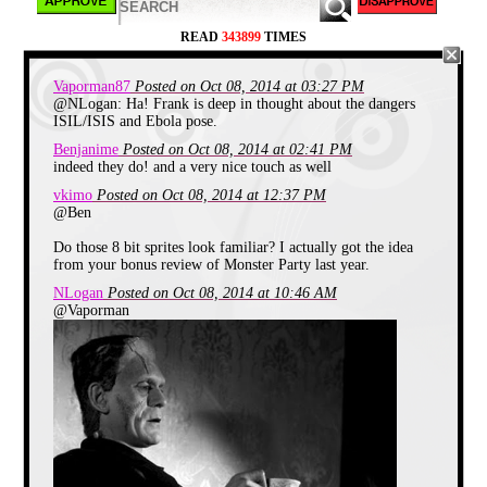
READ
343899
TIMES
Vaporman87
Posted on Oct 08, 2014 at 03:27 PM
@NLogan: Ha! Frank is deep in thought about the dangers
ISIL/ISIS and Ebola pose.
Benjanime
Posted on Oct 08, 2014 at 02:41 PM
indeed they do! and a very nice touch as well
vkimo
Posted on Oct 08, 2014 at 12:37 PM
@Ben
Do those 8 bit sprites look familiar? I actually got the idea
from your bonus review of Monster Party last year.
NLogan
Posted on Oct 08, 2014 at 10:46 AM
@Vaporman