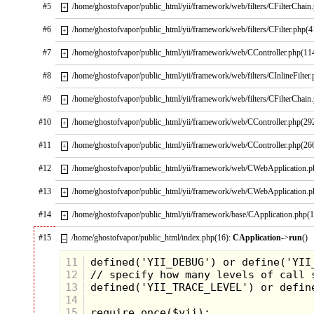
#5
/home/ghostofvapor/public_html/yii/framework/web/filters/CFilterChain
+
#6
/home/ghostofvapor/public_html/yii/framework/web/filters/CFilter.php(4
+
#7
/home/ghostofvapor/public_html/yii/framework/web/CController.php(11
+
#8
/home/ghostofvapor/public_html/yii/framework/web/filters/CInlineFilter
+
#9
/home/ghostofvapor/public_html/yii/framework/web/filters/CFilterChain
+
#10
/home/ghostofvapor/public_html/yii/framework/web/CController.php(29
+
#11
/home/ghostofvapor/public_html/yii/framework/web/CController.php(26
+
#12
/home/ghostofvapor/public_html/yii/framework/web/CWebApplication.
+
#13
/home/ghostofvapor/public_html/yii/framework/web/CWebApplication.
+
#14
/home/ghostofvapor/public_html/yii/framework/base/CApplication.php(
+
#15
/home/ghostofvapor/public_html/index.php(16):
CApplication
->
run
()
–
11
12
13
14
15