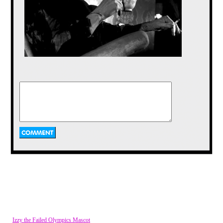
@Vkimo somebody has to stick up for monsters. I mean you
throw one little girl in a lake and it turns out she can't swim
and all the sudden everybody is like pitchforks and torches,
and now being compared to football jocks.
Benjanime
Posted on Oct 08, 2014 at 04:27 AM
how did you manage to make your own article background?
o_O either way, great article as always vkimo :)
Vaporman87
Posted on Oct 07, 2014 at 11:34 PM
I am picturing Frankenstein's monster in the traditional look
sitting in a chair, turning his head up to the camera, and
saying "Welcome to Masterpiece Theater" in his best British
accent.
vkimo
Posted on Oct 07, 2014 at 10:10 PM
I was more or less referring to the generalized public image
of the monster. Don't get all literary on me NLogan!
Izzy the Failed Olympics Mascot