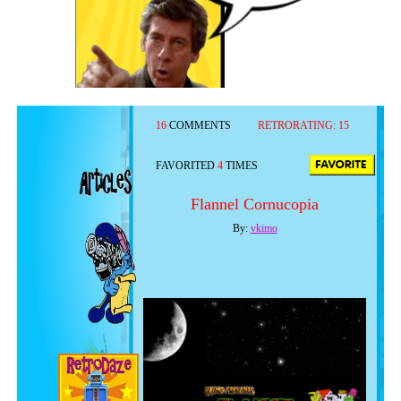
16
COMMENTS
RETRORATING:
15
FAVORITED
4
TIMES
Flannel Cornucopia
By:
vkimo