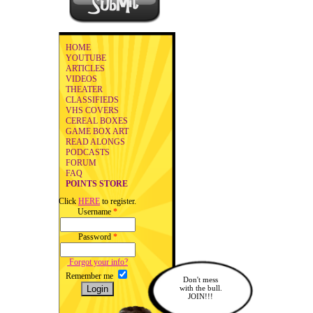
HOME
YOUTUBE
ARTICLES
VIDEOS
THEATER
CLASSIFIEDS
VHS COVERS
CEREAL BOXES
GAME BOX ART
READ ALONGS
PODCASTS
FORUM
FAQ
POINTS STORE
Click
HERE
to register.
Username
*
Password
*
Forgot your info?
Remember me
Don't mess
with the bull.
JOIN!!!