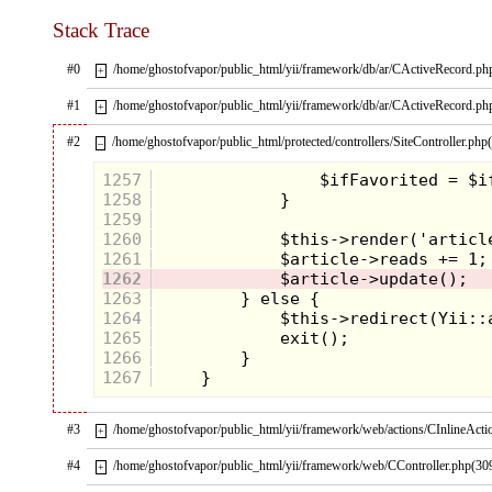
Stack Trace
#0
/home/ghostofvapor/public_html/yii/framework/db/ar/CActiveRecord.ph
+
#1
/home/ghostofvapor/public_html/yii/framework/db/ar/CActiveRecord.ph
+
#2
/home/ghostofvapor/public_html/protected/controllers/SiteController.php
–
1257
1258
1259
1260
1261
1262
1263
1264
1265
1266
1267
#3
/home/ghostofvapor/public_html/yii/framework/web/actions/CInlineActi
+
#4
/home/ghostofvapor/public_html/yii/framework/web/CController.php(30
+