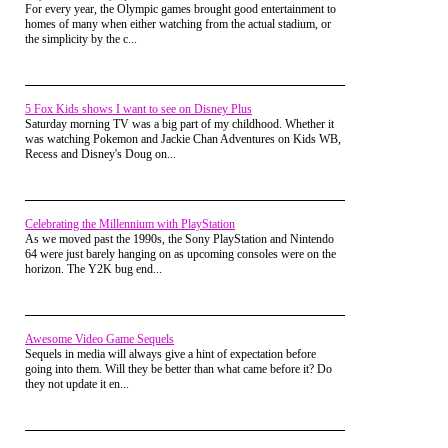
For every year, the Olympic games brought good entertainment to
NLogan
Posted on Oct 07, 2014 at 09:08 PM
homes of many when either watching from the actual stadium, or
The football jock might have been a brainless monster but
the simplicity by the c...
Frankenstein's monster wasn't, at least not in the book. He
taught himself how to speak and read in German and French,
and can speak English.
vkimo
Posted on Oct 06, 2014 at 12:55 PM
5 Fox Kids shows I want to see on Disney Plus
It seems now all the good trick or treating is done in the
Saturday morning TV was a big part of my childhood. Whether it
upper middle class areas. I know people who drive 20
was watching Pokemon and Jackie Chan Adventures on Kids WB,
minutes to take their kids out to the burbs to trick or treat.
Recess and Disney's Doug on...
NLogan
Posted on Oct 05, 2014 at 03:51 PM
At my house there are usually a few trick-or-treaters that
show up before we go out ourselves. We put up a graveyard
Celebrating the Millennium with PlayStation
in the front yard with a color wheel light bathing the house in
As we moved past the 1990s, the Sony PlayStation and Nintendo
yellow, green, blue,and red in a slow sequence. Unless
64 were just barely hanging on as upcoming consoles were on the
someone stays at the house to pass out candy like a
horizon. The Y2K bug end...
grandparent, we usually turn out all the lights because we are
out trick-or-treating ourselves.
Vaporman87
Posted on Oct 05, 2014 at 02:19 AM
I live in a house but it is so out of the way that few people
Awesome Video Game Sequels
would enjoy much of anything I did to it for Halloween.
Sequels in media will always give a hint of expectation before
With Christmas, lights can always get a person's attention.
going into them. Will they be better than what came before it? Do
But Halloween is typically all about darkness, so it's hard to
they not update it en...
get attention from way off for it.
pikachulover
Posted on Oct 05, 2014 at 01:23 AM
@NLogan Me too I wish I could go all out. If I lived in a