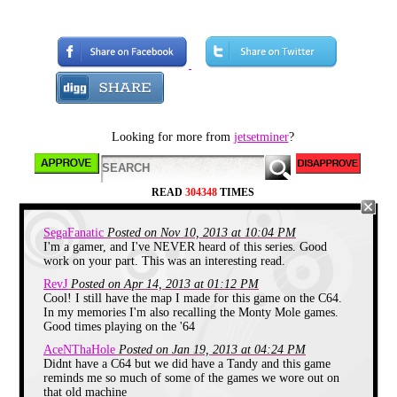
colour blocky sprite gameplay. The
pythoneque tales of Miner Willy.
Written by the eventual wide eyed
commune dwelling oddball,
Matthew Smith, the series kicked
off with Manic Miner, a game
inspired by the lesser known Miner
2049er. Miner Willys task was to
collect the keys in each single
screen before the air ran out. Not
Looking for more from
jetsetminer
?
half as easy as it sounds and for
some reason the first room was
harder than the next three or four
almost to get you by the scruff of
the neck out of the gate. Whatever it
READ
304348
TIMES
did, it was addictive, highly
playable, likeably quirky and a huge
hit released on multiple platforms
SegaFanatic
Posted on Nov 10, 2013 at 10:04 PM
by Bug Byte. After Smith left Bug
I'm a gamer, and I've NEVER heard of this series. Good
Byte, he took Manic Miner with
work on your part. This was an interesting read.
him due to a shoddy freelancing
contract he had with them which
RevJ
Posted on Apr 14, 2013 at 01:12 PM
allowed him to release it through
Cool! I still have the map I made for this game on the C64.
his own newly created software
In my memories I'm also recalling the Monty Mole games.
company, Software Projects.
Good times playing on the '64
Having played Manic Miner first
AceNThaHole
Posted on Jan 19, 2013 at 04:24 PM
on the spectrum in the 80s and then
years later on an emulated version, I
Didnt have a C64 but we did have a Tandy and this game
can certainly attest to its playability
reminds me so much of some of the games we wore out on
lasting and I dare say I wouldn’t
that old machine