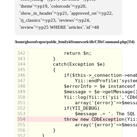
looked like a C64, but wasn’t. It
`theme`=:yp19, `colorcode`=:yp20,
sounds like a strange parallel
universe.
`show_in_header`=:yp21, `approved_on`=:yp22,
`rj_classics`=:yp23, `reviews`=:yp24,
`review`=:yp25 WHERE `articles`.`id`=48
/home/ghostofvapor/public_html/yii/framework/db/CDbCommand.php(354)
342
343
344
345
346
347
348
349
350
351
352
353
354
355
356
357