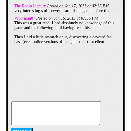
mind loading it up on one of our
The Ronin Identity
Posted on Jan 17, 2013 at 02:36 PM
64s here.
very interesting stuff, never heard of the game before this
Vaporman87
Posted on Jan 16, 2013 at 07:56 PM
This was a great read. I had absolutely no knowledge of this
game and it's following until having read this.
Then I did a little research on it, discovering a devoted fan
base (even online versions of the game). Just excellent.
Jet Set Willy has landed
With expectations high for the
sequel, Smith delivered Jet Set
Willy, a now rich miner willy living
in a mansion. Following a huge
party, Willy was unable to return to
his bed by his housekeeper Maria
until he collects every bottle from
the house. While the objective of
the game was again collecting
bottles, there was no time limit, no
requirement to clear a room of
collectables and with a serpentine
multidirectional layout of over 60
rooms, most, myself included,
spent the majority of the time
simply exploring. With room names
like, “We must perform a
quirkafleeg” (a homage to The Fury
Freek Brothers) and the inventive