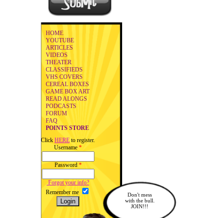
HOME
YOUTUBE
ARTICLES
VIDEOS
THEATER
CLASSIFIEDS
VHS COVERS
CEREAL BOXES
GAME BOX ART
READ ALONGS
PODCASTS
FORUM
FAQ
POINTS STORE
Click
HERE
to register.
Username
*
Password
*
Forgot your info?
Remember me
Don't mess
with the bull.
JOIN!!!