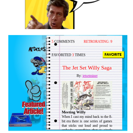
5
COMMENTS
RETRORATING:
9
FAVORITED
3
TIMES
The Jet Set Willy Saga
By:
jetsetminer
Meeting Willy
When I cast my mind back to the 8-
bit era there is one series of games
that sticks out loud and proud to
embody everything that is single