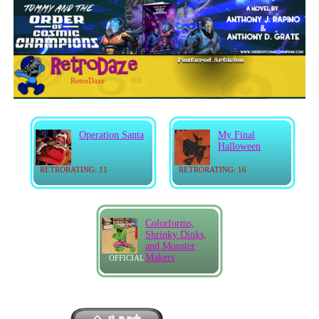
RetroDaze
Operation Santa
My Final
Halloween
RETRORATING: 11
RETRORATING: 16
Colorforms,
Shrinky Dinks,
and Monster
Makers
OFFICIAL