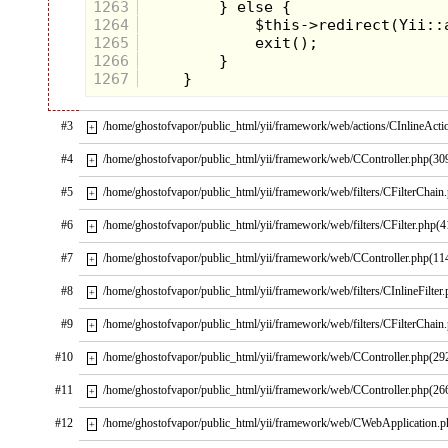
1263
1264
1265
1266
1267
#3
/home/ghostofvapor/public_html/yii/framework/web/actions/CInlineActi
+
#4
/home/ghostofvapor/public_html/yii/framework/web/CController.php(30
+
#5
/home/ghostofvapor/public_html/yii/framework/web/filters/CFilterChain
+
#6
/home/ghostofvapor/public_html/yii/framework/web/filters/CFilter.php(4
+
#7
/home/ghostofvapor/public_html/yii/framework/web/CController.php(11
+
#8
/home/ghostofvapor/public_html/yii/framework/web/filters/CInlineFilter
+
#9
/home/ghostofvapor/public_html/yii/framework/web/filters/CFilterChain
+
#10
/home/ghostofvapor/public_html/yii/framework/web/CController.php(29
+
#11
/home/ghostofvapor/public_html/yii/framework/web/CController.php(26
+
#12
/home/ghostofvapor/public_html/yii/framework/web/CWebApplication.
+