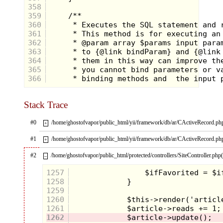
358
359
360
361
362
363
364
365
366
Stack Trace
#0
/home/ghostofvapor/public_html/yii/framework/db/ar/CActiveRecord.ph
+
#1
/home/ghostofvapor/public_html/yii/framework/db/ar/CActiveRecord.ph
+
#2
/home/ghostofvapor/public_html/protected/controllers/SiteController.php
–
1257
1258
1259
1260
1261
1262