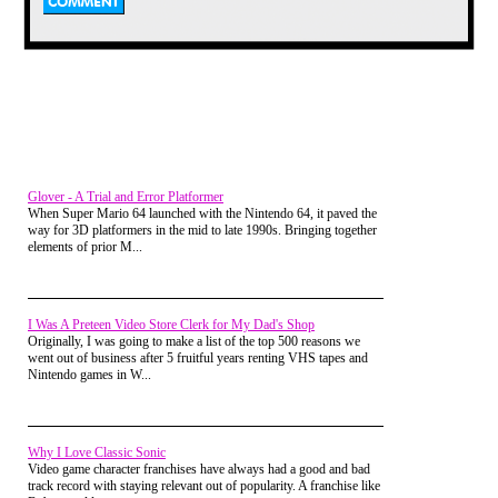
layouts, the world that Smith had
created had genuine depth despite
its bingo monitor look.
Glover - A Trial and Error Platformer
A sequel for the ages
When Super Mario 64 launched with the Nintendo 64, it paved the
I recall being told by my elder
way for 3D platformers in the mid to late 1990s. Bringing together
brother, an oracle of 8-bit gaming,
elements of prior M...
that the Jet Set Willy 2 game wasn’t
written by Matthew Smith and that
the new rooms added were written
by other writers to flesh out the
mansion. Years later I read that was
I Was A Preteen Video Store Clerk for My Dad's Shop
actually a port to the Amstrad that a
Originally, I was going to make a list of the top 500 reasons we
developer added a bunch of screens
went out of business after 5 fruitful years renting VHS tapes and
onto that came to the attention of
Nintendo games in W...
Software Projects management.
While I did appreciate that some of
the added rooms were pointless and
lacked the flair of the original, it had
Why I Love Classic Sonic
double the amount of rooms at over
Video game character franchises have always had a good and bad
132 (Manic Miner had 20, Jet Set
track record with staying relevant out of popularity. A franchise like
Willy 60) and for a good 30 of