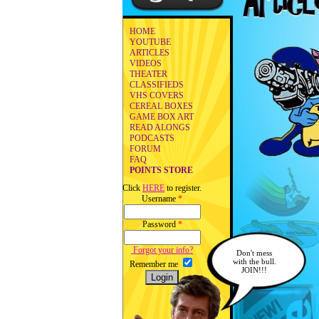
HOME
YOUTUBE
ARTICLES
VIDEOS
THEATER
CLASSIFIEDS
VHS COVERS
CEREAL BOXES
GAME BOX ART
READ ALONGS
PODCASTS
FORUM
FAQ
POINTS STORE
Click
HERE
to register.
Username
*
Password
*
Forgot your info?
Don't mess
with the bull.
Remember me
JOIN!!!