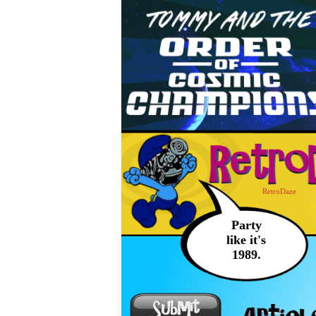
RetroDaze
Party
like it's
1989.