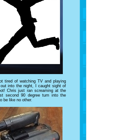
t tired of watching TV and playing
t into the night, I caught sight of
ot! Chris just ran screaming at the
st second 90 degree turn into the
o be like no other.