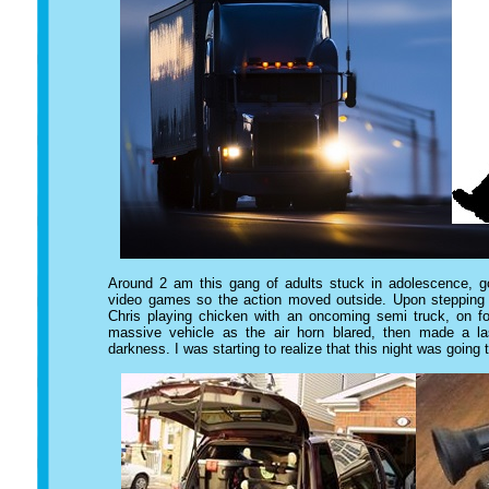
Around 2 am this gang of adults stuck in adolescence, go
video games so the action moved outside. Upon stepping ou
Chris playing chicken with an oncoming semi truck, on fo
massive vehicle as the air horn blared, then made a la
darkness. I was starting to realize that this night was going t