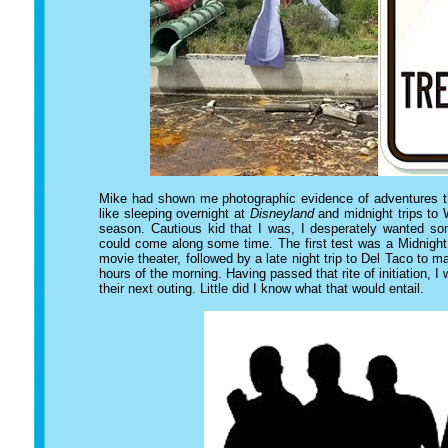
Mike had shown me photographic evidence of adventures t
like sleeping overnight at
Disneyland
and midnight trips to 
season. Cautious kid that I was, I desperately wanted so
could come along some time. The first test was a Midnight
movie theater, followed by a late night trip to Del Taco to m
hours of the morning. Having passed that rite of initiation, I
their next outing. Little did I know what that would entail.