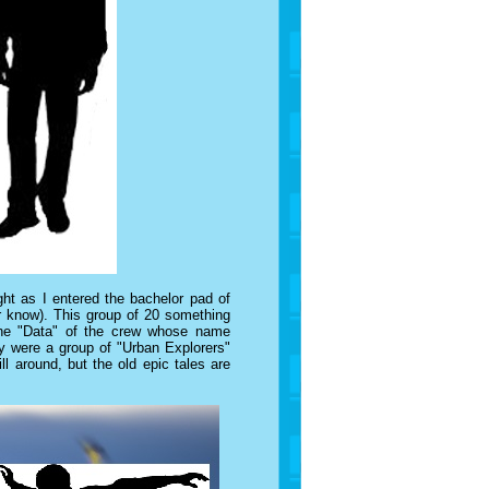
t as I entered the bachelor pad of
er know). This group of 20 something
the "Data" of the crew whose name
ey were a group of "Urban Explorers"
l around, but the old epic tales are