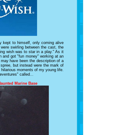
 kept to himself, only coming alive
were swirling between the cast, the
ng wish was to star in a play."
As it
an and got "fun money" working at an
s may have been the description of a
r spree, but instead were the mark of
nd hilarious moments of my young life.
eventures" called...
Haunted Marine Base