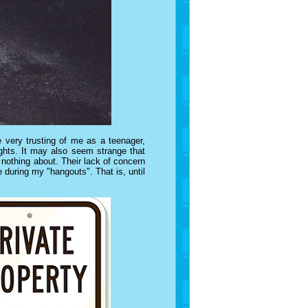
e very trusting of me as a teenager,
ights. It may also seem strange that
nothing about. Their lack of concern
e during my "hangouts". That is, until