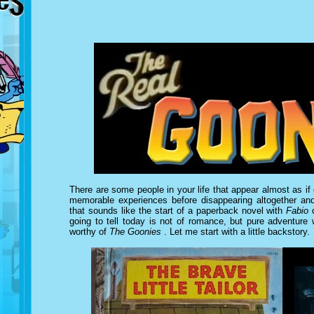
There are some people in your life that appear almost as if o
memorable experiences before disappearing altogether and
that sounds like the start of a paperback novel with
Fabio
o
going to tell today is not of romance, but pure adventure
worthy of
The Goonies
. Let me start with a little backstory.