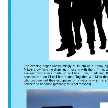
The evening began unassumingly at 10 pm on a Friday nigh
Mike's crew (why he didn't just move in with them I'll nev
slacker misfits was made up of Chris, Tom, Clark and 
escapes me, so I'll call him Kumar. Together with Mike th
who documented their escapades on a website which is stil
nowhere to be found (probably for legal reasons).