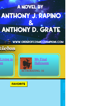
 Living in
My Final
en
Halloween
RETRORATING: 16