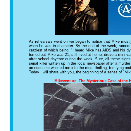
As rehearsals went on we began to notice that Mike mostly
when he was in character. By the end of the week, rumors 
craziest of which being, "I heard Mike has AIDS and his dyi
turned out Mike was 21, still lived at home, drove a mini-v
after school daycare during the week. Sure, all these sign
serial killer written up in the local newspaper after a murde
an eccentric who led me into the most thrilling, terrifying a
Today I will share with you, the beginning of a series of "Mik
Mikeventure: The Mysterious Case of the 