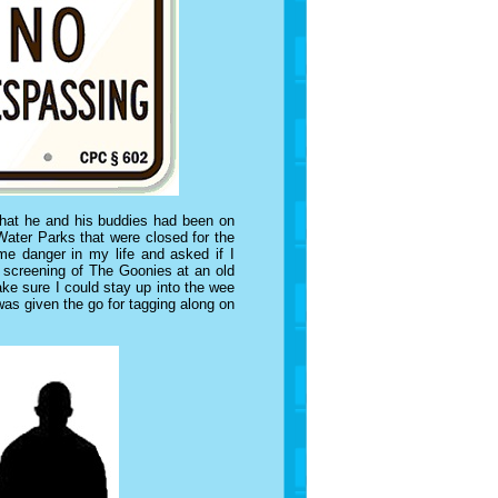
hat he and his buddies had been on
Water Parks that were closed for the
me danger in my life and asked if I
 screening of The Goonies at an old
ake sure I could stay up into the wee
 was given the go for tagging along on