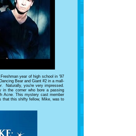
 Freshman year of high school in '97
 Dancing Bear and Giant #2 in a mall-
r
. Naturally, you're very impressed.
guy in the corner who bore a passing
ith Acne. This mystery cast member
 that this shifty fellow, Mike, was to