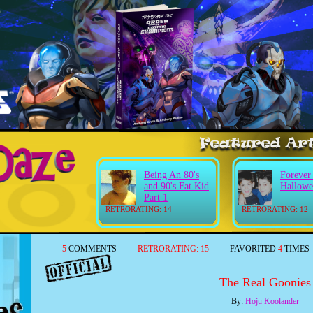
Being An 80's
Forever
and 90's Fat Kid
Hallowe
Part 1
RETRORATING: 14
RETRORATING: 12
5
COMMENTS
RETRORATING:
15
FAVORITED
4
TIMES
The Real Goonies
By:
Hoju Koolander