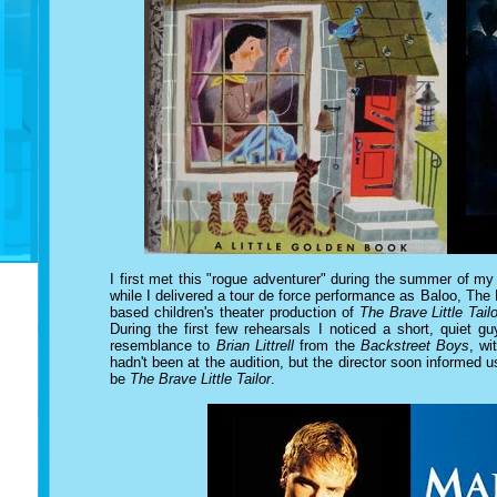
I first met this "rogue adventurer" during the summer of my
while I delivered a tour de force performance as Baloo, The
based children's theater production of
The Brave Little Tailo
During the first few rehearsals I noticed a short, quiet 
resemblance to
Brian Littrell
from the
Backstreet Boys
, w
hadn't been at the audition, but the director soon informed us
be
The Brave Little Tailor
.