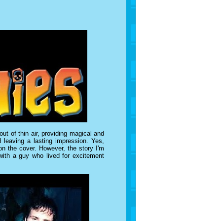
ut of thin air, providing magical and
 leaving a lasting impression. Yes,
n the cover. However, the story I'm
 with a guy who lived for excitement