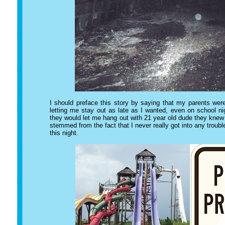
I should preface this story by saying that my parents wer
letting me stay out as late as I wanted, even on school n
they would let me hang out with 21 year old dude they knew 
stemmed from the fact that I never really got into any troubl
this night.