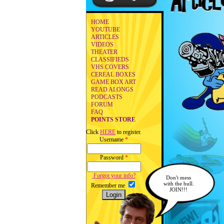
HOME
YOUTUBE
ARTICLES
VIDEOS
THEATER
CLASSIFIEDS
VHS COVERS
CEREAL BOXES
GAME BOX ART
READ ALONGS
PODCASTS
FORUM
FAQ
POINTS STORE
Click
HERE
to register.
Username
*
Password
*
Forgot your info?
Don't mess
with the bull.
Remember me
JOIN!!!