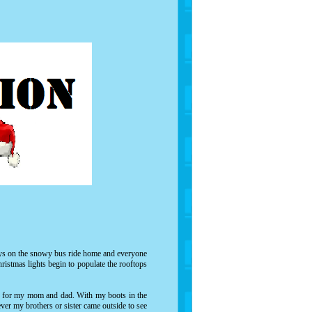
ways on the snowy bus ride home and everyone
ristmas lights begin to populate the rooftops
ge for my mom and dad. With my boots in the
ver my brothers or sister came outside to see