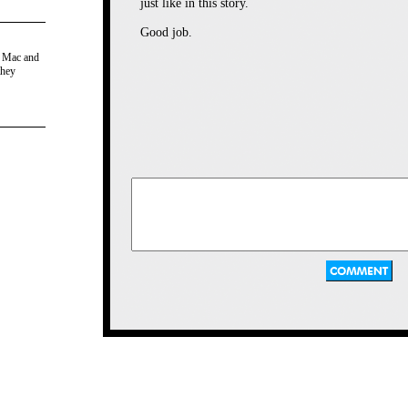
just like in this story.
Good job.
e Mac and
they