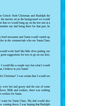
e Grinch Stole Christmas
and
Rudolph the
th the movies on in the background we would
s that we would hang up on the tree one at a
member my dad being there for that part, he
a brief encounter and Santa would vanish up
else in the commercials who see Santa Claus
would work hard like little elves putting our
eat suggestions for toys to go on our lists;
s I would like a couple toys but what I would
t, I believe in you Santa!
 for Christmas! I was certain that I would see
hey were hot and gooey and the size of some
down. Milk and cookies, there was nothing
e cookies for Santa.
 of water for Santa Claus. My dad would also
 snow coming down, I was hoping that Rudolph