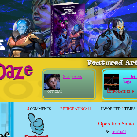
Sleepovers
The Jet 
Saga
OFFICIAL
RETRORATING: 9
5
COMMENTS
RETRORATING:
11
FAVORITED
2
TIMES
Operation Santa
By:
echidna64