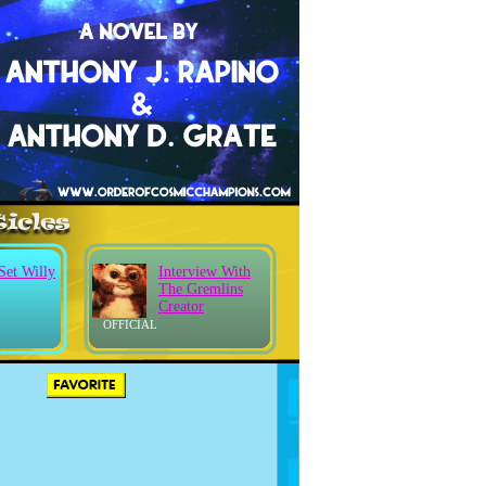
Set Willy
Interview With
The Gremlins
Creator
OFFICIAL