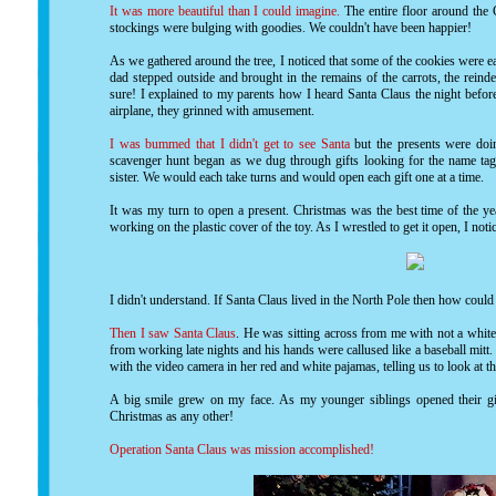
It was more beautiful than I could imagine.
The entire floor around the 
stockings were bulging with goodies. We couldn't have been happier!
As we gathered around the tree, I noticed that some of the cookies were e
dad stepped outside and brought in the remains of the carrots, the reind
sure! I explained to my parents how I heard Santa Claus the night befor
airplane, they grinned with amusement.
I was bummed that I didn't get to see Santa
but the presents were doi
scavenger hunt began as we dug through gifts looking for the name tags
sister. We would each take turns and would open each gift one at a time.
It was my turn to open a present. Christmas was the best time of the ye
working on the plastic cover of the toy. As I wrestled to get it open, I no
I didn't understand. If Santa Claus lived in the North Pole then how coul
Then I saw Santa Claus
. He was sitting across from me with not a whit
from working late nights and his hands were callused like a baseball mitt
with the video camera in her red and white pajamas, telling us to look at 
A big smile grew on my face. As my younger siblings opened their gif
Christmas as any other!
Operation Santa Claus was mission accomplished!