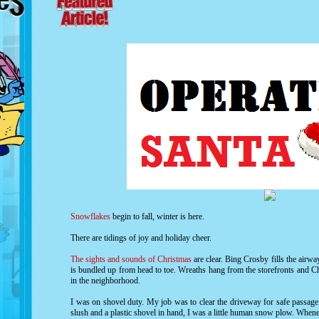
Snowflakes
begin to fall, winter is here.
There are tidings of joy and holiday cheer.
The sights and sounds of Christmas
are clear. Bing Crosby fills the air
is bundled up from head to toe. Wreaths hang from the storefronts and Ch
in the neighborhood.
I was on shovel duty. My job was to clear the driveway for safe passa
slush and a plastic shovel in hand, I was a little human snow plow. Whene