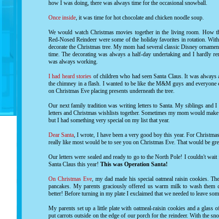
how I was doing, there was always time for the occasional snowball.
Once inside
, it was time for hot chocolate and chicken noodle soup.
We would watch Christmas movies together in the living room.
How th
Red-Nosed Reindeer
were some of the holiday favorites in rotation. Wi
decorate the Christmas tree. My mom had several classic Disney ornament
time. The decorating was always a half-day undertaking and I hardly re
was always working.
I had heard stories
of children who had seen Santa Claus. It was always 
the chimney in a flash. I wanted to be like the M&M guys and everyone 
on Christmas Eve placing presents underneath the tree.
Our next family tradition was writing letters to Santa. My siblings and I 
letters and Christmas wishlists together. Sometimes my mom would make gr
but I had something very special on my list that year.
Dear Santa
, I wrote, I have been a very good boy this year. For Christma
really like most would be to see you on Christmas Eve. That would be grea
Our letters were sealed and ready to go to the North Pole! I couldn't wait
Santa Claus this year!
This was Operation Santa!
On Christmas Eve
, my dad made his special oatmeal raisin cookies. T
pancakes. My parents graciously offered us warm milk to wash them 
better! Before turning in my plate I exclaimed that we needed to leave som
My parents set up a little plate with oatmeal-raisin cookies and a glass
put carrots outside on the edge of our porch for the reindeer. With the