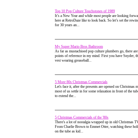
Top 10 Pop Culture Touchstones of 1989
It’s a New Year and while most people are looking forw
here at RetroDaze like to look back. So let’s set the rewi
for 30 years an...
My Super Mario Bros Bathroom
As far as mustachioed pop culture plumbers go, there ar
points of reference in my mind. First you have Snyder, t
vest wearing greaseball...
5 More 80s Christmas Commercials
Let's face it, after the presents are opened on Christmas 
most of us settle in for some relaxation in front of the tu
to extend the...
5 Christmas Commercials of the '80s
There's a lot of nostalgia wrapped up in old Christmas TV
From Charlie Brown to Emmet Otter, watching these holi
on the tube as kid...