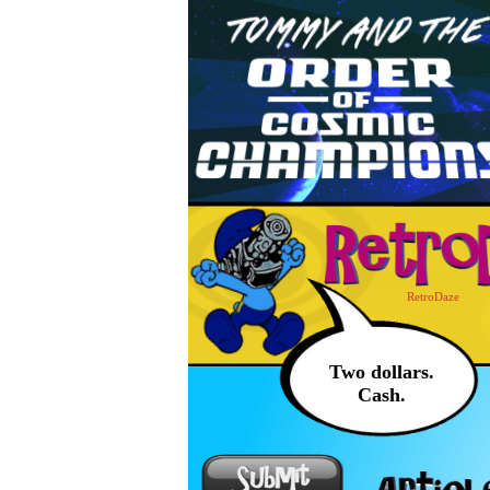
RetroDaze
Two dollars.
Cash.