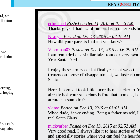
READ
230005
TIM
ard, we
nd button
echidna64
Posted on Dec 14, 2015 at 01:56 AM
Thanks guys! I had heard rumors from other kids but
NLogan
Posted on Dec 13, 2015 at 07:10 AM
How did your parents find out you knew?
Vaporman87
Posted on Dec 13, 2015 at 06:29 AM
e two
I am reminded of a similar tale from our very own 
he denim
Year Santa Died.
I enjoy these stories of that final year that we actua
tremendous sense of disappointment, we instead come
Santas.
morning,
Here, it seems it took little more than a sticker to
be, hoping
already had your suspicions before that moment, be
accurate assumption?
vkimo
Posted on Dec 13, 2015 at 03:01 AM
Whoa dude, heavy ending. Being a father myself, I
real Santa Claus!
 specials.
mickyarber
Posted on Dec 13, 2015 at 02:52 AM
day tales
Very good read. I always like it to hear stories of w
and especially stories where you can feel the heartf