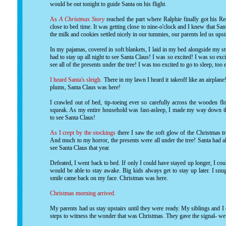
would be out tonight to guide Santa on his flight.
As
A Christmas Story
reached the part where Ralphie finally got his R
close to bed time. It was getting close to nine-o'clock and I knew that Sa
the milk and cookies settled nicely in our tummies, our parents led us ups
In my pajamas, covered in soft blankets, I laid in my bed alongside my stu
had to stay up all night to see Santa Claus! I was so excited! I was so e
see all of the presents under the tree! I was too excited to go to sleep, too e
I heard Santa's sleigh.
There in my lawn I heard it takeoff like an airplan
plums, Santa Claus was here!
I crawled out of bed, tip-toeing ever so carefully across the wooden fl
squeak. As my entire household was fast-asleep, I made my way down the
to see Santa Claus!
As I crept by the stockings
there I saw the soft glow of the Christmas t
And much to my horror, the presents were all under the tree! Santa had a
see Santa Claus that year.
Defeated, I went back to bed. If only I could have stayed up longer, I c
would be able to stay awake. Big kids always get to stay up later. I sn
smile came back on my face. Christmas was here.
Christmas morning arrived.
My parents had us stay upstairs until they were ready. My siblings and I
steps to witness the wonder that was Christmas. They gave the signal- we