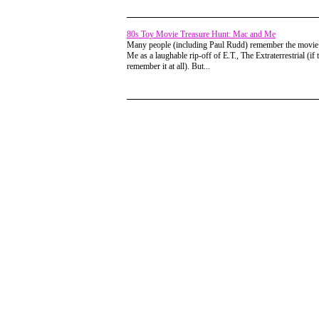
80s Toy Movie Treasure Hunt: Mac and Me
Many people (including Paul Rudd) remember the movi
Me as a laughable rip-off of E.T., The Extraterrestrial (if 
remember it at all). But...