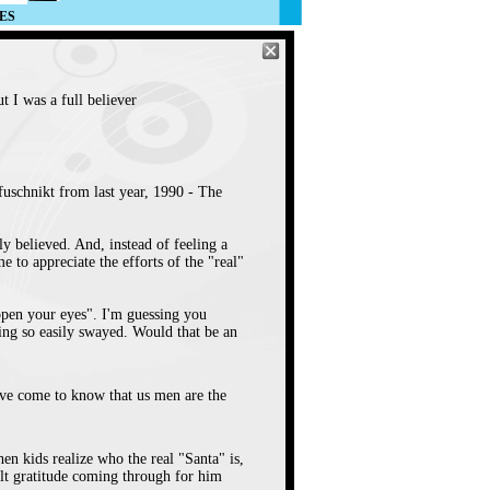
ES
 I was a full believer
fuschnikt from last year, 1990 - The
lly believed. And, instead of feeling a
 to appreciate the efforts of the "real"
 "open your eyes". I'm guessing you
ing so easily swayed. Would that be an
've come to know that us men are the
hen kids realize who the real "Santa" is,
elt gratitude coming through for him