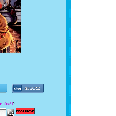
e!
chidna64
?