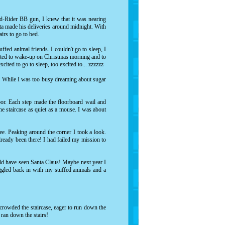
ed-Rider BB gun, I knew that it was nearing
nta made his deliveries around midnight. With
tairs to go to bed.
ffed animal friends. I couldn't go to sleep, I
xcited to wake-up on Christmas morning and to
xcited to go to sleep, too excited to... zzzzzz
e! While I was too busy dreaming about sugar
oor. Each step made the floorboard wail and
 staircase as quiet as a mouse. I was about
ree. Peaking around the corner I took a look.
lready been there! I had failed my mission to
ould have seen Santa Claus! Maybe next year I
uggled back in with my stuffed animals and a
 crowded the staircase, eager to run down the
 ran down the stairs!