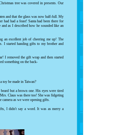
Christmas tree was covered in presents. Our
aten and that the glass was now half-full. My
eer had had a feast! Santa had been there for
e and as I described how he sounded like an
ng an excellent job of cheering me up! The
. I started handing gifts to my brother and
ar! I removed the gift wrap and then started
ticed something on the back-
d a toy be made in Taiwan?
e beard but a brown one. His eyes were tired
. Mrs. Claus was there too! She was fidgeting
the camera as we were opening gifts.
ts, I didn't say a word. It was as merry a