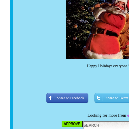
Happy Holidays everyon
Looking for more from
e