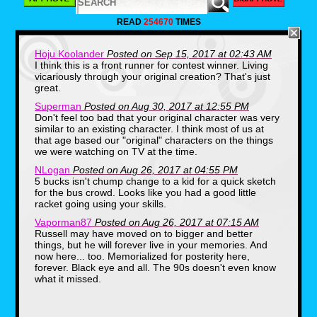
Summer while I’m sitting alone
mumbling “So... Pocahontas was great,
READ
254670
TIMES
huh, guys... guys?” And to make
matters worse, I was what you might
call “ borderline clinically shy” and
Hoju Koolander
Posted on Sep 15, 2017 at 02:43 AM
never really made the effort needed to
I think this is a front runner for contest winner. Living
make friends. As one might
vicariously through your original creation? That's just
(accurately) assume, this mindset and
great.
not keeping up with that latest fashion,
really left me far behind socially.
Superman
Posted on Aug 30, 2017 at 12:55 PM
Don't feel too bad that your original character was very
similar to an existing character. I think most of us at
that age based our "original" characters on the things
we were watching on TV at the time.
NLogan
Posted on Aug 26, 2017 at 04:55 PM
5 bucks isn't chump change to a kid for a quick sketch
for the bus crowd. Looks like you had a good little
racket going using your skills.
Vaporman87
Posted on Aug 26, 2017 at 07:15 AM
Russell may have moved on to bigger and better
things, but he will forever live in your memories. And
Smack-dab in the middle of the
now here... too. Memorialized for posterity here,
grunge/skater era of the mid-90’s, all of
forever. Black eye and all. The 90s doesn't even know
the kids were wearing super baggy
what it missed.
clothes, all the flannel possible and
Airwalk shoes. Guys were growing out
their JTT buttcuts down to their chin,
like some kind of poor-man’s Fabio