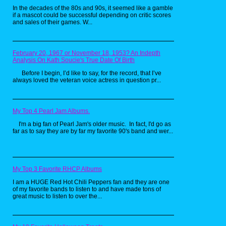
Kombat characters for 3rd graders on
In the decades of the 80s and 90s, it seemed like a gamble
the bus. Chumps.
if a mascot could be successful depending on critic scores
and sales of their games. W...
February 20, 1967 or November 18, 1953? An Indepth
Analysis On Kath Soucie's True Date Of Birth
Before I begin, I’d like to say, for the record, that I’ve
always loved the veteran voice actress in question pr...
One day I was day dreaming of what it
My Top 4 Pearl Jam Albums.
would be like to be one of the cool kids
I'm a big fan of Pearl Jam's older music. In fact, I'd go as
I would subtly hide from in the
far as to say they are by far my favorite 90's band and wer...
hallways at school. I began drawing a
cartoon version of what I wish I could
be like. After many hours searching the
depths of my soul, when I was done
this little guy came to be...
My Top 3 Favorite RHCP Albums
I am a HUGE Red Hot Chili Peppers fan and they are one
of my favorite bands to listen to and have made tons of
great music to listen to over the...