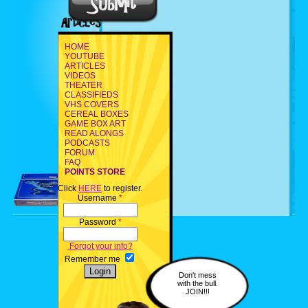
HOME
YOUTUBE
ARTICLES
VIDEOS
THEATER
CLASSIFIEDS
VHS COVERS
CEREAL BOXES
GAME BOX ART
READ ALONGS
PODCASTS
FORUM
FAQ
POINTS STORE
Click
HERE
to register.
Username
*
Password
*
Forgot your info?
Remember me
Don't mess
with the bull.
JOIN!!!