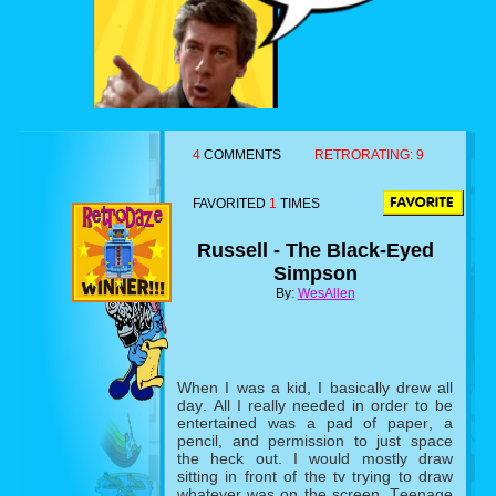
4
COMMENTS
RETRORATING:
9
FAVORITED
1
TIMES
Russell - The Black-Eyed
Simpson
By:
WesAllen
When I was a kid, I basically drew all
day. All I really needed in order to be
entertained was a pad of paper, a
pencil, and permission to just space
the heck out. I would mostly draw
sitting in front of the tv trying to draw
whatever was on the screen. Teenage