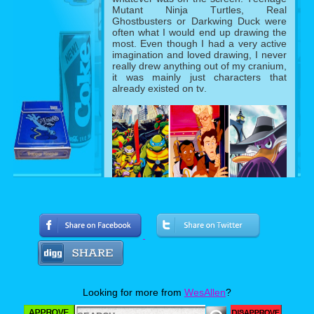
Mutant Ninja Turtles, Real
Ghostbusters or Darkwing Duck were
often what I would end up drawing the
most. Even though I had a very active
imagination and loved drawing, I never
really drew anything out of my cranium,
it was mainly just characters that
already existed on tv.
Fast forward to 1995, I was in 5th
grade which was one year away from
middle school. Apparently the dream of
being a thriving teenager were on all of
my classmates’ minds, well except for
mine since I was still only interested in
Looking for more from
WesAllen
?
staying a kid (for science). Everyone
was talking about seeing Clueless that