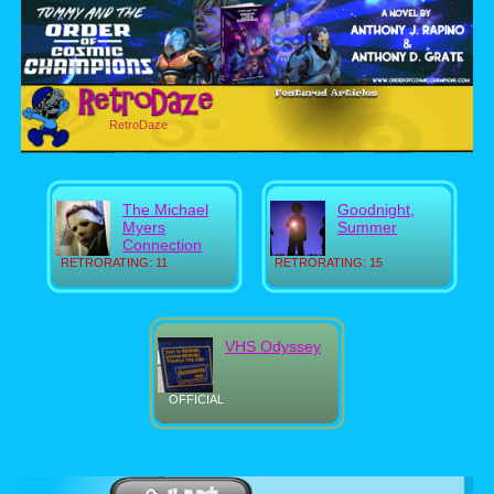
RetroDaze
The Michael
Goodnight,
Myers
Summer
Connection
RETRORATING: 11
RETRORATING: 15
VHS Odyssey
OFFICIAL