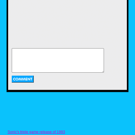
costume. It took me a bit, though I did
eventually attempt to keep up with the
cool kids. Of course, it was immediately
brought to a screeching halt when my
mom wouldn’t let me partake in the
“homeless person who got dressed in
a dark closet” like all the other kids.
First of all, homeless people don’t have
closets, Mom... And second, you didn’t
know what it was like to be a shy and
introverted 11 year old with zero
friends, wearing a tucked in Kmart polo
shirt, JCPenny mom-jeans and socially
expired Reebok Pumps.
Sure, clothes don’t make the man but I
didn’t exactly have a dashing wit to
keep me blossoming socially in the
middle of the MTV generation.
Through all of this social awkwardness,
I was still drawing. At that point I had
graduated to Venom and Spawn
characters to tide over my pre-teen
angst. I was also making a decent
living charging $5 to draw Mortal
Sonic's triple game release of 1993