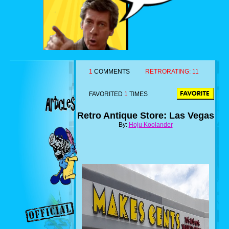
1
COMMENTS
RETRORATING:
11
FAVORITED
1
TIMES
Retro Antique Store: Las Vegas
By:
Hoju Koolander