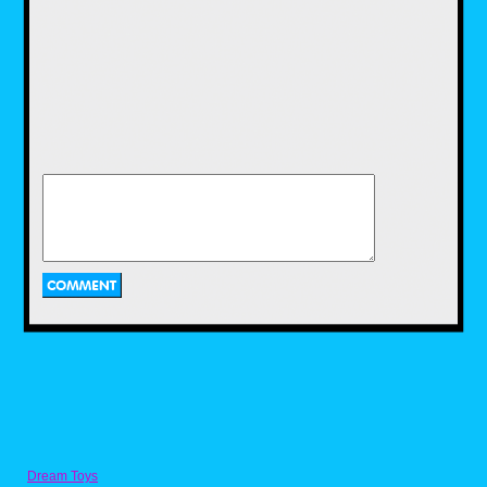
Upon walking into the store the first
thing that hit me was this massive wall
behind the counter that had shelf after
shelf of retro collectibles covering the
space. It was like a Where’s Waldo? book
come to life and I stared at it for at least 5
minutes trying to take it all in. I eventually
had to take a picture so I could spend
time later dissecting the treasures on
display. So let’s explore a few of the
items that caught my eye.
Dream Toys