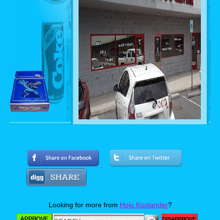
Whenever I travel I make it a point to
seek out the local antique stores, thrift
shops and if I’m lucky, a garage sale or
two. Recently while meeting up with
some high school friends to see the re-
united punk band The Misfits in Las
Vegas, I was able to visit a store called
Makes Cents, which turned out to be
more glorious than I could have
Looking for more from
Hoju Koolander
?
imagined. Join me for a visual tour of this
“Retro Wonderland” and let’s see what