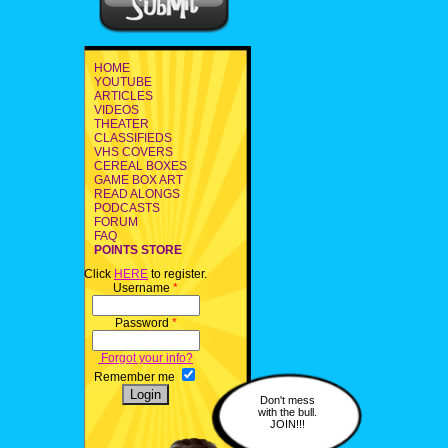
HOME
YOUTUBE
ARTICLES
VIDEOS
THEATER
CLASSIFIEDS
VHS COVERS
CEREAL BOXES
GAME BOX ART
READ ALONGS
PODCASTS
FORUM
FAQ
POINTS STORE
Click
HERE
to register.
Username
*
Password
*
Forgot your info?
Remember me
Don't mess
with the bull.
JOIN!!!