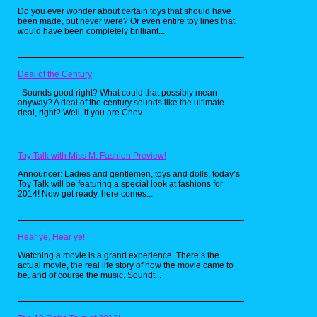
Do you ever wonder about certain toys that should have
been made, but never were? Or even entire toy lines that
would have been completely brilliant...
Deal of the Century
Sounds good right? What could that possibly mean
anyway? A deal of the century sounds like the ultimate
deal, right? Well, if you are Chev...
First up, two full shelves devoted to The
California Raisins, whose merchandise I
find quite often on trips like these (see
Toy Talk with Miss M: Fashion Preview!
my older article
here
). I specifically want
Announcer: Ladies and gentlemen, toys and dolls, today’s
to find that dude with the boombox on
Toy Talk will be featuring a special look at fashions for
his shoulder now. Next is Lion-O from
2014! Now get ready, here comes...
Thundercats looking majestically as
Officer Carey Mahoney from Police
Academy stands by, most likely making
Hear ye, Hear ye!
jokes about The Smurfs a few shelves
down. Speaking of odd couples, I love
Watching a movie is a grand experience. There’s the
the idea of Roger Rabbit and Murdock
actual movie, the real life story of how the movie came to
be, and of course the music. Soundt...
from the A-Team being locked in an
ongoing philosophical debate about the
merit of seeing Stars or Birdies when
you’re hit in the head with a mallet.