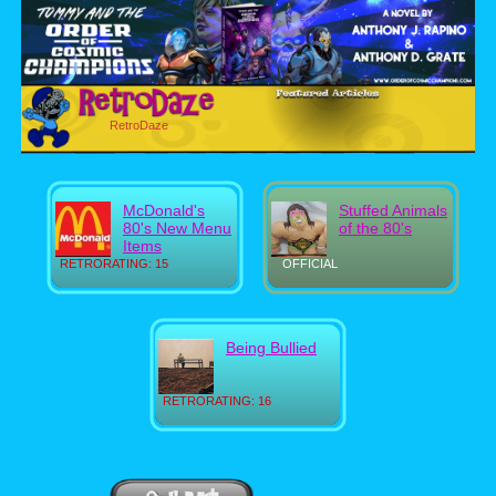
RetroDaze
McDonald's
Stuffed Animals
80's New Menu
of the 80's
Items
RETRORATING: 15
OFFICIAL
Being Bullied
RETRORATING: 16