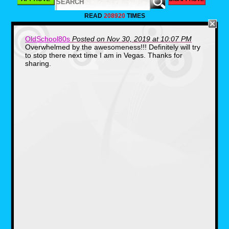
we find.
READ
208920
TIMES
OldSchool80s
Posted on Nov 30, 2019 at 10:07 PM
Overwhelmed by the awesomeness!!! Definitely will try
to stop there next time I am in Vegas. Thanks for
sharing.