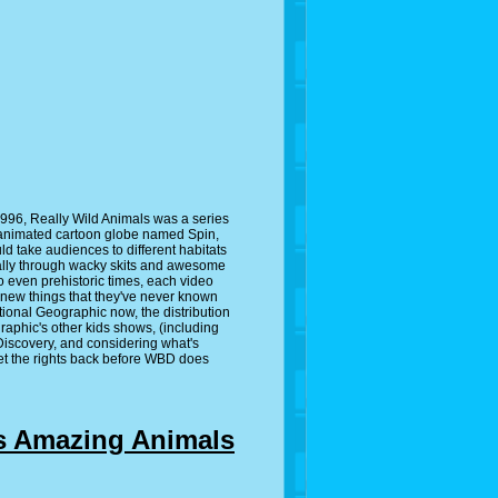
996, Really Wild Animals was a series
 animated cartoon globe named Spin,
d take audiences to different habitats
sually through wacky skits and awesome
o even prehistoric times, each video
 new things that they've never known
ional Geographic now, the distribution
raphic's other kids shows, (including
 Discovery, and considering what's
get the rights back before WBD does
s Amazing Animals