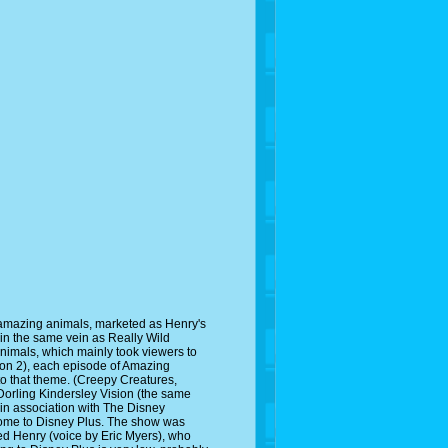
 amazing animals, marketed as Henry's
in the same vein as Really Wild
Animals, which mainly took viewers to
ason 2), each episode of Amazing
to that theme. (Creepy Creatures,
Dorling Kindersley Vision (the same
in association with The Disney
come to Disney Plus. The show was
ed Henry (voice by Eric Myers), who