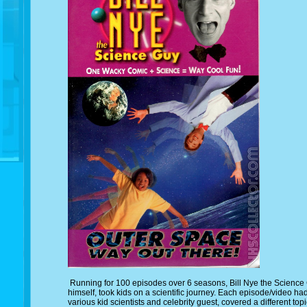
Running for 100 episodes over 6 seasons, Bill Nye the Science G
himself, took kids on a scientific journey. Each episode/video had
various kid scientists and celebrity guest, covered a different to