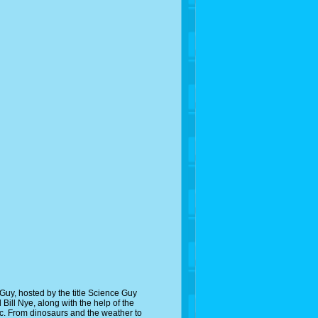
uy, hosted by the title Science Guy
 Bill Nye, along with the help of the
pic. From dinosaurs and the weather to