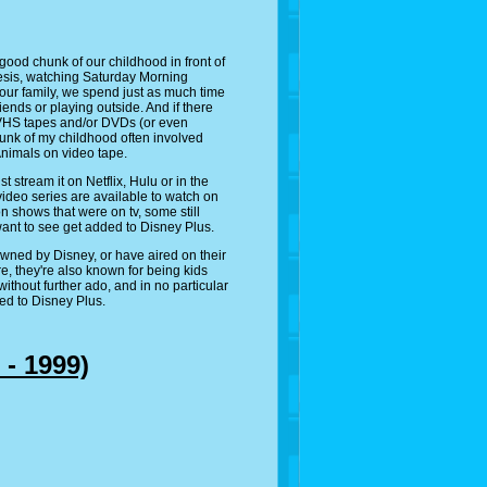
 good chunk of our childhood in front of
esis, watching Saturday Morning
 our family, we spend just as much time
iends or playing outside. And if there
 VHS tapes and/or DVDs (or even
chunk of my childhood often involved
nimals on video tape.
stream it on Netflix, Hulu or in the
 video series are available to watch on
n shows that were on tv, some still
 want to see get added to Disney Plus.
owned by Disney, or have aired on their
e, they're also known for being kids
ithout further ado, and in no particular
ded to Disney Plus.
 - 1999)