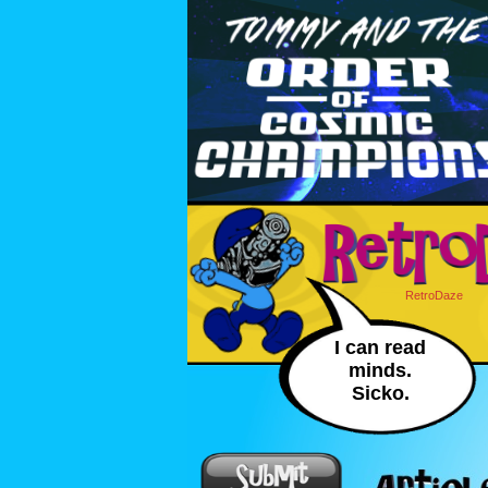
RetroDaze
I can read
minds.
Sicko.