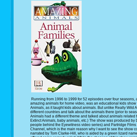
Running from 1996 to 1999 for 52 episodes over four seasons,
amazing animals for home video, was an educational kids show 
Animals, as it taught kids about animals. But unlike Really Wild 
different countries and talk about the animals there (prior to se
Animals had a different theme and talked about animals related 
Extinct Animals, baby animals, etc.) The show was produced by 
people behind the Eyewitness video series) and Partridge Films 
Channel, which is the main reason why I want to see the show 
narrated by Tom Clarke-Hill, who is aided by a green lizard nam