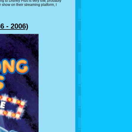
ng to Disney Plus is very low, probably
ir show on their streaming platform, I
 - 2006)