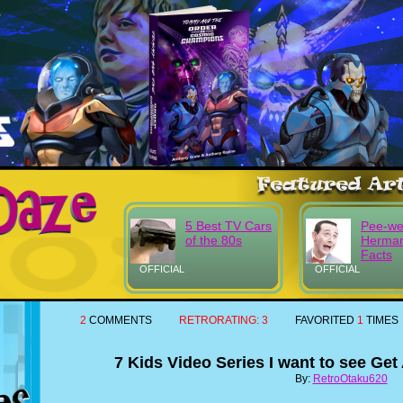
5 Best TV Cars
Pee-w
of the 80s
Herma
Facts
OFFICIAL
OFFICIAL
2
COMMENTS
RETRORATING:
3
FAVORITED
1
TIMES
7 Kids Video Series I want to see Ge
By:
RetroOtaku620