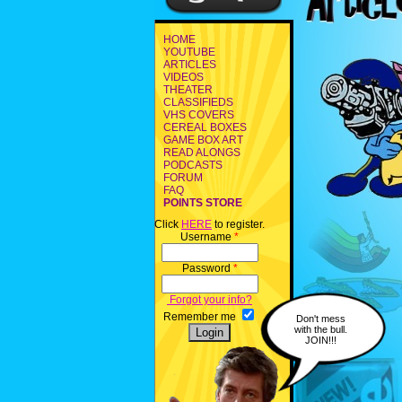
HOME
YOUTUBE
ARTICLES
VIDEOS
THEATER
CLASSIFIEDS
VHS COVERS
CEREAL BOXES
GAME BOX ART
READ ALONGS
PODCASTS
FORUM
FAQ
POINTS STORE
Click
HERE
to register.
Username
*
Password
*
Forgot your info?
Remember me
Don't mess
with the bull.
JOIN!!!