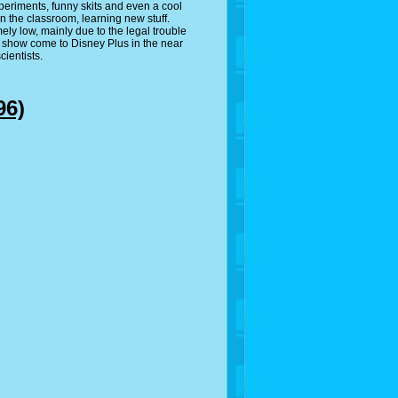
experiments, funny skits and even a cool
n the classroom, learning new stuff.
ly low, mainly due to the legal trouble
is show come to Disney Plus in the near
cientists.
96)