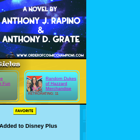
ee
Random Dukes
n Fun
of Hazzard
Merchandise
RETRORATING: 11
t Added to Disney Plus