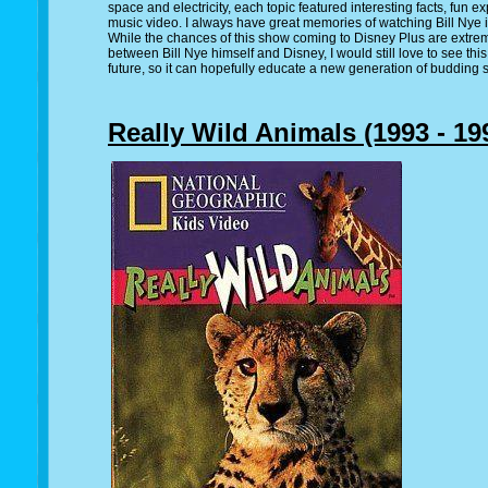
space and electricity, each topic featured interesting facts, fun 
music video. I always have great memories of watching Bill Nye i
While the chances of this show coming to Disney Plus are extreme
between Bill Nye himself and Disney, I would still love to see th
future, so it can hopefully educate a new generation of budding s
Really Wild Animals (1993 - 19