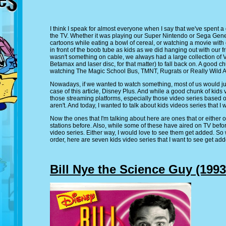
I think I speak for almost everyone when I say that we've spent a
the TV. Whether it was playing our Super Nintendo or Sega Gen
cartoons while eating a bowl of cereal, or watching a movie with
in front of the boob tube as kids as we did hanging out with our fr
wasn't something on cable, we always had a large collection of
Betamax and laser disc, for that matter) to fall back on. A good 
watching The Magic School Bus, TMNT, Rugrats or Really Wild A
Nowadays, if we wanted to watch something, most of us would just 
case of this article, Disney Plus. And while a good chunk of kids
those streaming platforms, especially those video series based o
aren't. And today, I wanted to talk about kids videos series that I
Now the ones that I'm talking about here are ones that or either 
stations before. Also, while some of these have aired on TV befor
video series. Either way, I would love to see them get added. So w
order, here are seven kids video series that I want to see get ad
Bill Nye the Science Guy (1993