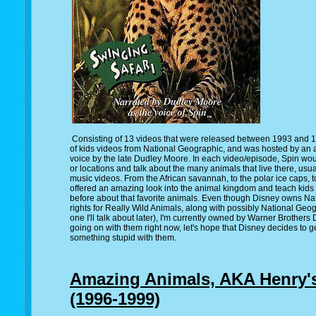
Consisting of 13 videos that were released between 1993 and 1
of kids videos from National Geographic, and was hosted by an
voice by the late Dudley Moore. In each video/episode, Spin woul
or locations and talk about the many animals that live there, u
music videos. From the African savannah, to the polar ice caps, t
offered an amazing look into the animal kingdom and teach kids
before about that favorite animals. Even though Disney owns Nat
rights for Really Wild Animals, along with possibly National Geog
one I'll talk about later), I'm currently owned by Warner Brothers
going on with them right now, let's hope that Disney decides to 
something stupid with them.
Amazing Animals, AKA Henry'
(1996-1999)