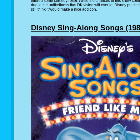
offered some comedy relief. While the chances of this show comi
due to the unlikeliness that DK vision will ever let Disney put the
still think it would make a nice addition.
Disney Sing-Along Songs (1986