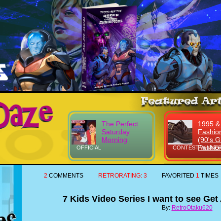
The Perfect
1995 &
Saturday
Fashio
Morning
(90's Gi
Fashio
OFFICIAL
CONTEST WINNER
2
COMMENTS
RETRORATING:
3
FAVORITED
1
TIMES
7 Kids Video Series I want to see Ge
By:
RetroOtaku620