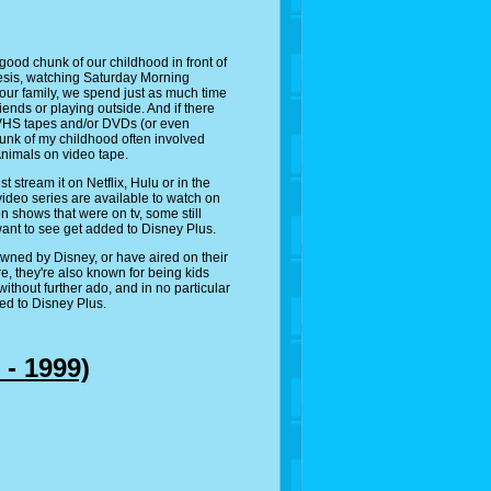
 good chunk of our childhood in front of
esis, watching Saturday Morning
 our family, we spend just as much time
iends or playing outside. And if there
 VHS tapes and/or DVDs (or even
chunk of my childhood often involved
nimals on video tape.
stream it on Netflix, Hulu or in the
 video series are available to watch on
n shows that were on tv, some still
 want to see get added to Disney Plus.
owned by Disney, or have aired on their
e, they're also known for being kids
ithout further ado, and in no particular
ded to Disney Plus.
 - 1999)