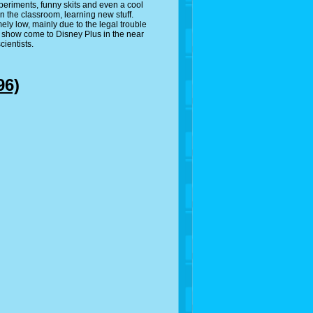
experiments, funny skits and even a cool
n the classroom, learning new stuff.
ly low, mainly due to the legal trouble
is show come to Disney Plus in the near
cientists.
96)