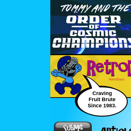
RetroDaze
Craving
Fruit Brute
Since 1983.