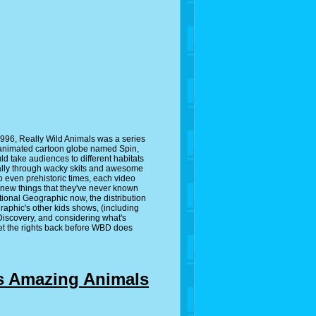
996, Really Wild Animals was a series
 animated cartoon globe named Spin,
d take audiences to different habitats
sually through wacky skits and awesome
o even prehistoric times, each video
 new things that they've never known
ional Geographic now, the distribution
raphic's other kids shows, (including
 Discovery, and considering what's
get the rights back before WBD does
s Amazing Animals