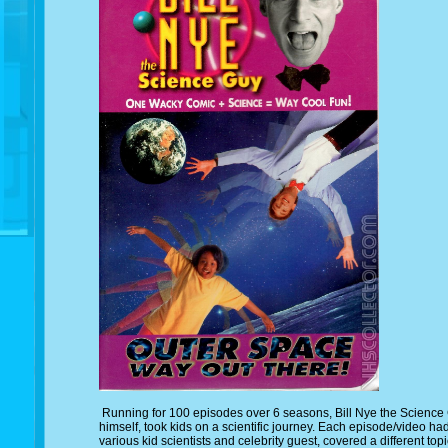
Running for 100 episodes over 6 seasons, Bill Nye the Science G
himself, took kids on a scientific journey. Each episode/video had
various kid scientists and celebrity guest, covered a different to