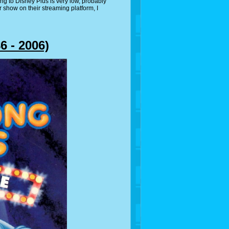
ng to Disney Plus is very low, probably
ir show on their streaming platform, I
 - 2006)