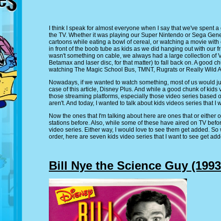
I think I speak for almost everyone when I say that we've spent a
the TV. Whether it was playing our Super Nintendo or Sega Gen
cartoons while eating a bowl of cereal, or watching a movie with
in front of the boob tube as kids as we did hanging out with our fr
wasn't something on cable, we always had a large collection of
Betamax and laser disc, for that matter) to fall back on. A good 
watching The Magic School Bus, TMNT, Rugrats or Really Wild A
Nowadays, if we wanted to watch something, most of us would just 
case of this article, Disney Plus. And while a good chunk of kids
those streaming platforms, especially those video series based o
aren't. And today, I wanted to talk about kids videos series that I
Now the ones that I'm talking about here are ones that or either 
stations before. Also, while some of these have aired on TV befor
video series. Either way, I would love to see them get added. So w
order, here are seven kids video series that I want to see get ad
Bill Nye the Science Guy (1993