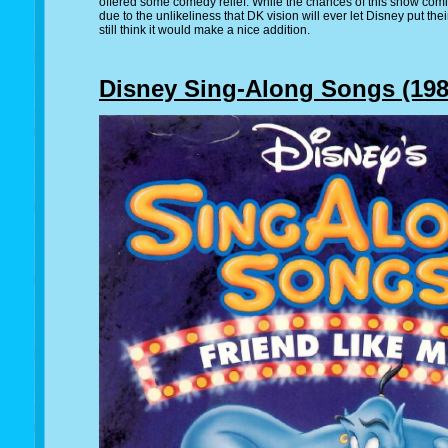
offered some comedy relief. While the chances of this show comi
due to the unlikeliness that DK vision will ever let Disney put the
still think it would make a nice addition.
Disney Sing-Along Songs (1986