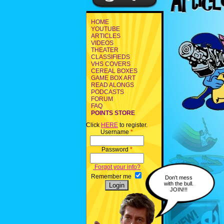
HOME
YOUTUBE
ARTICLES
VIDEOS
THEATER
CLASSIFIEDS
VHS COVERS
CEREAL BOXES
GAME BOX ART
READ ALONGS
PODCASTS
FORUM
FAQ
POINTS STORE
Click
HERE
to register.
Username
*
Password
*
Forgot your info?
Remember me
Don't mess
with the bull.
JOIN!!!