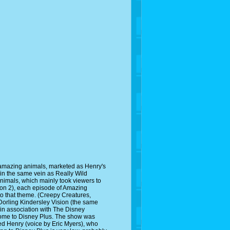
 amazing animals, marketed as Henry's
in the same vein as Really Wild
Animals, which mainly took viewers to
ason 2), each episode of Amazing
to that theme. (Creepy Creatures,
Dorling Kindersley Vision (the same
in association with The Disney
come to Disney Plus. The show was
ed Henry (voice by Eric Myers), who