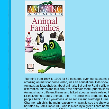
Running from 1996 to 1999 for 52 episodes over four seasons,
amazing animals for home video, was an educational kids show 
Animals, as it taught kids about animals. But unlike Really Wild 
different countries and talk about the animals there (prior to se
Animals had a different theme and talked about animals related 
Extinct Animals, baby animals, etc.) The show was produced by 
people behind the Eyewitness video series) and Partridge Films 
Channel, which is the main reason why I want to see the show 
narrated by Tom Clarke-Hill, who is aided by a green lizard nam