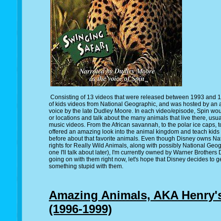
Consisting of 13 videos that were released between 1993 and 1
of kids videos from National Geographic, and was hosted by an
voice by the late Dudley Moore. In each video/episode, Spin woul
or locations and talk about the many animals that live there, u
music videos. From the African savannah, to the polar ice caps, t
offered an amazing look into the animal kingdom and teach kids
before about that favorite animals. Even though Disney owns Nat
rights for Really Wild Animals, along with possibly National Geog
one I'll talk about later), I'm currently owned by Warner Brothers
going on with them right now, let's hope that Disney decides to 
something stupid with them.
Amazing Animals, AKA Henry'
(1996-1999)