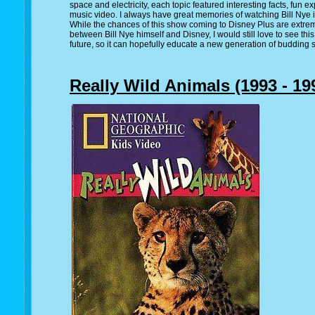
space and electricity, each topic featured interesting facts, fun 
music video. I always have great memories of watching Bill Nye i
While the chances of this show coming to Disney Plus are extreme
between Bill Nye himself and Disney, I would still love to see th
future, so it can hopefully educate a new generation of budding s
Really Wild Animals (1993 - 19