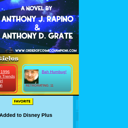
 1996
Bah Humbug!
n Trends
rl
n)
!
RETRORATING: 11
t Added to Disney Plus