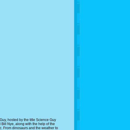
uy, hosted by the title Science Guy
 Bill Nye, along with the help of the
pic. From dinosaurs and the weather to