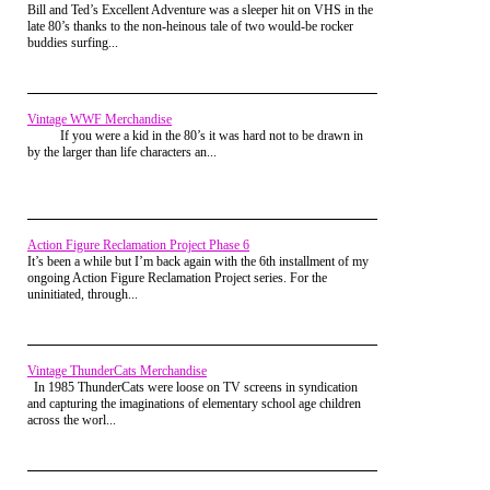
experience, but just 2 years later the
Bill and Ted’s Excellent Adventure was a sleeper hit on VHS in the
Reading this, it was fu. To live vicariously through you a
martial arts boom was in full swing. Luckily
late 80’s thanks to the non-heinous tale of two would-be rocker
little bit. Fun article.
my parent's got wind that one of my
buddies surfing...
neighbors was a Karate instructor who
Vaporman87
Posted on Jul 28, 2015 at 03:10 PM
managed to recruit a bunch of kids from
You are not alone.
my elementary school for his Karate
Classes. As mentioned in a past article, I
I too delved into the mysterious art of Ninjit... I mean,
was less than excited when my Mom
Vintage WWF Merchandise
Karate. I'm pretty certain my foray into it was even shorter
signed me up for soccer and tee-ball, but
If you were a kid in the 80’s it was hard not to be drawn in
than yours. I may have taken two or three classes and called
Karate was a sport I could get behind.
by the larger than life characters an...
it quits. It was just... so... boring. I think the clincher was
After all, you couldn't look cool acting out
scenes from
3 Ninjas
on the playground
that I tried very hard to perform the moves correctly, but
without the right moves. (I'm just kidding,
found myself having my fist raised like, a half an inch higher
no one was acting out scenes from
3
by instructors. Seriously? You really think that's necessary?
Ninjas
).
Will an opponent allow me make such adjustments? "Oh
Action Figure Reclamation Project Phase 6
sorry, I punched you just a smidgen too low. Hang on and I'll
It’s been a while but I’m back again with the 6th installment of my
give it another go." Yeah, I was done.
ongoing Action Figure Reclamation Project series. For the
uninitiated, through...
My oldest son, on the other hand, has outlasted me by a great
deal. He has progressed to his yellow belt, and is on the verge
of moving up to orange. I don't think he really gets much
enjoyment out of it though. I don't think it IS an enjoyable
Vintage ThunderCats Merchandise
thing for youngsters. It's more of a means to feel a bit more
In 1985 ThunderCats were loose on TV screens in syndication
confidence and learn some discipline.
and capturing the imaginations of elementary school age children
across the worl...
I'm considering some other alternative for him that I know he
I remember being at home before my first
might enjoy, like Cub Scouts. I spent a few years in Cub
class, trying on my Gi (Karate Uniform) for
Scouts, progressing all the way to Webelos before dropping
the first time and strapping on my White
out. I think he might (possibly) find that to be more
Belt. There was a real sense of power that