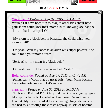
There's no doubt in anybody's mind that
READ
263155
TIMES
the huge surge in popularity for "self-
defense" courses aka "Karate class" in the
late 80's and early 90's was due to these
Vaporman87
Posted on Aug 07, 2015 at 03:48 PM
far out television adventures being beamed
Wouldn't it have been fun to brag to other kids about how
into our homes. I mean, what better way to
your mom could kick their mom's butt, knowing she had the
drum up business than having "teenagers
skills to back that up. LOL.
with attitude" in various color schemes
saving the day with spin-kicks and leg
sweeps? Speaking of leg sweeps, my
"My mom is a black belt in Karate... she could whip your
inspiration to sign up for Karate came from
mom's butt!"
a little movie starring
Daniel-San
and
Mr.
Miyagi
.
"Oh yeah! Well my mom is an alien with super powers. She
could melt your mom's face!"
"Seriously... my mom is a black belt."
"Oh yeah, well... I bet she cooks bad. Yeah."
Hoju Koolander
Posted on Aug 07, 2015 at 01:42 AM
@massreality Wow, that's a great twist. Your Mom became
the martial arts master. That's so cool.
massreality
Posted on Aug 06, 2015 at 06:10 AM
The Karate Kid and JCVD inspired me at a very young age to
take up martial arts. I started in Tae Kwon Do and really
loved it. My mom decided to start taking alongside me since
she had to sit through the classes anyway. It sort of became