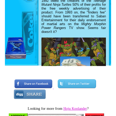
1992 owed the creators of the
Teenage
Mutant Ninja Turtles
50% of their profits for
the free weekly advertising of their
product. From 1993 on, the "finders fee"
should have been transferred to Saban
Entertainment for their daily endorsement
of martial arts on the
Mighty Morphin
Power Rangers
TV show. Seems fair
doesn't it?
Looking for more from
Hoju Koolander
?