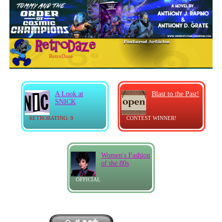
RetroDaze
A Look at
Blast to the Past!
SNICK
RETRORATING: 9
CONTEST WINNER!
Women's Fashion
of the 80s
OFFICIAL