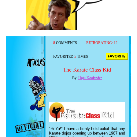
8
COMMENTS
RETRORATING:
12
FAVORITED
5
TIMES
The Karate Class Kid
By:
Hoju Koolander
"Hi-Ya!" I have a firmly held belief that any
Karate dojos opening up between 1987 and