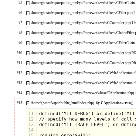
#5
/home/ghostofvapor/public_html/yii/framework/web/filters/CFilterChain
+
#6
/home/ghostofvapor/public_html/yii/framework/web/filters/CFilter.php(4
+
#7
/home/ghostofvapor/public_html/yii/framework/web/CController.php(11
+
#8
/home/ghostofvapor/public_html/yii/framework/web/filters/CInlineFilter
+
#9
/home/ghostofvapor/public_html/yii/framework/web/filters/CFilterChain
+
#10
/home/ghostofvapor/public_html/yii/framework/web/CController.php(29
+
#11
/home/ghostofvapor/public_html/yii/framework/web/CController.php(26
+
#12
/home/ghostofvapor/public_html/yii/framework/web/CWebApplication.
+
The rest of the class was filled with
#13
/home/ghostofvapor/public_html/yii/framework/web/CWebApplication.
+
exciting stuff like taking the proper stance,
how to bow and a few blocking moves.
#14
/home/ghostofvapor/public_html/yii/framework/base/CApplication.php(
+
Can you blame me for losing focus and
daydreaming about getting some Mike and
#15
Ike's from the vending machine by the
/home/ghostofvapor/public_html/index.php(16):
CApplication
->
run
()
–
bowling alley bar? I finally woke up from
my daze when they announced we would
11
be ending class with "Karate High Fives".
12
Basically this meant that you would run
13
and jump at "Master Bob" and try to kick
14
his upraised hand. I ran, I jumped, I...didn't
quite make it. Oh well, better luck next
15