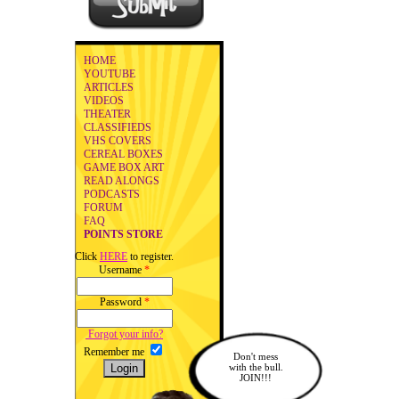
HOME
YOUTUBE
ARTICLES
VIDEOS
THEATER
CLASSIFIEDS
VHS COVERS
CEREAL BOXES
GAME BOX ART
READ ALONGS
PODCASTS
FORUM
FAQ
POINTS STORE
Click
HERE
to register.
Username
*
Password
*
Forgot your info?
Remember me
Don't mess
with the bull.
JOIN!!!