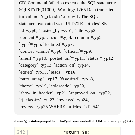
multi-purpose room above a bowling alley.
CDbCommand failed to execute the SQL statement:
I had only previously visited "the lanes" to
SQLSTATE[01000]: Warning: 1265 Data truncated
play in their uber-retro (even at the time)
arcade with brown and burnt orange tiles
for column 'rj_classics' at row 1. The SQL
left over from the 70's covering every inch
statement executed was: UPDATE `articles` SET
of the space. So heading upstairs to the
2nd floor was a whole new world.
`id`=:yp0, `posted_by`=:yp1, `title`=:yp2,
`content`=:yp3, `icon`=:yp4, `column`=:yp5,
`type`=:yp6, `featured`=:yp7,
`contest_winner`=:yp8, `official`=:yp9,
`smurf`=:yp10, `posted_on`=:yp11, `status`=:yp12,
`category`=:yp13, `action_on`=:yp14,
`edited`=:yp15, `reads`=:yp16,
`retro_rating`=:yp17, `favorited`=:yp18,
`theme`=:yp19, `colorcode`=:yp20,
Upon entering the room I recognized some
`show_in_header`=:yp21, `approved_on`=:yp22,
of my 1st grade friends and felt instantly at
`rj_classics`=:yp23, `reviews`=:yp24,
ease, but this was short-lived as I turned
my head to see the toughest looking
`review`=:yp25 WHERE `articles`.`id`=541
brawler I had ever laid eyes on. With bright
red mullet, sun-scorched skin, muscly
tattooed arms and permanent scowl, I was
/home/ghostofvapor/public_html/yii/framework/db/CDbCommand.php(354)
convinced that I was about to learn Karate
from a legitimate street fighter. Then the
342
real Sensei walked in, looking like a TV