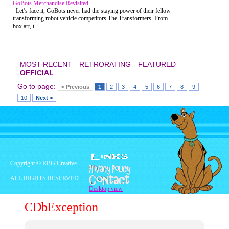
enjoyable, but I'm not sure.
GoBots Merchandise Revisited
came from having that belt around your
Let’s face it, GoBots never had the staying power of their fellow
waist. Like loading up a deadly weapon,
transforming robot vehicle competitors The Transformers. From
except the weapon was YOU! I felt like I
box art, t...
was already a master martial artist, ready
to give
Storm Shadow
from
G.I. Joe
a run
for his money. Upon arriving at class I was
instantly humbled, but let me back up just
a minute to the peculiar location of the
MOST RECENT
RETRORATING
FEATURED
"dojo".
OFFICIAL
Go to page:
< Previous
1
2
3
4
5
6
7
8
9
10
Next >
Copyright © RBG Creative.
ALL RIGHTS RESERVED
Nowadays most Karate schools are found
Desktop view
in strip malls, which is a strange enough
place to learn the proper technique for
CDbException
kneeing someone in the stomach. But my
childhood dojo was located in an even
more unexpected location, a carpeted