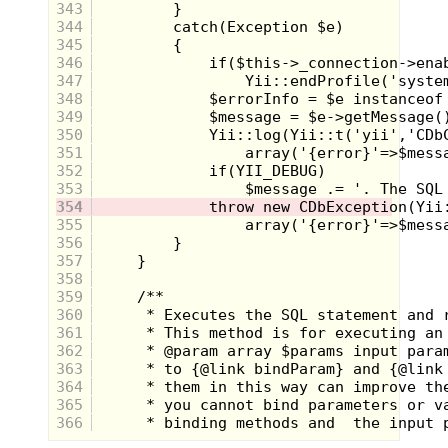
sitcom Dad.
343
344
345
346
347
348
349
350
351
352
353
354
It turns out the tough guy was his
355
assistant instructor, Dave and the real man
356
in charge was a guy named
Bob Barrow
.
357
Later research tells me that he was
358
actually a ranked, world class martial artist
in the 70's and 80's, with covers in
Black
359
Belt
magazine and even had roles in a few
360
action movies back in the day. This bit of
361
trivia was actually how "Bob" gained my
362
respect, announcing that he had been
363
trained by none other than
Chuck Norris
.
That's right, the man, the myth, the living
364
internet meme himself! Obviously I hadn't
365
seen the
Delta Force
or
Missing In Action
366
movies, but when a man has his own
cartoon called
Chuck Norris Karate