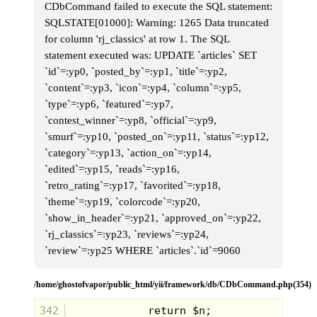
CDbCommand failed to execute the SQL statement:
SQLSTATE[01000]: Warning: 1265 Data truncated
for column 'rj_classics' at row 1. The SQL
statement executed was: UPDATE `articles` SET
`id`=:yp0, `posted_by`=:yp1, `title`=:yp2,
`content`=:yp3, `icon`=:yp4, `column`=:yp5,
`type`=:yp6, `featured`=:yp7,
`contest_winner`=:yp8, `official`=:yp9,
`smurf`=:yp10, `posted_on`=:yp11, `status`=:yp12,
`category`=:yp13, `action_on`=:yp14,
`edited`=:yp15, `reads`=:yp16,
Dukes of Hazzard Wrist Racers
`retro_rating`=:yp17, `favorited`=:yp18,
I came across a picture of these the other night, and
`theme`=:yp19, `colorcode`=:yp20,
it was like a lightning bolt striking me. My mind
had lost all traces of the memory of having these
`show_in_header`=:yp21, `approved_on`=:yp22,
things, but once I saw them, the memories came
`rj_classics`=:yp23, `reviews`=:yp24,
flooding back.
`review`=:yp25 WHERE `articles`.`id`=9060
This was such a cool toy, as you had a small
(smaller than Hotwheels) General Lee car or Police
car that would wind up so you could let it go and it
/home/ghostofvapor/public_html/yii/framework/db/CDbCommand.php(354)
would take off. You wound up the car and attached
it to it's "wrist" base, and left it there until you were
ready to set it off on it's journey. On the front of the
342