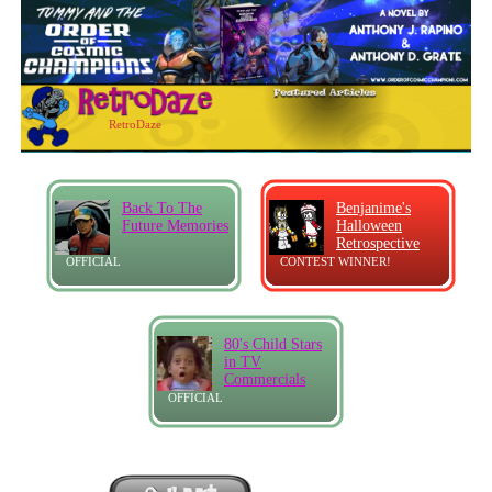
RetroDaze
Back To The
Benjanime's
Future Memories
Halloween
Retrospective
OFFICIAL
CONTEST WINNER!
80's Child Stars
in TV
Commercials
OFFICIAL