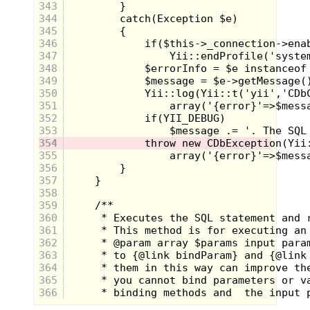
base, was a pull out ramp that made it possible to
343
lower your arm to the floor, and have the ramp ON
344
the floor so when you launched the car it didn't
345
wreck once it left your wrist. One push of a button
346
released the wound up car and it would zoom across
the floor!
347
348
This was such a genius idea, and it was made all the
349
better by the fact that it was built like a watch so that
350
you could wear it around everywhere you went, and
351
be ready to launch it at any time.
352
353
354
355
356
357
358
359
360
361
362
363
364
365
Dukes of Hazzard Bowl, Plate, and
366
Cup