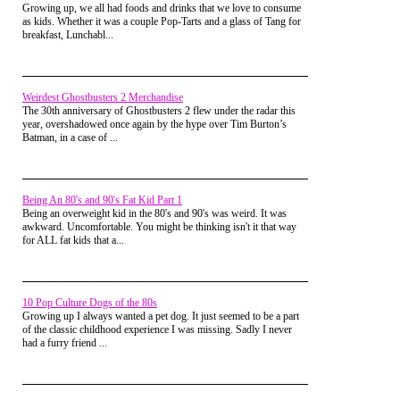
Growing up, we all had foods and drinks that we love to consume
Of course the General Lee was the fastest in our
when it comes to merchandising, but they made a ton of stuff
as kids. Whether it was a couple Pop-Tarts and a glass of Tang for
Matchbox/Hotwheels collection, and not only could
for it!
breakfast, Lunchabl...
it out run those Hazzard County police cars, but also
the Hotwheels City cop cars and anything else that
tried to chase it down.
Those cars were the perfect licensed product for that
Weirdest Ghostbusters 2 Merchandise
show, since one the biggest attractions were the car
The 30th anniversary of Ghostbusters 2 flew under the radar this
chases featured, as well as the incredible stunts those
year, overshadowed once again by the hype over Tim Burton’s
Duke boys would pull off in the General Lee. The
Batman, in a case of ...
little cars made it so easy to replicate whatever you
had just watched on the show, and provided
countless hours of play time fun for my brother and
me.
Being An 80's and 90's Fat Kid Part 1
Being an overweight kid in the 80's and 90's was weird. It was
awkward. Uncomfortable. You might be thinking isn't it that way
for ALL fat kids that a...
10 Pop Culture Dogs of the 80s
Growing up I always wanted a pet dog. It just seemed to be a part
of the classic childhood experience I was missing. Sadly I never
had a furry friend ...