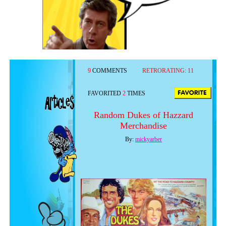
9
COMMENTS
RETRORATING:
11
FAVORITED
2
TIMES
Random Dukes of Hazzard
Merchandise
By:
mickyarber