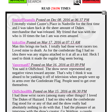
READ
256196
TIMES
Dukes of Hazzard TV Tray
SockofFleagulls
Posted on Dec 08, 2016 at 06:37 PM
I recently visited Cooter's Place in Nashville for the first time
We'll just start with the first item that spawned the
and I was taken back at the sheer amount of Dukes
floor of memories, and talk about the TV tray for a
merchandise that was released. My friend that was with me
moment. As several of you may remember, my Dad
who is 10 times the fan I am was even amazed.
traveled a lot when I was younger. My brother was
eight years older than me, and as soon as he was old
kidcoffee
Posted on Mar 17, 2016 at 07:13 AM
enough too, he got a job working evenings and
Man this brings me back. I totally had those wrist racers too.
nights at the local grocery store. This left just me
Loved mine to death. As for the confederate flag I had no
and my mom at home at night for dinner.
idea there was any stigma attached to it at all as a kid. Heck I
used to think it made the regular flag seem boring.
She would usually make one of our favorite "just
us" meals like tomato soup with cheese sandwiches,
Vaporman87
Posted on Mar 16, 2016 at 03:09 PM
or Sloppy Joes, or some other simple dinner. We
You said it OldSchool. The show never represented any
rarely ate at the table since it was just the two of us,
negative views toward anyone. That's why I think it was
and instead we would eat dinner in the living room
absurd to be yanking it off of television when people were up
while watching TV.
in arms over the Confederate Flag. People need to get over
themselves.
I would usually sit on the living room floor, with my
Dukes of Hazzard TV tray set up in front of me
OldSchool80s
Posted on Mar 15, 2016 at 06:30 PM
holding my dinner while we watched Batman (1966)
I had those wrist racers (among many other things)! I loved
on the Family Channel, and whatever would follow
The Dukes of Hazzard. I had no idea what the confederate
on the original Nick at Night.
flag stood for or any of that and the show really had
absolutely nothing to do with that. I had the pleasure of an
Much like everything else on this list, I don't know
interview with the show's creator, Gy Waldron, a couple