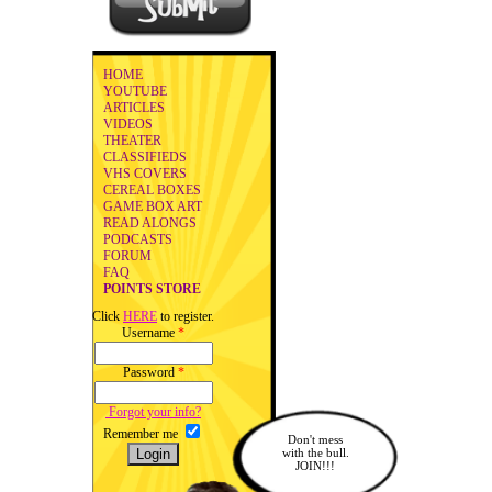
HOME
YOUTUBE
ARTICLES
VIDEOS
THEATER
CLASSIFIEDS
VHS COVERS
CEREAL BOXES
GAME BOX ART
READ ALONGS
PODCASTS
FORUM
FAQ
POINTS STORE
Click
HERE
to register.
Username
*
Password
*
Forgot your info?
Remember me
Don't mess
with the bull.
JOIN!!!