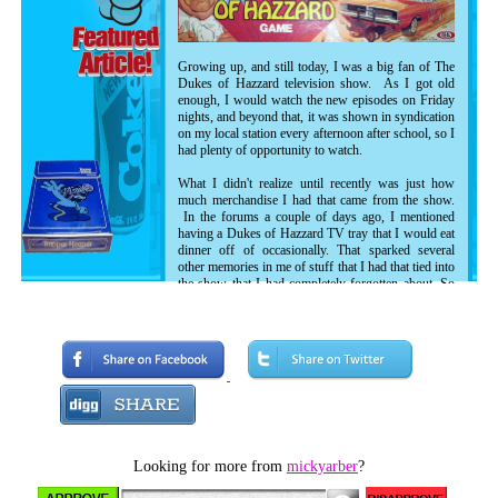
Growing up, and still today, I was a big fan of The
Dukes of Hazzard television show. As I got old
enough, I would watch the new episodes on Friday
nights, and beyond that, it was shown in syndication
on my local station every afternoon after school, so I
had plenty of opportunity to watch.
What I didn't realize until recently was just how
much merchandise I had that came from the show.
In the forums a couple of days ago, I mentioned
having a Dukes of Hazzard TV tray that I would eat
dinner off of occasionally. That sparked several
other memories in me of stuff that I had that tied into
the show that I had completely forgotten about. So
today, I just want to review some of that stuff and
relate some of my memories of those things.
Looking for more from
mickyarber
?