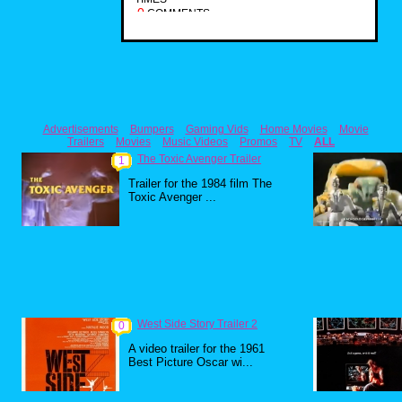
0
COMMENTS
Advertisements
Bumpers
Gaming Vids
Home Movies
Movie
Trailers
Movies
Music Videos
Promos
TV
ALL
The Toxic Avenger Trailer
1
Trailer for the 1984 film The
Toxic Avenger ...
West Side Story Trailer 2
0
A video trailer for the 1961
Best Picture Oscar wi...