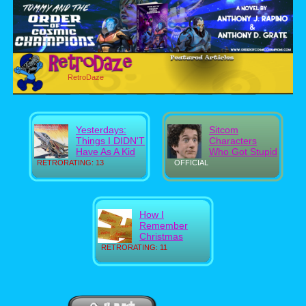
RetroDaze
Yesterdays:
Sitcom
Things I DIDN'T
Characters
Have As A Kid
Who Got Stupid
RETRORATING: 13
OFFICIAL
How I
Remember
Christmas
RETRORATING: 11