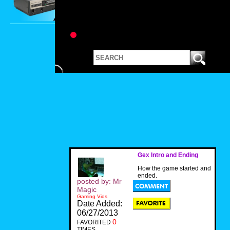
Gex Intro and Ending
How the game started and
ended.
posted by: Mr
Magic
Gaming Vids
Date Added:
06/27/2013
0
FAVORITED
TIMES