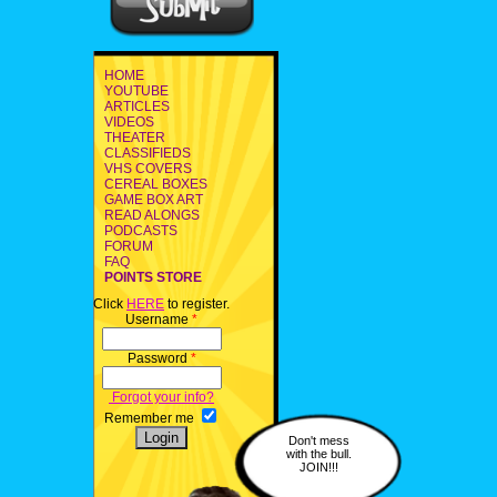
HOME
YOUTUBE
ARTICLES
VIDEOS
THEATER
CLASSIFIEDS
VHS COVERS
CEREAL BOXES
GAME BOX ART
READ ALONGS
PODCASTS
FORUM
FAQ
POINTS STORE
Click
HERE
to register.
Username
*
Password
*
Forgot your info?
Remember me
Don't mess
with the bull.
JOIN!!!