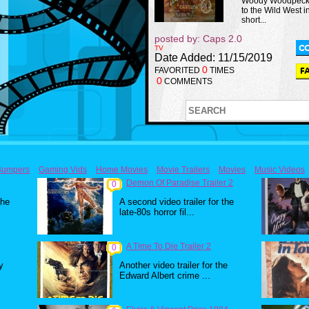
Woody Woodpeck
to the Wild West in
short...
posted by: Caps 2.0
TV
Date Added: 11/15/2019
0
FAVORITED
TIMES
0
COMMENTS
Bumpers
Gaming Vids
Home Movies
Movie Trailers
Movies
Music Videos
Demon Of Paradise Trailer 2
0
the
A second video trailer for the
late-80s horror fil...
A Time To Die Trailer 2
0
y
Another video trailer for the
Edward Albert crime ...