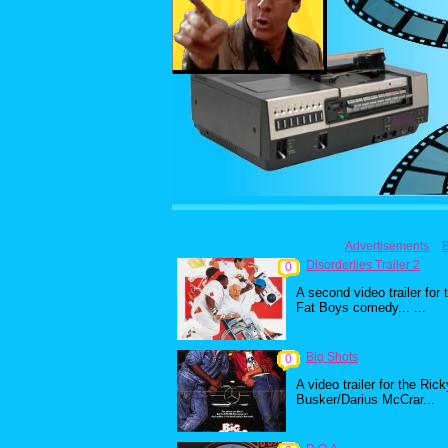
Advertisements
Disorderlies Trailer 2
0
A second video trailer for 
Fat Boys comedy... ...
Big Shots
0
A video trailer for the Rick
Busker/Darius McCrar...