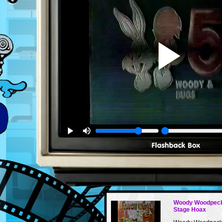
Woody Woodpeck
Stage Hoax