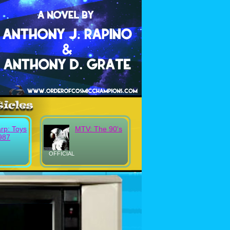
rp: Toys
MTV: The 90's
987
OFFICIAL