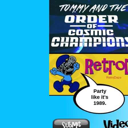
RetroDaze
Party
like it's
1989.