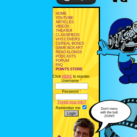
HOME
YOUTUBE
ARTICLES
VIDEOS
THEATER
CLASSIFIEDS
VHS COVERS
CEREAL BOXES
GAME BOX ART
READ ALONGS
PODCASTS
FORUM
FAQ
POINTS STORE
Click
HERE
to register.
Username
*
Password
*
Forgot your info?
Remember me
Don't mess
with the bull.
JOIN!!!