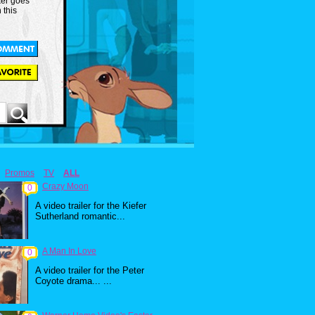
er goes
 this
Promos
TV
ALL
Crazy Moon
0
A video trailer for the Kiefer
Sutherland romantic...
A Man In Love
0
A video trailer for the Peter
Coyote drama... ...