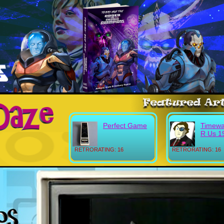
Perfect Game
Timewa
R Us 1
RETRORATING: 16
RETRORATING: 16