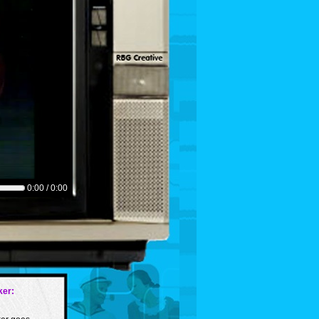
0:00 / 0:00
er: