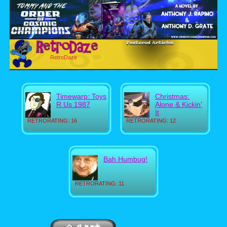
RetroDaze
Timewarp: Toys
Christmas:
R Us 1987
Alone & Kickin'
It
RETRORATING: 16
RETRORATING: 12
Bah Humbug!
RETRORATING: 11