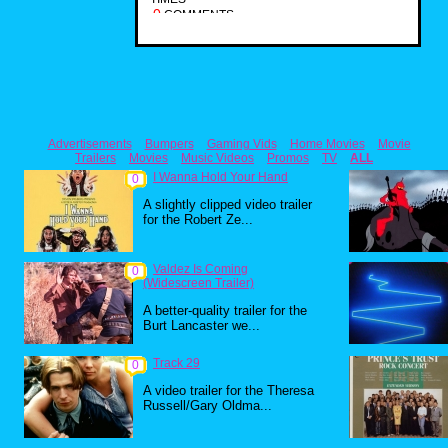
0
COMMENTS
Advertisements
Bumpers
Gaming Vids
Home Movies
Movie
Trailers
Movies
Music Videos
Promos
TV
ALL
I Wanna Hold Your Hand
0
A slightly clipped video trailer
for the Robert Ze...
Valdez Is Coming
0
(Widescreen Trailer)
A better-quality trailer for the
Burt Lancaster we...
Track 29
0
A video trailer for the Theresa
Russell/Gary Oldma...