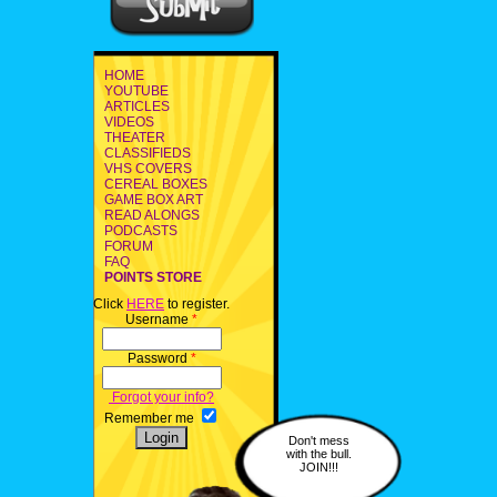
HOME
YOUTUBE
ARTICLES
VIDEOS
THEATER
CLASSIFIEDS
VHS COVERS
CEREAL BOXES
GAME BOX ART
READ ALONGS
PODCASTS
FORUM
FAQ
POINTS STORE
Click
HERE
to register.
Username
*
Password
*
Forgot your info?
Remember me
Don't mess
with the bull.
JOIN!!!