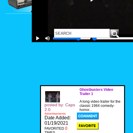
Ghostbusters Video
Trailer 1
A long video trailer for the
posted by: Caps
classic 1984 comedy-
2.0
horror...
Advertisements
Date Added:
01/19/2021
0
FAVORITED
TIMES