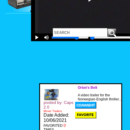
Orion's Belt
A video trailer for the
Norwegian-English thriller...
posted by: Caps
2.0
Movie Trailers
Date Added:
10/06/2021
0
FAVORITED
TIMES