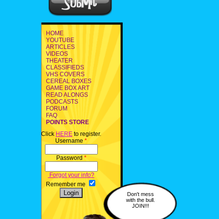
HOME
YOUTUBE
ARTICLES
VIDEOS
THEATER
CLASSIFIEDS
VHS COVERS
CEREAL BOXES
GAME BOX ART
READ ALONGS
PODCASTS
FORUM
FAQ
POINTS STORE
Click
HERE
to register.
Username
*
Password
*
Forgot your info?
Remember me
Don't mess
with the bull.
JOIN!!!