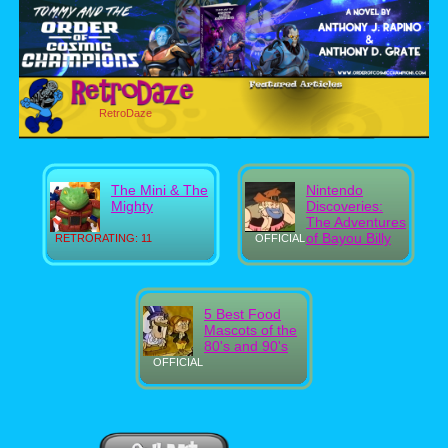
RetroDaze
The Mini & The
Nintendo
Mighty
Discoveries:
The Adventures
of Bayou Billy
RETRORATING: 11
OFFICIAL
5 Best Food
Mascots of the
80's and 90's
OFFICIAL