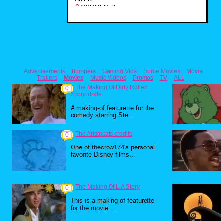
0
COMMENTS
Advertisements
Bumpers
Gaming Vids
Home Movies
Movie
Trailers
Movies
Music Videos
Promos
TV
ALL
The Making Of Dirty Rotten
0
Scoundrels
A making-of featurette for the
comedy starring Ste...
The Aristocats credits
0
One of thecrow174's personal
favorite Disney films...
The Making Of L.A Story
0
This is a making-of featurette
for the movie....