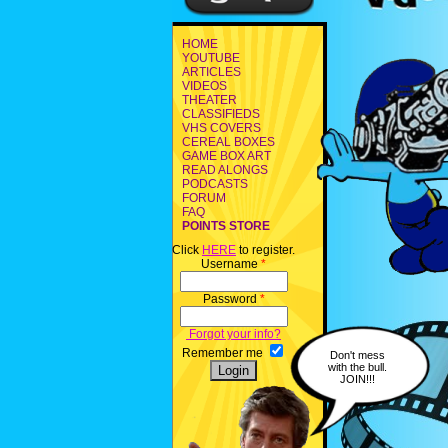
HOME
YOUTUBE
ARTICLES
VIDEOS
THEATER
CLASSIFIEDS
VHS COVERS
CEREAL BOXES
GAME BOX ART
READ ALONGS
PODCASTS
FORUM
FAQ
POINTS STORE
Click
HERE
to register.
Username
*
Password
*
Forgot your info?
Remember me
Don't mess
with the bull.
JOIN!!!