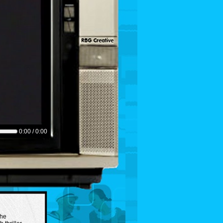
0:00 / 0:00
the