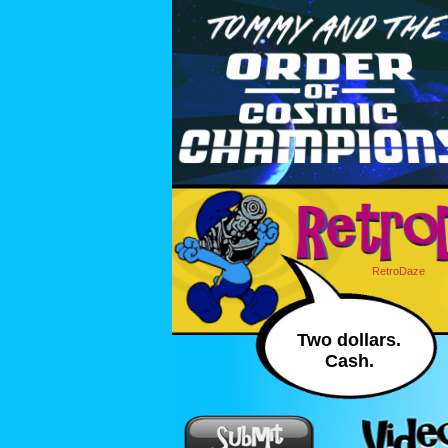
RetroDaze
Two dollars.
Cash.