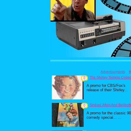
Advertisements
B
The Shirley Temple Collec
0
A promo for CBS/Fox's
release of their Shirley...
Sinbad: Afros And Bellbot
0
A promo for the classic 9
comedy special... ...