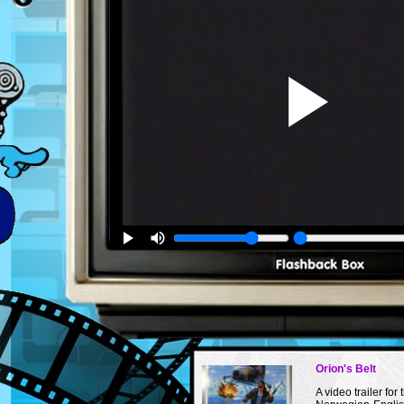
Orion's Belt
A video trailer for 