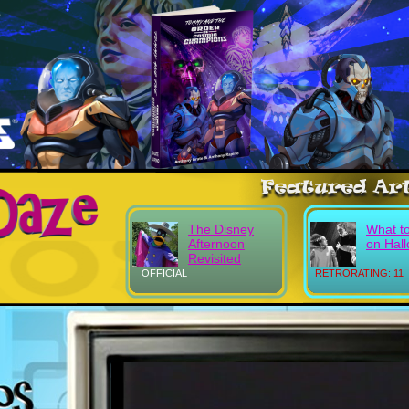
The Disney
What t
Afternoon
on Hal
Revisited
OFFICIAL
RETRORATING: 11