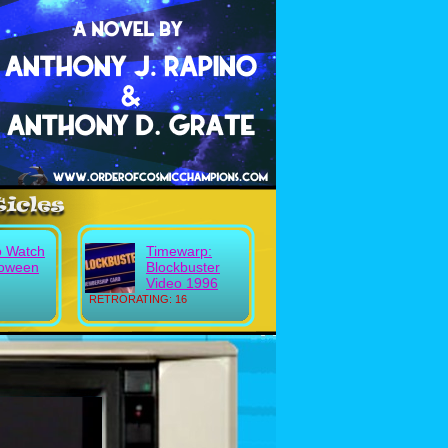
o Watch
Timewarp:
loween
Blockbuster
Video 1996
RETRORATING: 16