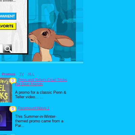
thriller...
Promos
TV
ALL
Penn and Teller's Cruel Tricks
0
For Dear Friends
A promo for a classic Penn &
Teller video... ...
Paramount Wave 1
0
This Summer-in-Winter-
themed promo came from a
Par...