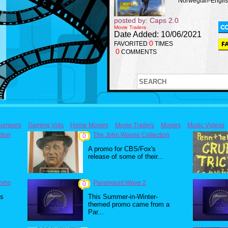
Norwegian-English 
posted by: Caps 2.0
Movie Trailers
Date Added: 10/06/2021
0
FAVORITED
TIMES
0
COMMENTS
umpers
Gaming Vids
Home Movies
Movie Trailers
Movies
Music Videos
tion
The John Wayne Collection
0
A promo for CBS/Fox's
release of some of their...
toms
Paramount Wave 2
0
0s
This Summer-in-Winter-
themed promo came from a
Par...