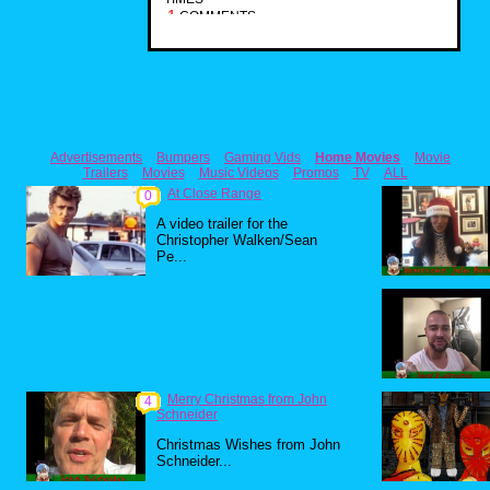
1
COMMENTS
Advertisements
Bumpers
Gaming Vids
Home Movies
Movie
Trailers
Movies
Music Videos
Promos
TV
ALL
At Close Range
0
A video trailer for the
Christopher Walken/Sean
Pe...
Merry Christmas from John
4
Schneider
Christmas Wishes from John
Schneider...