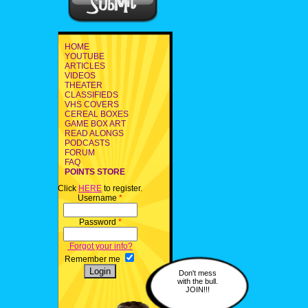
HOME
YOUTUBE
ARTICLES
VIDEOS
THEATER
CLASSIFIEDS
VHS COVERS
CEREAL BOXES
GAME BOX ART
READ ALONGS
PODCASTS
FORUM
FAQ
POINTS STORE
Click
HERE
to register.
Username
*
Password
*
Forgot your info?
Remember me
Don't mess
with the bull.
JOIN!!!