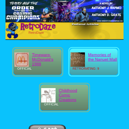
RetroDaze
Timewarp:
Memories of
McDonald's
the Nanuet Mall
1988
OFFICIAL
RETRORATING: 9
Childhood
Comic
Creations
OFFICIAL