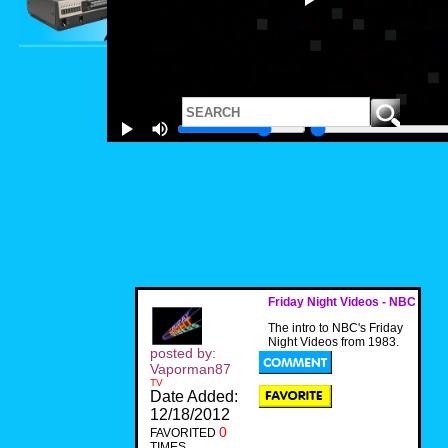
Friday Night Videos - NBC
The intro to NBC's Friday
Night Videos from 1983.
posted by:
Vaporman87
TV
Date Added:
12/18/2012
0
FAVORITED
TIMES