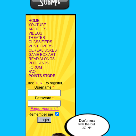
HOME
YOUTUBE
ARTICLES
VIDEOS
THEATER
CLASSIFIEDS
VHS COVERS
CEREAL BOXES
GAME BOX ART
READ ALONGS
PODCASTS
FORUM
FAQ
POINTS STORE
Click
HERE
to register.
Username
*
Password
*
Forgot your info?
Remember me
Don't mess
with the bull.
JOIN!!!