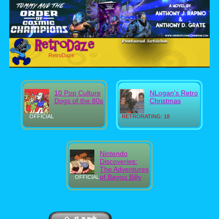
RetroDaze
10 Pop Culture
NLogan's Retro
Dogs of the 80s
Christmas
OFFICIAL
RETRORATING: 18
Nintendo
Discoveries:
The Adventures
of Bayou Billy
OFFICIAL