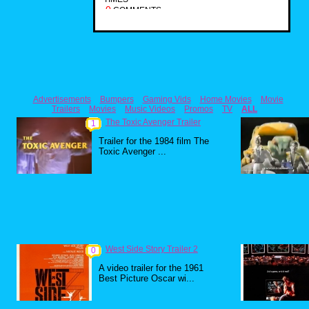
0
COMMENTS
Advertisements
Bumpers
Gaming Vids
Home Movies
Movie
Trailers
Movies
Music Videos
Promos
TV
ALL
The Toxic Avenger Trailer
1
Trailer for the 1984 film The
Toxic Avenger ...
West Side Story Trailer 2
0
A video trailer for the 1961
Best Picture Oscar wi...