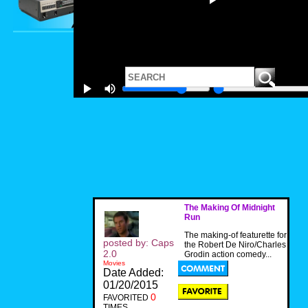
The Making Of Midnight
Run
The making-of featurette for
posted by: Caps
the Robert De Niro/Charles
2.0
Grodin action comedy...
Movies
Date Added:
01/20/2015
0
FAVORITED
TIMES