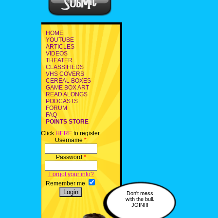
HOME
YOUTUBE
ARTICLES
VIDEOS
THEATER
CLASSIFIEDS
VHS COVERS
CEREAL BOXES
GAME BOX ART
READ ALONGS
PODCASTS
FORUM
FAQ
POINTS STORE
Click
HERE
to register.
Username
*
Password
*
Forgot your info?
Remember me
Don't mess
with the bull.
JOIN!!!