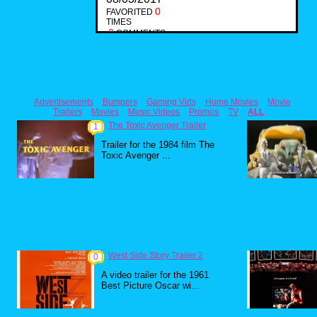
0
FAVORITED
TIMES
0
COMMENTS
Advertisements
Bumpers
Gaming Vids
Home Movies
Movie
Trailers
Movies
Music Videos
Promos
TV
ALL
The Toxic Avenger Trailer
1
Trailer for the 1984 film The
Toxic Avenger ...
West Side Story Trailer 2
0
A video trailer for the 1961
Best Picture Oscar wi...