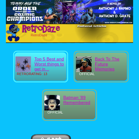
RetroDaze
Top 5 Best and
Back To The
Worst things to
Future
get in...
Memories
RETRORATING: 13
OFFICIAL
Batman '89
Remembered
OFFICIAL