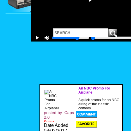
An NBC Promo For
Airplane!
A quick promo for an NBC
airing of the classic
comedy...
posted by: Caps
2.0
Promos
Date Added:
08/03/2017