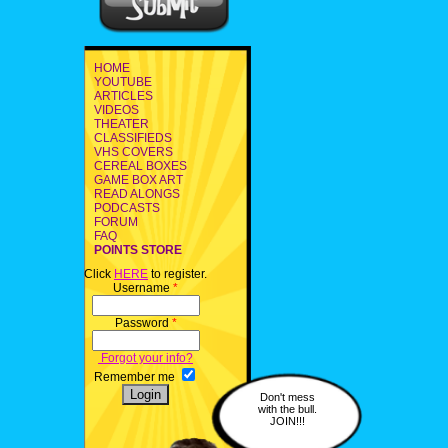
HOME
YOUTUBE
ARTICLES
VIDEOS
THEATER
CLASSIFIEDS
VHS COVERS
CEREAL BOXES
GAME BOX ART
READ ALONGS
PODCASTS
FORUM
FAQ
POINTS STORE
Click
HERE
to register.
Username
*
Password
*
Forgot your info?
Remember me
Don't mess
with the bull.
JOIN!!!