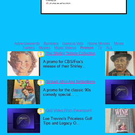
0
COMMENTS
Advertisements
Bumpers
Gaming Vids
Home Movies
Movie
Trailers
Movies
Music Videos
Promos
TV
ALL
The Shirley Temple Collection
0
A promo for CBS/Fox's
release of their Shirley...
Sinbad: Afros And Bellbottoms
0
A promo for the classic 90s
comedy special... ...
Golf Video From Paramount
0
Lee Trevino's Priceless Golf
Tips and Legacy O...