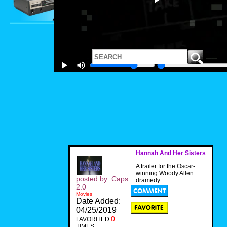
Hannah And Her Sisters
A trailer for the Oscar-
winning Woody Allen
posted by: Caps
dramedy...
2.0
Movies
Date Added:
04/25/2019
0
FAVORITED
TIMES