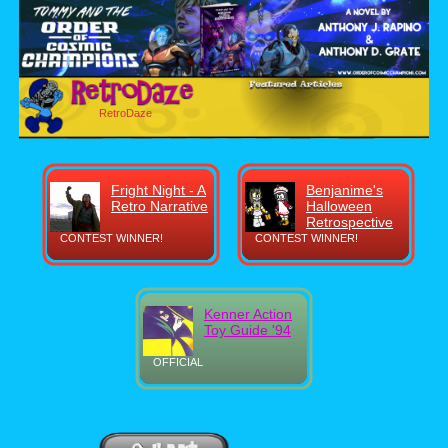
RetroDaze
Fright Night - A
Benjanime's
Retro Narrative
Halloween
Retrospective
CONTEST WINNER!
CONTEST WINNER!
Kenner Action
Toy Guide '94
OFFICIAL