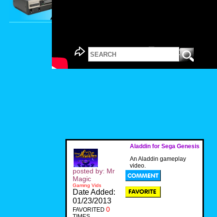
Aladdin for Sega Genesis
An Aladdin gameplay
video.
posted by: Mr
Magic
Gaming Vids
Date Added:
01/23/2013
0
FAVORITED
TIMES