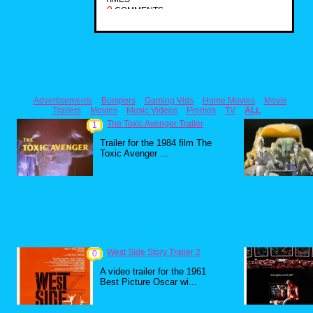
0
COMMENTS
Advertisements
Bumpers
Gaming Vids
Home Movies
Movie
Trailers
Movies
Music Videos
Promos
TV
ALL
The Toxic Avenger Trailer
1
Trailer for the 1984 film The
Toxic Avenger ...
West Side Story Trailer 2
0
A video trailer for the 1961
Best Picture Oscar wi...