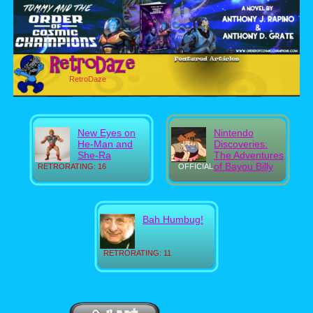
RetroDaze
New Eyes on
Nintendo
He-Man and
Discoveries:
She-Ra
The Adventures
of Bayou Billy
RETRORATING: 16
OFFICIAL
Bah Humbug!
RETRORATING: 11