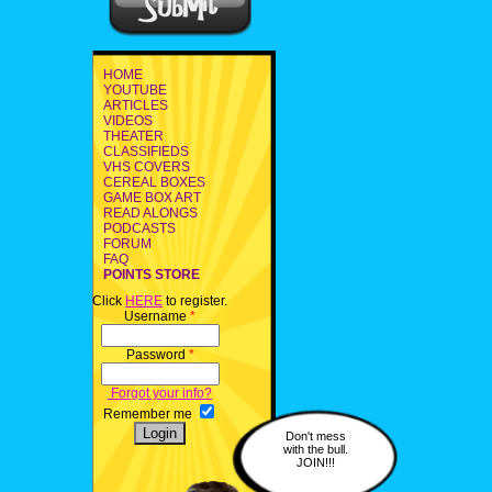
HOME
YOUTUBE
ARTICLES
VIDEOS
THEATER
CLASSIFIEDS
VHS COVERS
CEREAL BOXES
GAME BOX ART
READ ALONGS
PODCASTS
FORUM
FAQ
POINTS STORE
Click
HERE
to register.
Username
*
Password
*
Forgot your info?
Remember me
Don't mess
with the bull.
JOIN!!!