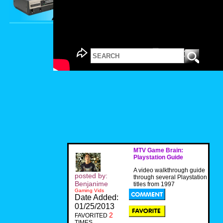
MTV Game Brain:
Playstation Guide
A video walkthrough guide
posted by:
through several Playstation
Benjanime
titles from 1997
Gaming Vids
Date Added:
01/25/2013
2
FAVORITED
TIMES