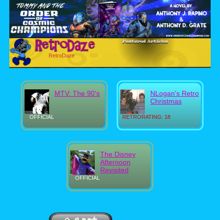
RetroDaze
MTV: The 90's
NLogan's Retro
Christmas
OFFICIAL
RETRORATING: 18
The Disney
Afternoon
Revisited
OFFICIAL