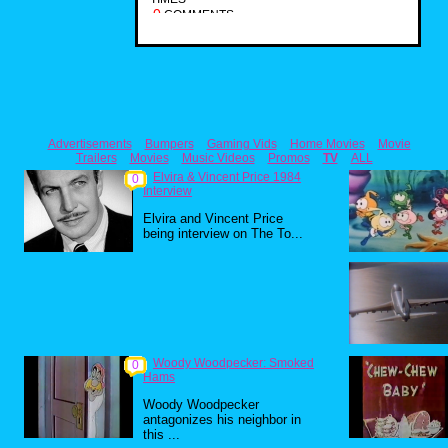
0
COMMENTS
Advertisements
Bumpers
Gaming Vids
Home Movies
Movie
Trailers
Movies
Music Videos
Promos
TV
ALL
Elvira & Vincent Price 1984
0
Interview
Elvira and Vincent Price
being interview on The To...
Woody Woodpecker: Smoked
0
Hams
Woody Woodpecker
antagonizes his neighbor in
this ...