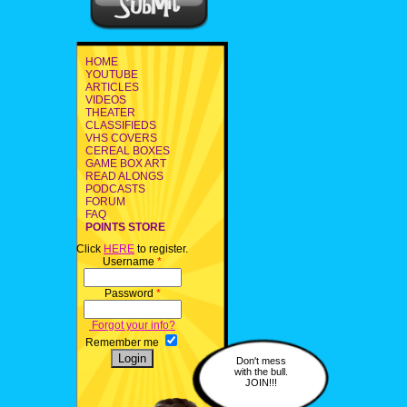
HOME
YOUTUBE
ARTICLES
VIDEOS
THEATER
CLASSIFIEDS
VHS COVERS
CEREAL BOXES
GAME BOX ART
READ ALONGS
PODCASTS
FORUM
FAQ
POINTS STORE
Click
HERE
to register.
Username
*
Password
*
Forgot your info?
Remember me
Don't mess
with the bull.
JOIN!!!