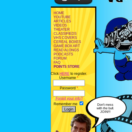
HOME
YOUTUBE
ARTICLES
VIDEOS
THEATER
CLASSIFIEDS
VHS COVERS
CEREAL BOXES
GAME BOX ART
READ ALONGS
PODCASTS
FORUM
FAQ
POINTS STORE
Click
HERE
to register.
Username
*
Password
*
Forgot your info?
Remember me
Don't mess
with the bull.
JOIN!!!