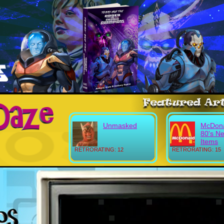
Unmasked
McDona
80's N
Items
RETRORATING: 12
RETRORATING: 15