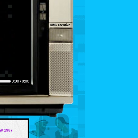
0:00 / 0:00
ay 1987