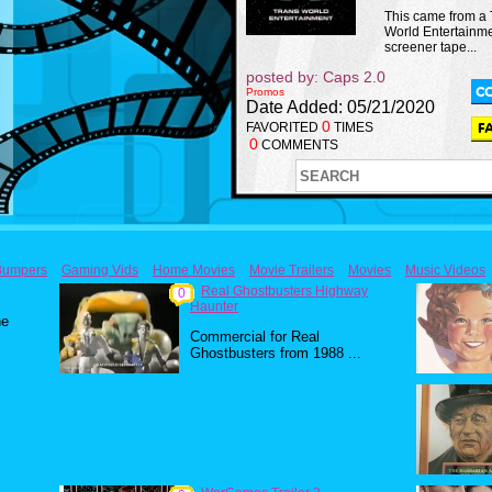
This came from a
World Entertainm
screener tape...
posted by: Caps 2.0
Promos
Date Added: 05/21/2020
0
FAVORITED
TIMES
0
COMMENTS
Bumpers
Gaming Vids
Home Movies
Movie Trailers
Movies
Music Videos
Real Ghostbusters Highway
0
Haunter
he
Commercial for Real
Ghostbusters from 1988 ...