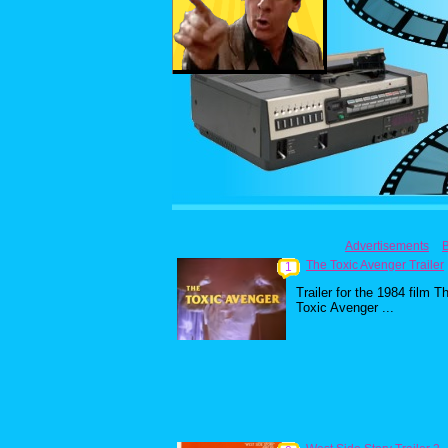
Advertisements
The Toxic Avenger Trailer
1
Trailer for the 1984 film T
Toxic Avenger ...