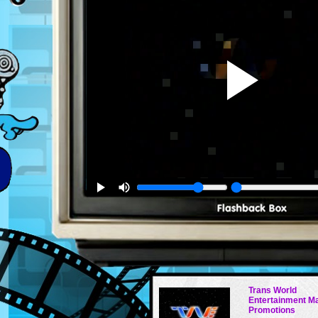
Trans World
Entertainment M
Promotions