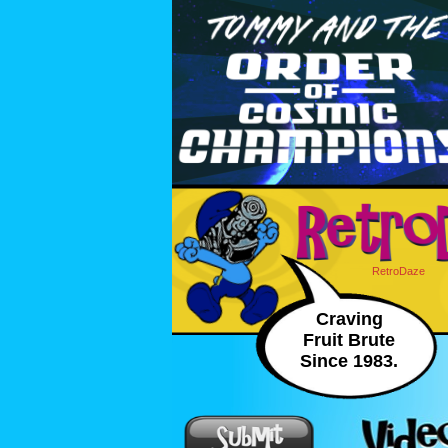
RetroDaze
Craving
Fruit Brute
Since 1983.