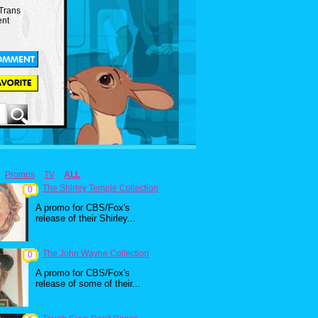
 Trans
ent
Promos
TV
ALL
The Shirley Temple Collection
0
A promo for CBS/Fox's
release of their Shirley...
The John Wayne Collection
0
A promo for CBS/Fox's
release of some of their...