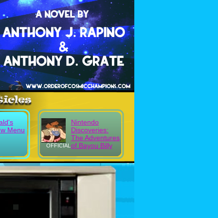
ld's
Nintendo
ew Menu
Discoveries:
The Adventures
of Bayou Billy
OFFICIAL