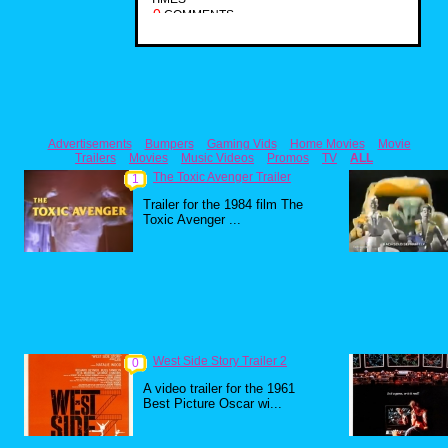
0
COMMENTS
Advertisements
Bumpers
Gaming Vids
Home Movies
Movie
Trailers
Movies
Music Videos
Promos
TV
ALL
The Toxic Avenger Trailer
1
Trailer for the 1984 film The
Toxic Avenger ...
West Side Story Trailer 2
0
A video trailer for the 1961
Best Picture Oscar wi...