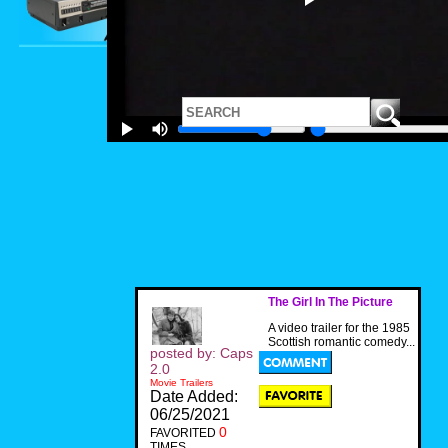
The Girl In The Picture
A video trailer for the 1985
Scottish romantic comedy...
posted by: Caps
2.0
Movie Trailers
Date Added:
06/25/2021
0
FAVORITED
TIMES