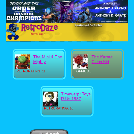
RetroDaze
The Mini & The
The Karate
Mighty
Class Kid
RETRORATING: 11
OFFICIAL
Timewarp: Toys
R Us 1987
RETRORATING: 16