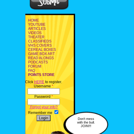
HOME
YOUTUBE
ARTICLES
VIDEOS
THEATER
CLASSIFIEDS
VHS COVERS
CEREAL BOXES
GAME BOX ART
READ ALONGS
PODCASTS
FORUM
FAQ
POINTS STORE
Click
HERE
to register.
Username
*
Password
*
Forgot your info?
Remember me
Don't mess
with the bull.
JOIN!!!