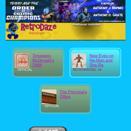
RetroDaze
Timewarp:
New Eyes on
McDonald's
He-Man and
1988
She-Ra
OFFICIAL
RETRORATING: 16
The Principal's
Office
OFFICIAL