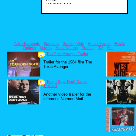
0
COMMENTS
Advertisements
Bumpers
Gaming Vids
Home Movies
Movie
Trailers
Movies
Music Videos
Promos
TV
ALL
The Toxic Avenger Trailer
1
Trailer for the 1984 film The
Toxic Avenger ...
Tough Guys Don't Dance
0
Trailer 3
Another video trailer for the
infamous Norman Mail...