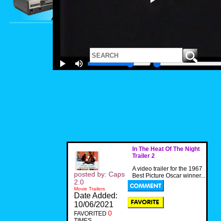
In The Heat Of The Night
Trailer 2
A video trailer for the 1967
posted by: Caps
Best Picture Oscar winner...
2.0
Movie Trailers
Date Added:
10/06/2021
0
FAVORITED
TIMES