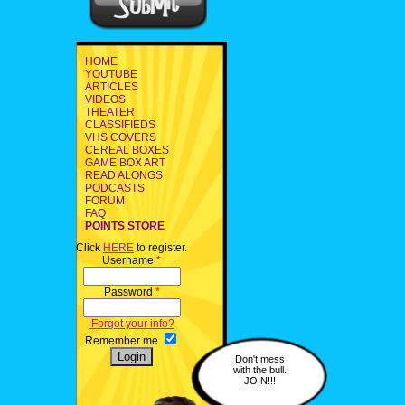
HOME
YOUTUBE
ARTICLES
VIDEOS
THEATER
CLASSIFIEDS
VHS COVERS
CEREAL BOXES
GAME BOX ART
READ ALONGS
PODCASTS
FORUM
FAQ
POINTS STORE
Click
HERE
to register.
Username
*
Password
*
Forgot your info?
Remember me
Don't mess
with the bull.
JOIN!!!